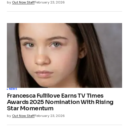
by
Out Now Staff
February 23, 2026
NEWS
Francesca Fullilove Earns TV Times
Awards 2025 Nomination With Rising
Star Momentum
by
Out Now Staff
February 23, 2026