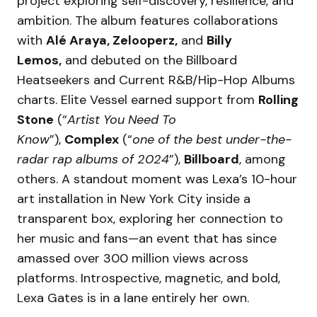
project exploring self-discovery, resilience, and
ambition. The album features collaborations
with
Alé Araya, Zelooperz,
and
Billy
Lemos,
and debuted on the Billboard
Heatseekers and Current R&B/Hip-Hop Albums
charts. Elite Vessel earned support from
Rolling
Stone
(“
Artist You Need To
Know
”),
Complex
(“
one of the best under-the-
radar rap albums of 2024
”),
Billboard
, among
others. A standout moment was Lexa’s 10-hour
art installation in New York City inside a
transparent box, exploring her connection to
her music and fans—an event that has since
amassed over 300 million views across
platforms. Introspective, magnetic, and bold,
Lexa Gates is in a lane entirely her own.