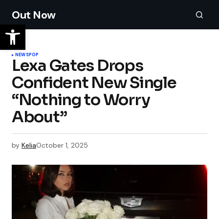
Out Now
NEWS
POP
Lexa Gates Drops
Confident New Single
“Nothing to Worry
About”
by
Kelia
October 1, 2025