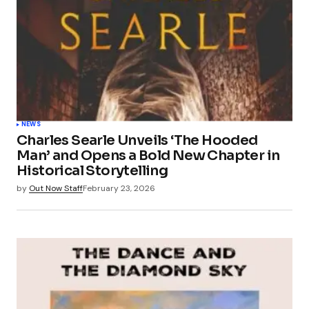
NEWS
Charles Searle Unveils ‘The Hooded
Man’ and Opens a Bold New Chapter in
Historical Storytelling
by
Out Now Staff
February 23, 2026