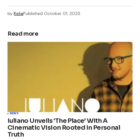
by
Kelia
Published
October 01, 2025
Read more
NEWS
Iuliano Unveils ‘The Place’ With A
Cinematic Vision Rooted In Personal
Truth