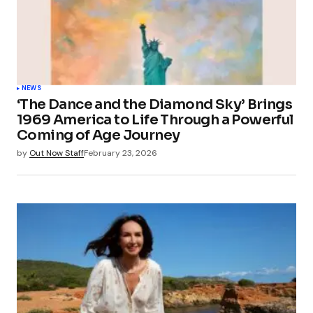
NEWS
‘The Dance and the Diamond Sky’ Brings
1969 America to Life Through a Powerful
Coming of Age Journey
by
Out Now Staff
February 23, 2026