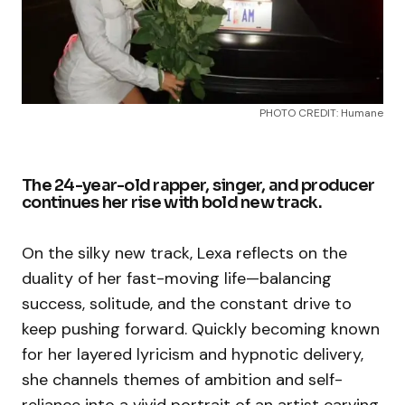
PHOTO CREDIT: Humane
The 24-year-old rapper, singer, and producer
continues her rise with bold new track.
On the silky new track, Lexa reflects on the
duality of her fast-moving life—balancing
success, solitude, and the constant drive to
keep pushing forward. Quickly becoming known
for her layered lyricism and hypnotic delivery,
she channels themes of ambition and self-
reliance into a vivid portrait of an artist carving