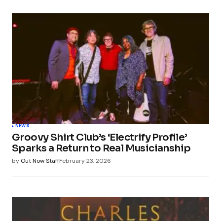
NEWS
Groovy Shirt Club’s ‘Electrify Profile’
Sparks a Return to Real Musicianship
by
Out Now Staff
February 23, 2026