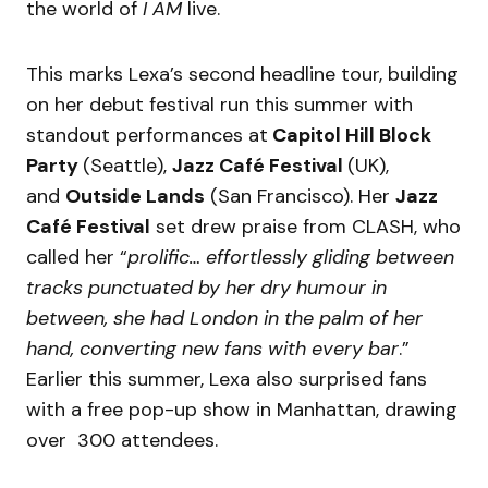
the world of
I AM
live.
This marks Lexa’s second headline tour, building
on her debut festival run this summer with
standout performances at
Capitol Hill Block
Party
(Seattle),
Jazz Café Festival
(UK),
and
Outside Lands
(San Francisco). Her
Jazz
Café Festival
set drew praise from CLASH, who
called her “
prolific… effortlessly gliding between
tracks punctuated by her dry humour in
between, she had London in the palm of her
hand, converting new fans with every bar
.”
Earlier this summer, Lexa also surprised fans
with a free pop-up show in Manhattan, drawing
over 300 attendees.