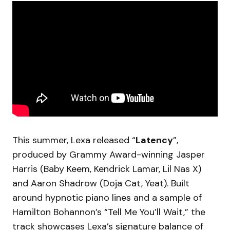
This summer, Lexa released “
Latency
”,
produced by Grammy Award-winning Jasper
Harris (Baby Keem, Kendrick Lamar, Lil Nas X)
and Aaron Shadrow (Doja Cat, Yeat). Built
around hypnotic piano lines and a sample of
Hamilton Bohannon’s “Tell Me You’ll Wait,” the
track showcases Lexa’s signature balance of