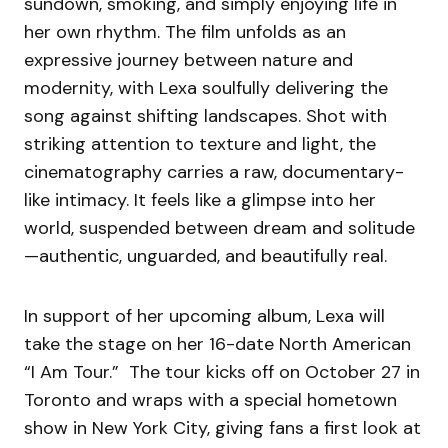
sundown, smoking, and simply enjoying life in
her own rhythm. The film unfolds as an
expressive journey between nature and
modernity, with Lexa soulfully delivering the
song against shifting landscapes. Shot with
striking attention to texture and light, the
cinematography carries a raw, documentary-
like intimacy. It feels like a glimpse into her
world, suspended between dream and solitude
—authentic, unguarded, and beautifully real.
In support of her upcoming album, Lexa will
take the stage on her 16-date North American
“I Am Tour.” The tour kicks off on October 27 in
Toronto and wraps with a special hometown
show in New York City, giving fans a first look at