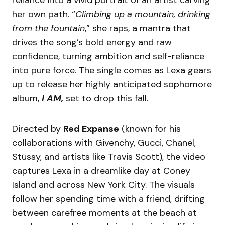
her own path. “
Climbing up a mountain, drinking
from the fountain
,” she raps, a mantra that
drives the song’s bold energy and raw
confidence, turning ambition and self-reliance
into pure force. The single comes as Lexa gears
up to release her highly anticipated sophomore
album,
I AM,
set to drop this fall.
Directed by
Red Expanse
(known for his
collaborations with Givenchy, Gucci, Chanel,
Stüssy, and artists like Travis Scott), the video
captures Lexa in a dreamlike day at Coney
Island and across New York City. The visuals
follow her spending time with a friend, drifting
between carefree moments at the beach at