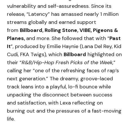
vulnerability and self-assuredness. Since its
release, “Latency” has amassed nearly 1 million
streams globally and earned support
from
Billboard, Rolling Stone, VIBE, Pigeons &
Planes,
and more. She followed that with “
Past
It
”, produced by Emilie Haynie (Lana Del Rey, Kid
Cudi, FKA Twigs), which
Billboard
highlighted on
their “
R&B/Hip-Hop Fresh Picks of the Week,
”
calling her “one of the refreshing faces of rap’s
next generation.” The dreamy, groove-laced
track leans into a playful, lo-fi bounce while
unpacking the disconnect between success
and satisfaction, with Lexa reflecting on
burning out and the pressures of a fast-moving
life.