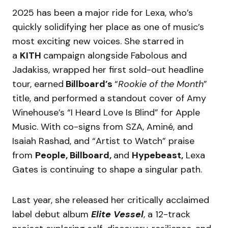
2025 has been a major ride for Lexa, who’s
quickly solidifying her place as one of music’s
most exciting new voices. She starred in
a
KITH
campaign alongside Fabolous and
Jadakiss, wrapped her first sold-out headline
tour, earned
Billboard’s
“
Rookie of the Month
”
title, and performed a standout cover of Amy
Winehouse’s “I Heard Love Is Blind” for Apple
Music. With co-signs from SZA, Aminé, and
Isaiah Rashad, and “Artist to Watch” praise
from
People, Billboard,
and
Hypebeast,
Lexa
Gates is continuing to shape a singular path.
Last year, she released her critically acclaimed
label debut album
Elite Vessel
, a 12-track