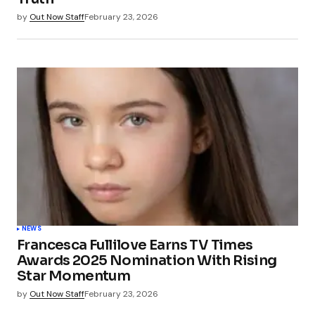
by
Out Now Staff
February 23, 2026
NEWS
Francesca Fullilove Earns TV Times
Awards 2025 Nomination With Rising
Star Momentum
by
Out Now Staff
February 23, 2026