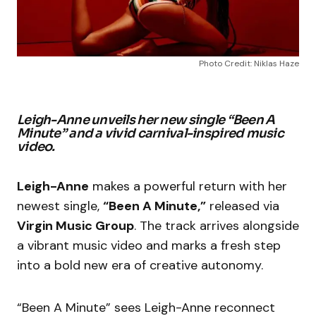
Photo Credit: Niklas Haze
Leigh-Anne unveils her new single “Been A
Minute” and a vivid carnival-inspired music
video.
Leigh-Anne
makes a powerful return with her
newest single,
“Been A Minute,”
released via
Virgin Music Group
. The track arrives alongside
a vibrant music video and marks a fresh step
into a bold new era of creative autonomy.
“Been A Minute” sees Leigh-Anne reconnect