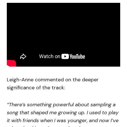
Leigh-Anne commented on the deeper
significance of the track:
“There’s something powerful about sampling a
song that shaped me growing up. I used to play
it with friends when I was younger, and now I’ve