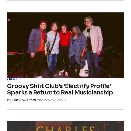
NEWS
Groovy Shirt Club’s ‘Electrify Profile’
Sparks a Return to Real Musicianship
by
Out Now Staff
February 23, 2026