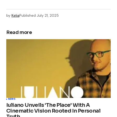
by
Kelia
Published
July 21, 2025
Read more
NEWS
Iuliano Unveils ‘The Place’ With A
Cinematic Vision Rooted In Personal
Truth