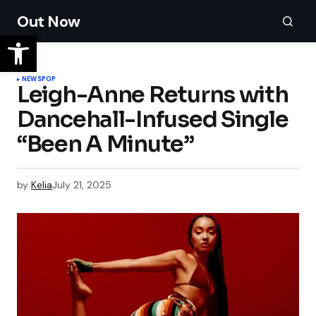
Out Now
NEWS
POP
Leigh-Anne Returns with
Dancehall-Infused Single
“Been A Minute”
by
Kelia
July 21, 2025