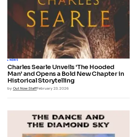
NEWS
Charles Searle Unveils ‘The Hooded
Man’ and Opens a Bold New Chapter in
Historical Storytelling
by
Out Now Staff
February 23, 2026