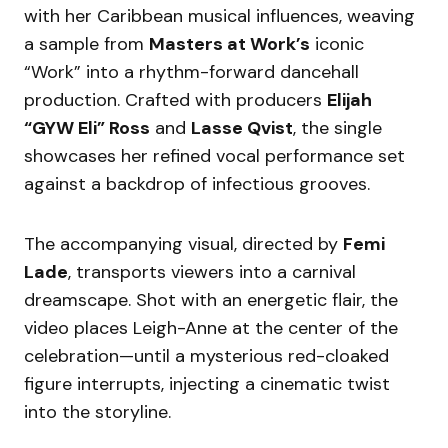
with her Caribbean musical influences, weaving
a sample from
Masters at Work’s
iconic
“Work” into a rhythm-forward dancehall
production. Crafted with producers
Elijah
“GYW Eli” Ross
and
Lasse Qvist
, the single
showcases her refined vocal performance set
against a backdrop of infectious grooves.
The accompanying visual, directed by
Femi
Lade
, transports viewers into a carnival
dreamscape. Shot with an energetic flair, the
video places Leigh-Anne at the center of the
celebration—until a mysterious red-cloaked
figure interrupts, injecting a cinematic twist
into the storyline.