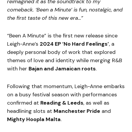
reimagined it as the soundtrack to my
comeback. ‘Been a Minute’ is fun, nostalgic, and
the first taste of this new era…”
“Been A Minute” is the first new release since
Leigh-Anne’s
2024 EP ‘No Hard Feelings’
, a
deeply personal body of work that explored
themes of love and identity while merging R&B
with her
Bajan and Jamaican roots
.
Following that momentum, Leigh-Anne embarks
on a busy festival season with performances
confirmed at
Reading & Leeds
, as well as
headlining slots at
Manchester Pride
and
Mighty Hoopla Malta
.