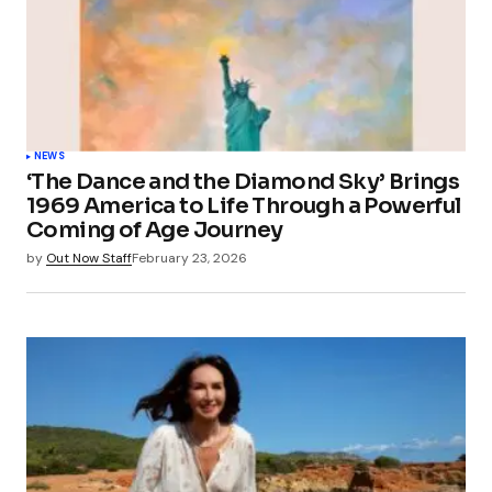
NEWS
‘The Dance and the Diamond Sky’ Brings
1969 America to Life Through a Powerful
Coming of Age Journey
by
Out Now Staff
February 23, 2026