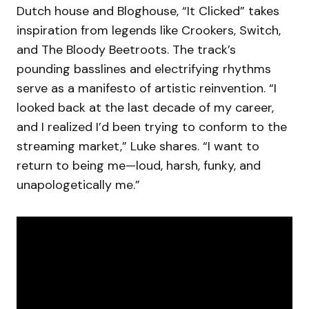
Dutch house and Bloghouse, “It Clicked” takes
inspiration from legends like Crookers, Switch,
and The Bloody Beetroots. The track’s
pounding basslines and electrifying rhythms
serve as a manifesto of artistic reinvention. “I
looked back at the last decade of my career,
and I realized I’d been trying to conform to the
streaming market,” Luke shares. “I want to
return to being me—loud, harsh, funky, and
unapologetically me.”