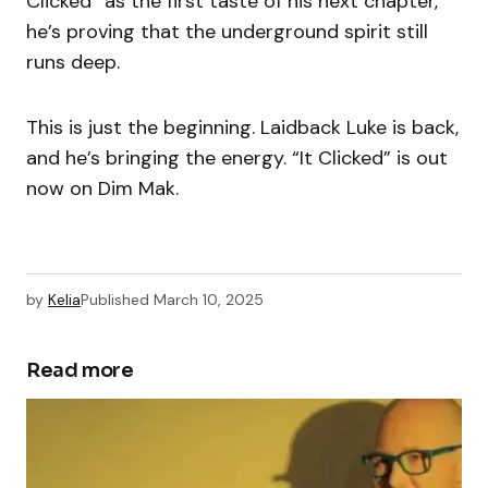
Clicked” as the first taste of his next chapter,
he’s proving that the underground spirit still
runs deep.
This is just the beginning. Laidback Luke is back,
and he’s bringing the energy. “It Clicked” is out
now on Dim Mak.
by
Kelia
Published
March 10, 2025
Read more