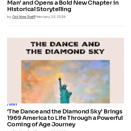
Man’ and Opens a Bold New Chapter in
Historical Storytelling
by
Out Now Staff
February 23, 2026
NEWS
‘The Dance and the Diamond Sky’ Brings
1969 America to Life Through a Powerful
Coming of Age Journey