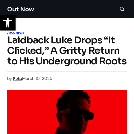
Out Now
EDM
NEWS
Laidback Luke Drops “It
Clicked,” A Gritty Return
to His Underground Roots
by
Kelia
March 10, 2025