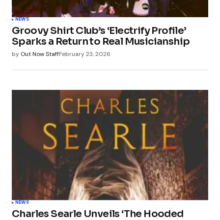
NEWS
Groovy Shirt Club’s ‘Electrify Profile’
Sparks a Return to Real Musicianship
by
Out Now Staff
February 23, 2026
NEWS
Charles Searle Unveils ‘The Hooded