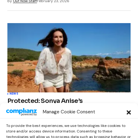
by
Out Now Staff
February 23, 2026
NEWS
Protected: Sonya Anise’s
‘MUMAGEDDON!’ Sparks 10 BILLION
Manage Cookie Consent
STARS Frenzy Ahead of Gift Edition
Release
To provide the best experiences, we use technologies like cookies to
by
Out Now Staff
February 23, 2026
store and/or access device information. Consenting to these
technologies will allow us to process data such as browsing behavior or