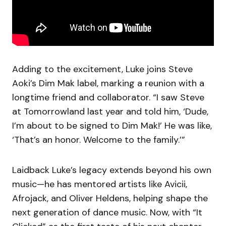
Adding to the excitement, Luke joins Steve
Aoki’s Dim Mak label, marking a reunion with a
longtime friend and collaborator. “I saw Steve
at Tomorrowland last year and told him, ‘Dude,
I’m about to be signed to Dim Mak!’ He was like,
‘That’s an honor. Welcome to the family.’”
Laidback Luke’s legacy extends beyond his own
music—he has mentored artists like Avicii,
Afrojack, and Oliver Heldens, helping shape the
next generation of dance music. Now, with “It