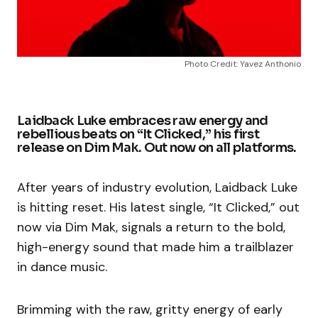
Photo Credit: Yavez Anthonio
Laidback Luke embraces raw energy and
rebellious beats on “It Clicked,” his first
release on Dim Mak. Out now on all platforms.
After years of industry evolution, Laidback Luke
is hitting reset. His latest single, “It Clicked,” out
now via Dim Mak, signals a return to the bold,
high-energy sound that made him a trailblazer
in dance music.
Brimming with the raw, gritty energy of early