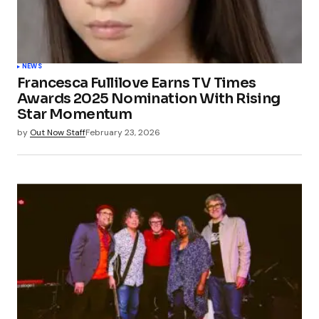
NEWS
Francesca Fullilove Earns TV Times
Awards 2025 Nomination With Rising
Star Momentum
by
Out Now Staff
February 23, 2026