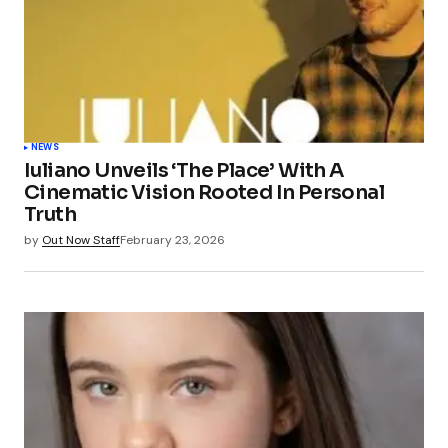
NEWS
Iuliano Unveils ‘The Place’ With A
Cinematic Vision Rooted In Personal
Truth
by
Out Now Staff
February 23, 2026