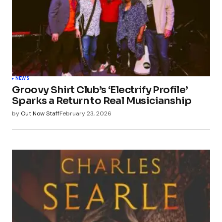
NEWS
Groovy Shirt Club’s ‘Electrify Profile’
Sparks a Return to Real Musicianship
by
Out Now Staff
February 23, 2026