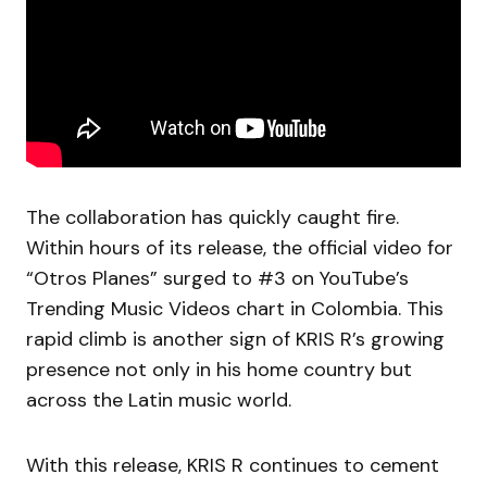
The collaboration has quickly caught fire.
Within hours of its release, the official video for
“Otros Planes” surged to #3 on YouTube’s
Trending Music Videos chart in Colombia. This
rapid climb is another sign of KRIS R’s growing
presence not only in his home country but
across the Latin music world.
With this release, KRIS R continues to cement