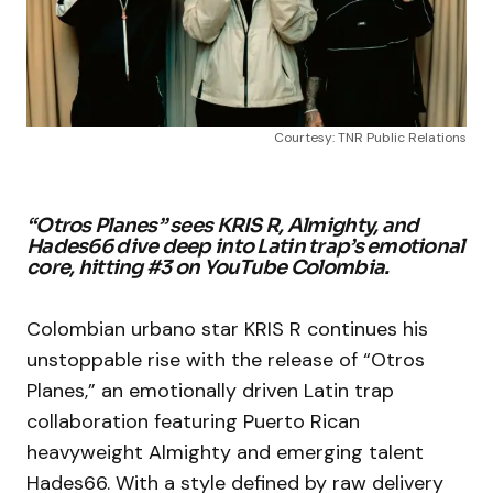
Courtesy: TNR Public Relations
“Otros Planes” sees KRIS R, Almighty, and
Hades66 dive deep into Latin trap’s emotional
core, hitting #3 on YouTube Colombia.
Colombian urbano star KRIS R continues his
unstoppable rise with the release of “Otros
Planes,” an emotionally driven Latin trap
collaboration featuring Puerto Rican
heavyweight Almighty and emerging talent
Hades66. With a style defined by raw delivery