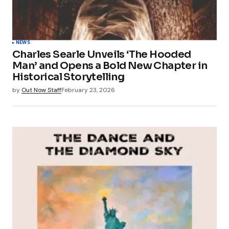
NEWS
Charles Searle Unveils ‘The Hooded
Man’ and Opens a Bold New Chapter in
Historical Storytelling
by
Out Now Staff
February 23, 2026