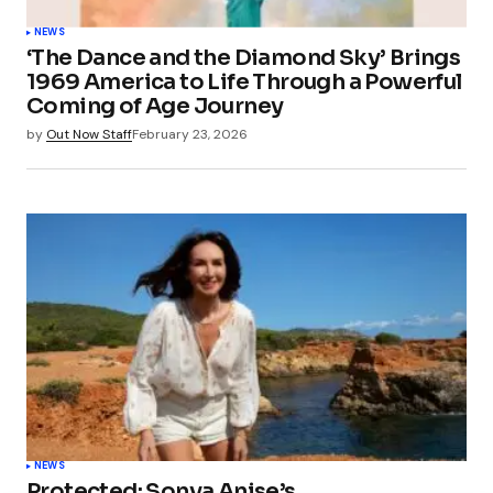
NEWS
‘The Dance and the Diamond Sky’ Brings
1969 America to Life Through a Powerful
Coming of Age Journey
by
Out Now Staff
February 23, 2026
NEWS
Protected: Sonya Anise’s