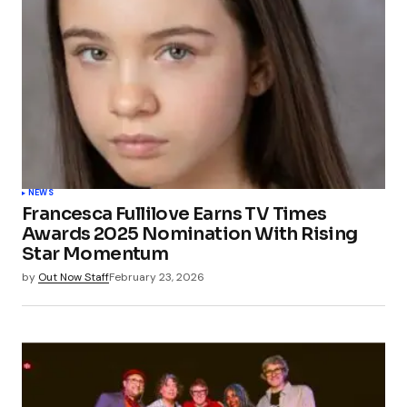
NEWS
Francesca Fullilove Earns TV Times
Awards 2025 Nomination With Rising
Star Momentum
by
Out Now Staff
February 23, 2026