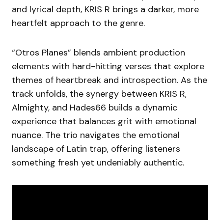
and lyrical depth, KRIS R brings a darker, more
heartfelt approach to the genre.
“Otros Planes” blends ambient production
elements with hard-hitting verses that explore
themes of heartbreak and introspection. As the
track unfolds, the synergy between KRIS R,
Almighty, and Hades66 builds a dynamic
experience that balances grit with emotional
nuance. The trio navigates the emotional
landscape of Latin trap, offering listeners
something fresh yet undeniably authentic.