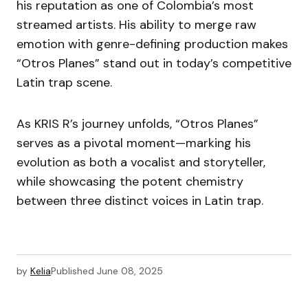
his reputation as one of Colombia’s most
streamed artists. His ability to merge raw
emotion with genre-defining production makes
“Otros Planes” stand out in today’s competitive
Latin trap scene.
As KRIS R’s journey unfolds, “Otros Planes”
serves as a pivotal moment—marking his
evolution as both a vocalist and storyteller,
while showcasing the potent chemistry
between three distinct voices in Latin trap.
by
Kelia
Published
June 08, 2025