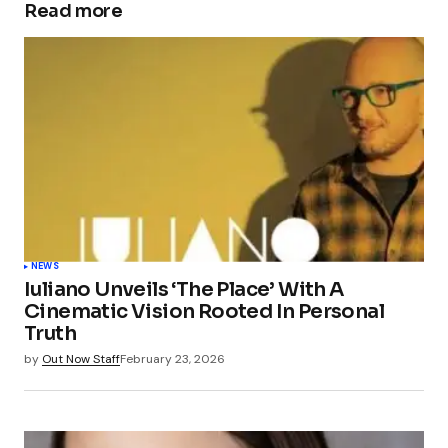
Read more
NEWS
Iuliano Unveils ‘The Place’ With A
Cinematic Vision Rooted In Personal
Truth
by
Out Now Staff
February 23, 2026