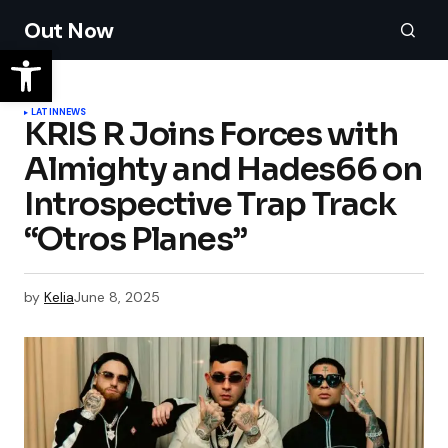
Out Now
LATIN
NEWS
KRIS R Joins Forces with
Almighty and Hades66 on
Introspective Trap Track
“Otros Planes”
by
Kelia
June 8, 2025