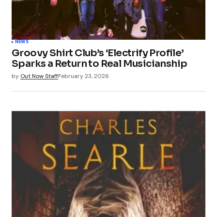
NEWS
Groovy Shirt Club’s ‘Electrify Profile’
Sparks a Return to Real Musicianship
by
Out Now Staff
February 23, 2026