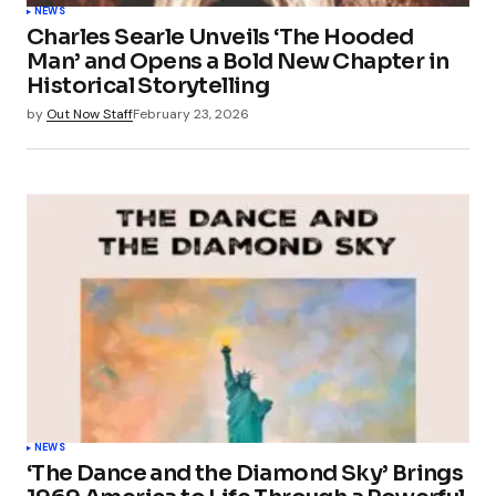
NEWS
Charles Searle Unveils ‘The Hooded
Man’ and Opens a Bold New Chapter in
Historical Storytelling
by
Out Now Staff
February 23, 2026
NEWS
‘The Dance and the Diamond Sky’ Brings