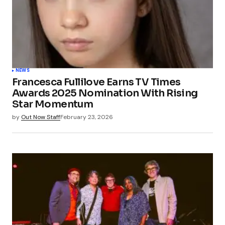
NEWS
Francesca Fullilove Earns TV Times
Awards 2025 Nomination With Rising
Star Momentum
by
Out Now Staff
February 23, 2026