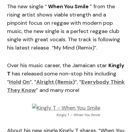
The new single “
When You Smile
” from the
rising artist shows viable strength and a
pinpoint focus on reggae with modern pop
music, the new single is a perfect reggae club
single with great vocals. The track is following
his latest release “My Mind (Remix)”.
Over his music career, the Jamaican star
Kingly
T
has released some non-stop hits including
“
Hold
On
“, “
Alright (Remix)
“, “
Everybody Think
They Know
” and many more!
Kingly T – When You Smile
About his new single Kingly T shares, “When You