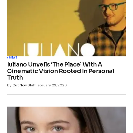
NEWS
Iuliano Unveils ‘The Place’ With A
Cinematic Vision Rooted In Personal
Truth
by
Out Now Staff
February 23, 2026