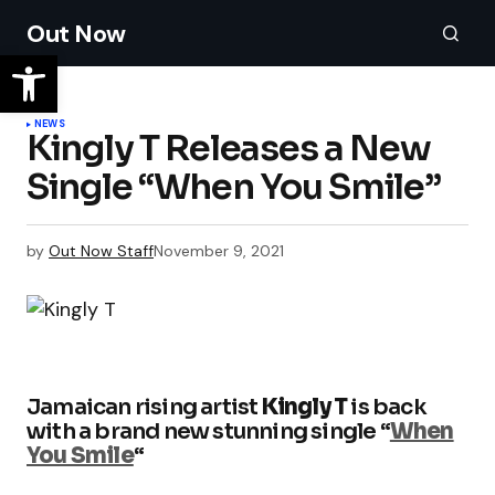
Out Now
NEWS
Kingly T Releases a New
Single “When You Smile”
by
Out Now Staff
November 9, 2021
Jamaican rising artist
Kingly T
is back
with a brand new stunning single “
When
You Smile
“