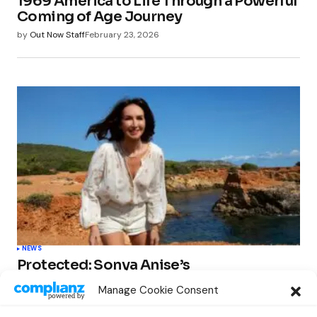
1969 America to Life Through a Powerful
Coming of Age Journey
by
Out Now Staff
February 23, 2026
NEWS
Protected: Sonya Anise’s
‘MUMAGEDDON!’ Sparks 10 BILLION
Manage Cookie Consent
STARS Frenzy Ahead of Gift Edition
Release