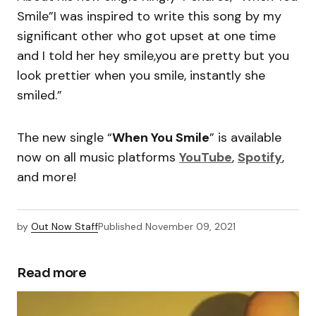
Smile”I was inspired to write this song by my
significant other who got upset at one time
and I told her hey smile,you are pretty but you
look prettier when you smile, instantly she
smiled.”
The new single “
When You Smile
” is available
now on all music platforms
YouTube
,
Spotify
,
and more!
by
Out Now Staff
Published
November 09, 2021
Read more