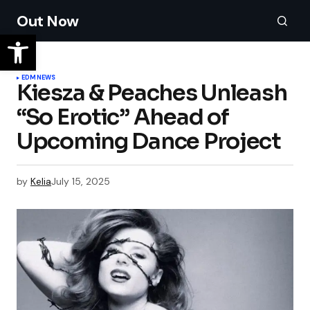
Out Now
EDM
NEWS
Kiesza & Peaches Unleash
“So Erotic” Ahead of
Upcoming Dance Project
by
Kelia
July 15, 2025