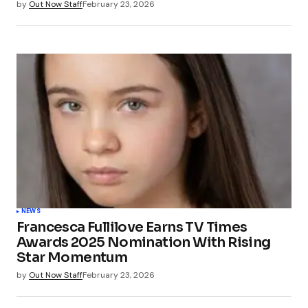
by
Out Now Staff
February 23, 2026
NEWS
Francesca Fullilove Earns TV Times
Awards 2025 Nomination With Rising
Star Momentum
by
Out Now Staff
February 23, 2026