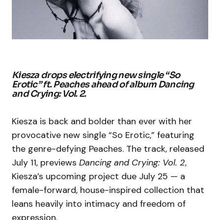
Kiesza drops electrifying new single “So
Erotic” ft. Peaches ahead of album
Dancing
and Crying: Vol. 2
.
Kiesza is back and bolder than ever with her
provocative new single “So Erotic,” featuring
the genre-defying Peaches. The track, released
July 11, previews
Dancing and Crying: Vol. 2
,
Kiesza’s upcoming project due July 25 — a
female-forward, house-inspired collection that
leans heavily into intimacy and freedom of
expression.