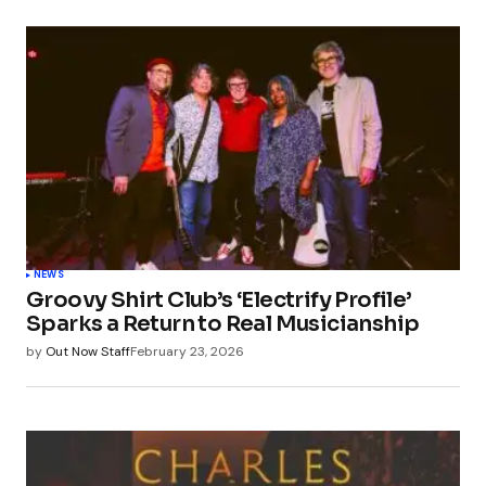
NEWS
Groovy Shirt Club’s ‘Electrify Profile’
Sparks a Return to Real Musicianship
by
Out Now Staff
February 23, 2026