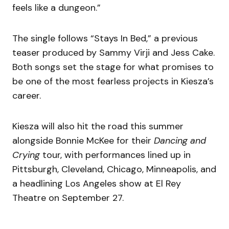
feels like a dungeon.”
The single follows “Stays In Bed,” a previous
teaser produced by Sammy Virji and Jess Cake.
Both songs set the stage for what promises to
be one of the most fearless projects in Kiesza’s
career.
Kiesza will also hit the road this summer
alongside Bonnie McKee for their
Dancing and
Crying
tour, with performances lined up in
Pittsburgh, Cleveland, Chicago, Minneapolis, and
a headlining Los Angeles show at El Rey
Theatre on September 27.