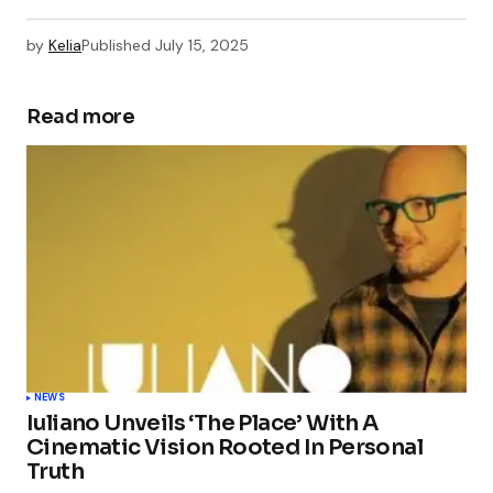
by
Kelia
Published
July 15, 2025
Read more
NEWS
Iuliano Unveils ‘The Place’ With A
Cinematic Vision Rooted In Personal
Truth