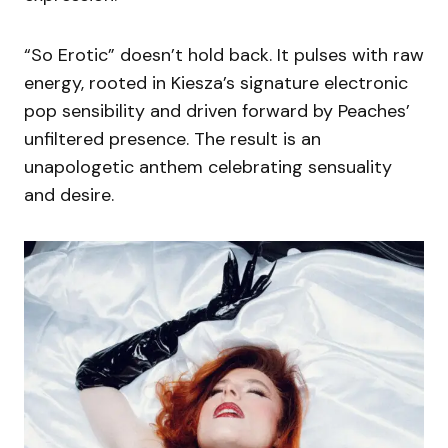
“So Erotic” doesn’t hold back. It pulses with raw
energy, rooted in Kiesza’s signature electronic
pop sensibility and driven forward by Peaches’
unfiltered presence. The result is an
unapologetic anthem celebrating sensuality
and desire.