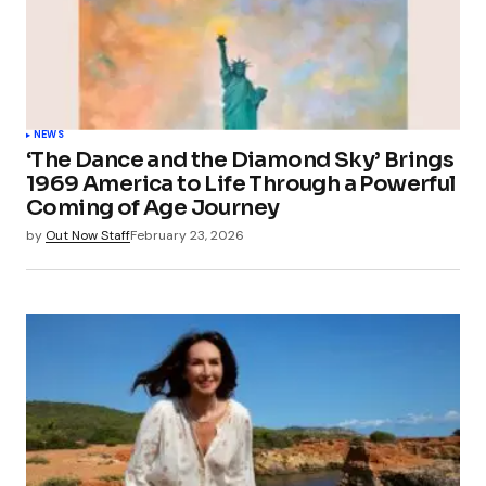
NEWS
‘The Dance and the Diamond Sky’ Brings
1969 America to Life Through a Powerful
Coming of Age Journey
by
Out Now Staff
February 23, 2026