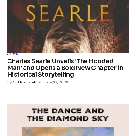
NEWS
Charles Searle Unveils ‘The Hooded
Man’ and Opens a Bold New Chapter in
Historical Storytelling
by
Out Now Staff
February 23, 2026