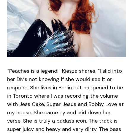
“Peaches is a legend!” Kiesza shares. “I slid into
her DMs not knowing if she would see it or
respond. She lives in Berlin but happened to be
in Toronto where I was recording the volume
with Jess Cake, Sugar Jesus and Bobby Love at
my house. She came by and laid down her
verse. She is truly a badass icon. The track is
super juicy and heavy and very dirty. The bass