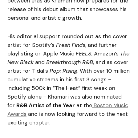
between eras as Khamari now prepares for the
release of his debut album that showcases his
personal and artistic growth.
His editorial support rounded out as the cover
artist for Spotify’s
Fresh Finds
, and further
playlisting on Apple Music
FEELS
, Amazon’s
The
New Black
and
Breakthrough R&B
, and as cover
artist for Tidal’s
Pop: Rising
. With over 10 million
cumulative streams in his first 3 songs –
including 500k in “The Heat” first week on
Spotify alone – Khamari was also nominated
for
R&B Artist of the Year
at the
Boston Music
Awards
and is now looking forward to the next
exciting chapter.