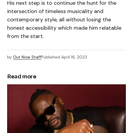
His next step is to continue the hunt for the
intersection of timeless musicality and
contemporary style, all without losing the
honest accessibility which made him relatable
from the start.
by
Out Now Staff
Published
April 16, 2023
Read more