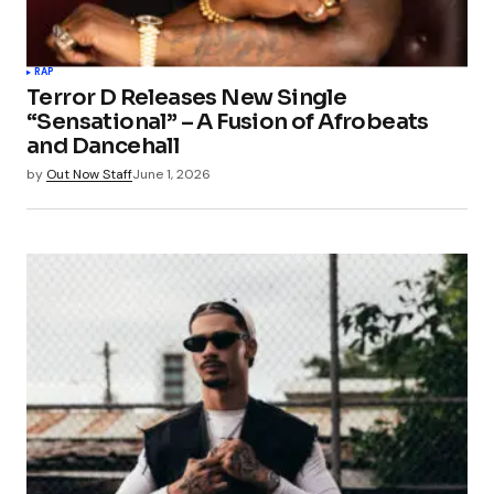
RAP
Terror D Releases New Single
“Sensational” – A Fusion of Afrobeats
and Dancehall
by
Out Now Staff
June 1, 2026