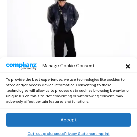
NEWS
RAP
Manage Cookie Consent
Lil Mosey Shares Reflective New EP ‘Fall
City’ via Cinq Music
To provide the best experiences, we use technologies like cookies to
by
Kelia
October 1, 2025
store and/or access device information. Consenting to these
technologies will allow us to process data such as browsing behavior or
unique IDs on this site. Not consenting or withdrawing consent, may
adversely affect certain features and functions.
Accept
Out Now
© 2026 Newsreader. All Rights Reserved.
Opt-out preferences
Privacy Statement
Imprint