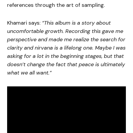
references through the art of sampling.
Khamari says:
“This album is a story about
uncomfortable growth. Recording this gave me
perspective and made me realize the search for
clarity and nirvana is a lifelong one. Maybe I was
asking for a lot in the beginning stages, but that
doesn’t change the fact that peace is ultimately
what we all want.”