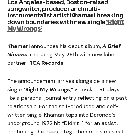
Los Angeles-based, Boston-raised
songwriter, producer and multi-
instrumentalist artist
Khamari
breaking
down boundaries with new single
‘Right
My Wrongs’
Khamari
announces his debut album,
A Brief
Nirvana
, releasing May 26th with new label
partner
RCA Records
.
The announcement arrives alongside a new
single “
Right My Wrongs
,” a track that plays
like a personal journal entry reflecting on a past
relationship. For the self-produced and self-
written single, Khamari taps into Darondo’s
underground 1972 hit “Didn’t I” for an assist,
continuing the deep integration of his musical