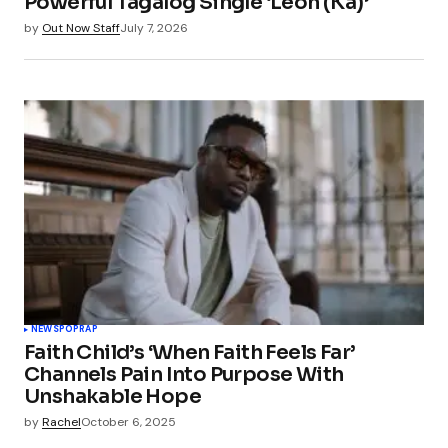
Powerful Tagalog Single ‘Leon (Ka)’
by
Out Now Staff
July 7, 2026
NEWS
POP
RAP
Faith Child’s ‘When Faith Feels Far’
Channels Pain Into Purpose With
Unshakable Hope
by
Rachel
October 6, 2025