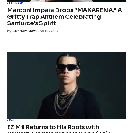
LATIN
RAP
Marconi Impara Drops “MAKARENA,” A
Gritty Trap Anthem Celebrating
Santurce’s Spirit
by
Out Now Staff
June 11, 2026
RAP
EZ Mil Returns to His Roots with