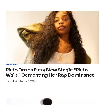
NEWS
RAP
Pluto Drops Fiery New Single “Pluto
Walk,” Cementing Her Rap Dominance
by
Kelia
October 1, 2025