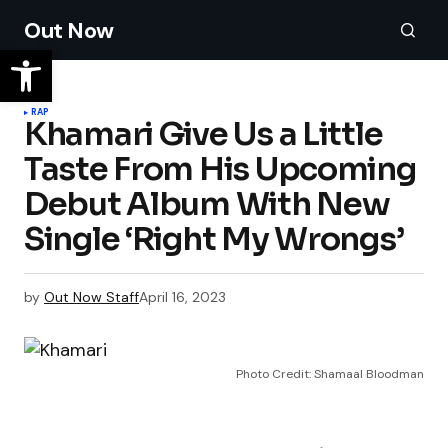
Out Now
RAP
Khamari Give Us a Little
Taste From His Upcoming
Debut Album With New
Single ‘Right My Wrongs’
by
Out Now Staff
April 16, 2023
Photo Credit: Shamaal Bloodman