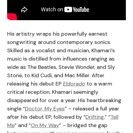
His artistry wraps his powerfully earnest
songwriting around contemporary sonics.
Skilled as a vocalist and musician, Khamari’s
music is distilled from influences ranging as
wide as The Beatles, Stevie Wonder, and Sly
Stone, to Kid Cudi, and Mac Miller. After
releasing his debut EP
Eldorado
to a warm
critical reception, Khamari seemingly
disappeared for over a year. His heartbreaking
single “
Doctor, My Eyes
” – released a full year
after his debut EP, followed by “
Drifting
,” “
Tell
Me
” and “
On My Way
” – bridged the gap