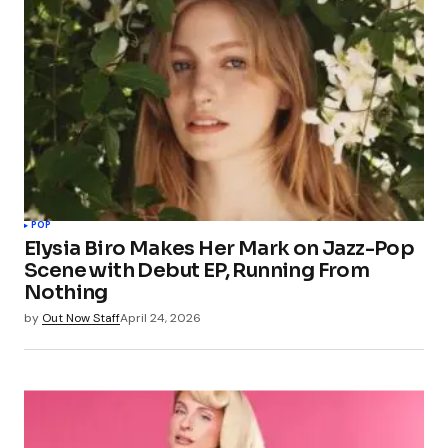
POP
Elysia Biro Makes Her Mark on Jazz-Pop
Scene with Debut EP, Running From
Nothing
by
Out Now Staff
April 24, 2026