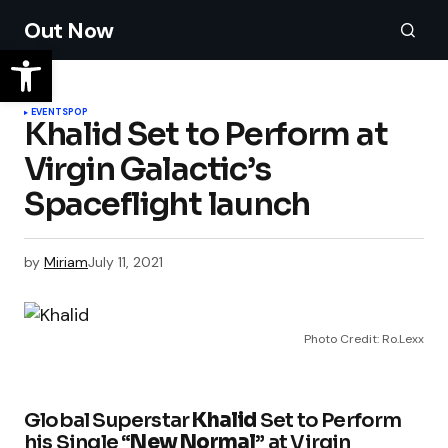
Out Now
EVENTS
POP
Khalid Set to Perform at
Virgin Galactic’s
by
Miriam
July 11, 2021
Photo Credit: Ro.Lexx
Global Superstar
Khalid
Set to Perform
his Single “
New Normal
” at Virgin