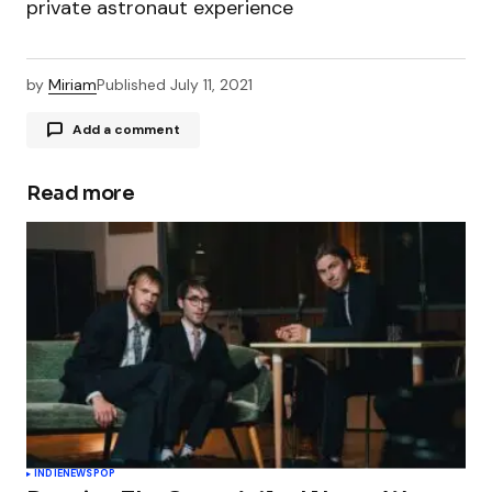
private astronaut experience
by
Miriam
Published
July 11, 2021
Add a comment
Read more
Your email address will not be published.
Required fields are marked
*
Comment
*
Your Name
*
INDIE
NEWS
POP