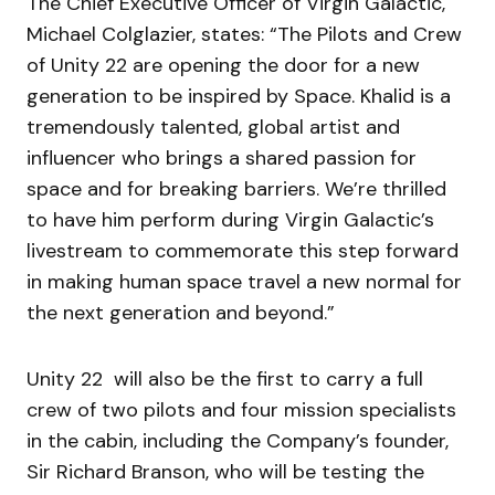
The Chief Executive Officer of Virgin Galactic,
Michael Colglazier, states: “The Pilots and Crew
of Unity 22 are opening the door for a new
generation to be inspired by Space. Khalid is a
tremendously talented, global artist and
influencer who brings a shared passion for
space and for breaking barriers. We’re thrilled
to have him perform during Virgin Galactic’s
livestream to commemorate this step forward
in making human space travel a new normal for
the next generation and beyond.”
Unity 22 will also be the first to carry a full
crew of two pilots and four mission specialists
in the cabin, including the Company’s founder,
Sir Richard Branson, who will be testing the