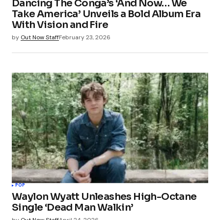
Dancing The Conga’s ‘And Now… We
Your E-mail
*
Take America’ Unveils a Bold Album Era
With Vision and Fire
Save my name, email, and website in this
by
Out Now Staff
February 23, 2026
browser for the next time I comment.
Submit Comment
POP
Waylon Wyatt Unleashes High-Octane
Single ‘Dead Man Walkin’
by
Out Now Staff
April 24, 2026