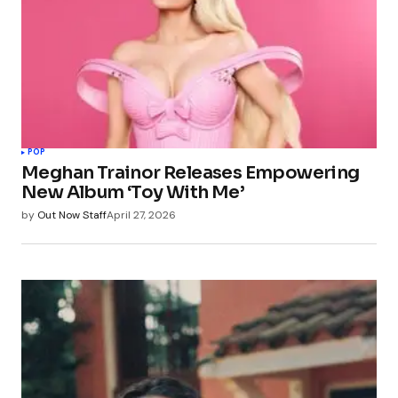
POP
Meghan Trainor Releases Empowering
New Album ‘Toy With Me’
by
Out Now Staff
April 27, 2026