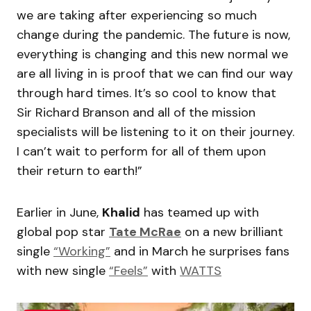
we are taking after experiencing so much
change during the pandemic. The future is now,
everything is changing and this new normal we
are all living in is proof that we can find our way
through hard times. It’s so cool to know that
Sir Richard Branson and all of the mission
specialists will be listening to it on their journey.
I can’t wait to perform for all of them upon
their return to earth!”
Earlier in June,
Khalid
has teamed up with
global pop star
Tate McRae
on a new brilliant
single
“Working”
and in March he surprises fans
with new single
“Feels”
with
WATTS