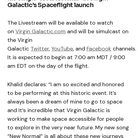
Galactic’s Spaceflight launch
The Livestream will be available to watch
on
Virgin Galactic.com
and will be simulcast on
the Virgin
Galactic
Twitter
,
YouTube
, and
Facebook
channels.
It is expected to begin at 7:00 am MDT / 9:00
am EDT on the day of the flight.
Khalid declares: “I am so excited and honored
to be performing at this historic event. It’s
always been a dream of mine to go to space
and It’s incredible that Virgin Galactic is
working to make space accessible for people
to explore in the very near future. My new song
“New Normal” is all about these new journeys