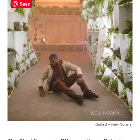
Save
Khaled – New Normal