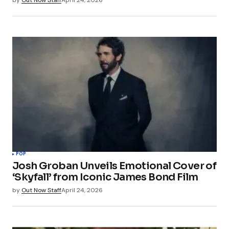
POP
Josh Groban Unveils Emotional Cover of
‘Skyfall’ from Iconic James Bond Film
by
Out Now Staff
April 24, 2026