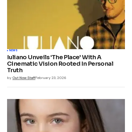
NEWS
Iuliano Unveils ‘The Place’ With A
Cinematic Vision Rooted In Personal
Truth
by
Out Now Staff
February 23, 2026