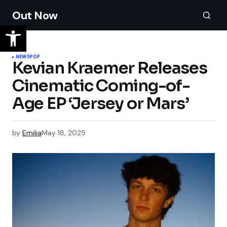
Out Now
NEWS
POP
Kevian Kraemer Releases
Cinematic Coming-of-
Age EP ‘Jersey or Mars’
by
Emilia
May 18, 2025