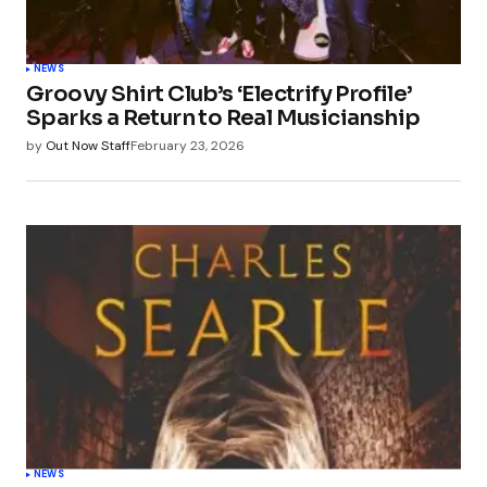
NEWS
Groovy Shirt Club’s ‘Electrify Profile’
Sparks a Return to Real Musicianship
by
Out Now Staff
February 23, 2026
NEWS