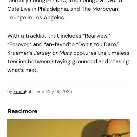
Mercury Lounge in NYC, The Lounge at World
Cafe Live in Philadelphia, and The Moroccan
Lounge in Los Angeles.
With a tracklist that includes “Rearview,”
“Forever,” and fan-favorite “Don’t You Dare,”
Kraemer’s
Jersey or Mars
captures the timeless
tension between staying grounded and chasing
what’s next.
by
Emilia
Published
May 18, 2025
Read more