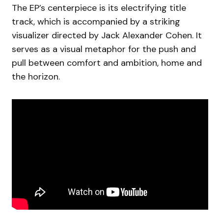
The EP’s centerpiece is its electrifying title
track, which is accompanied by a striking
visualizer directed by Jack Alexander Cohen. It
serves as a visual metaphor for the push and
pull between comfort and ambition, home and
the horizon.