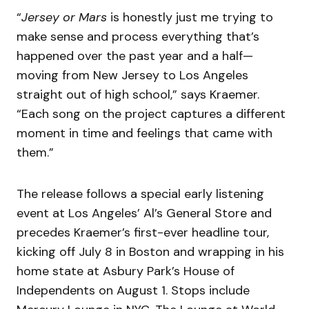
“
Jersey or Mars
is honestly just me trying to
make sense and process everything that’s
happened over the past year and a half—
moving from New Jersey to Los Angeles
straight out of high school,” says Kraemer.
“Each song on the project captures a different
moment in time and feelings that came with
them.”
The release follows a special early listening
event at Los Angeles’ Al’s General Store and
precedes Kraemer’s first-ever headline tour,
kicking off July 8 in Boston and wrapping in his
home state at Asbury Park’s House of
Independents on August 1. Stops include