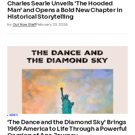
Charles Searle Unveils ‘The Hooded
Man’ and Opens a Bold New Chapter in
Historical Storytelling
by
Out Now Staff
February 23, 2026
NEWS
‘The Dance and the Diamond Sky’ Brings
1969 America to Life Through a Powerful