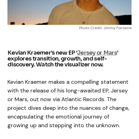
Photo Credit: Jimmy Fontaine
Kevian Kraemer’s new EP ‘
Jersey or Mars
’
explores transition, growth, and self-
discovery. Watch the visualizer now.
Kevian Kraemer makes a compelling statement
with the release of his long-awaited EP, Jersey
or Mars, out now via Atlantic Records. The
project dives deep into the nuances of change,
encapsulating the emotional journey of
growing up and stepping into the unknown.