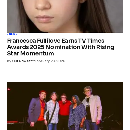
NEWS
Francesca Fullilove Earns TV Times
Awards 2025 Nomination With Rising
Star Momentum
by
Out Now Staff
February 23, 2026