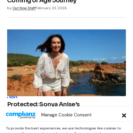
Coming of Age Journey
by
Out Now Staff
February 23, 2026
NEWS
Protected: Sonya Anise’s
‘MUMAGEDDON!’ Sparks 10 BILLION
Manage Cookie Consent
STARS Frenzy Ahead of Gift Edition
Release
To provide the best experiences, we use technologies like cookies to
by
Out Now Staff
February 23, 2026