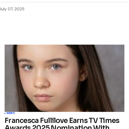
July 07, 2025
NEWS
Francesca Fullilove Earns TV Times
Awards 2025 Nomination With