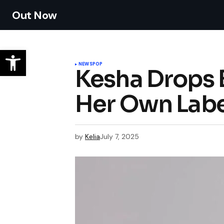
Out Now
NEWS
POP
Kesha Drops 
Her Own Labe
by
Kelia
July 7, 2025