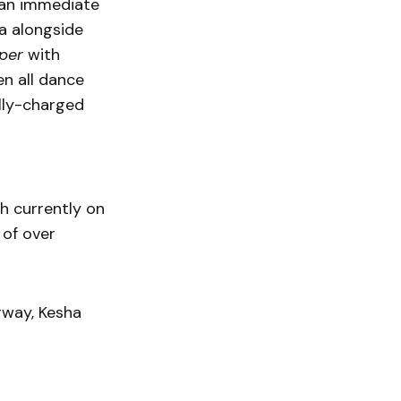
 an immediate
a alongside
per
with
en all dance
lly-charged
 currently on
 of over
rway, Kesha