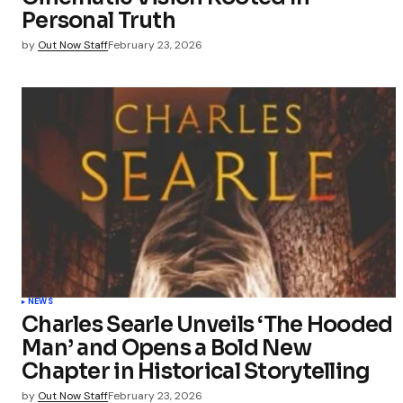
Personal Truth
by
Out Now Staff
February 23, 2026
NEWS
Charles Searle Unveils ‘The Hooded
Man’ and Opens a Bold New
Chapter in Historical Storytelling
by
Out Now Staff
February 23, 2026