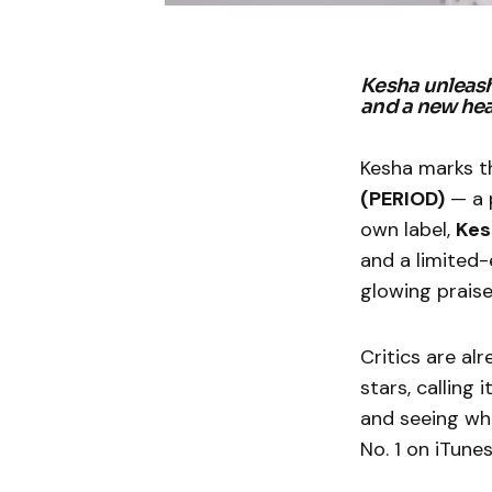
Kesha unleash
and a new hea
Kesha marks t
(PERIOD)
— a p
own label,
Kes
and a limited-
glowing prais
Critics are al
stars, calling 
and seeing wha
No. 1 on iTunes