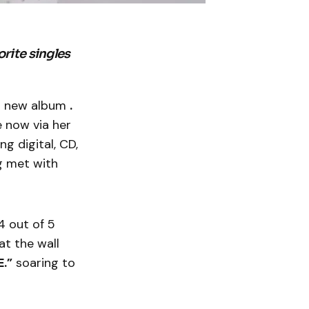
rite singles
er new album
.
e now via her
g digital, CD,
ng met with
 out of 5
at the wall
.”
soaring to