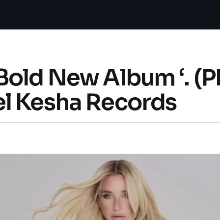
Bold New Album ‘. (P
l Kesha Records