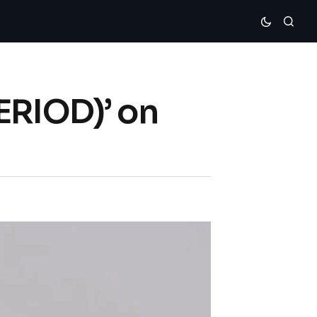
ERIOD)’ on