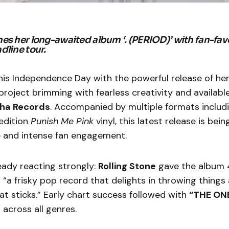
es her long-awaited album ‘. (PERIOD)’ with fan-favo
dline tour.
his Independence Day with the powerful release of h
roject brimming with fearless creativity and availabl
ha Records
. Accompanied by multiple formats includin
edition
Punish Me Pink
vinyl, this latest release is bei
e and intense fan engagement.
ready reacting strongly:
Rolling Stone
gave the album 4
it “a frisky pop record that delights in throwing things 
t sticks.” Early chart success followed with
“THE ONE
 across all genres.