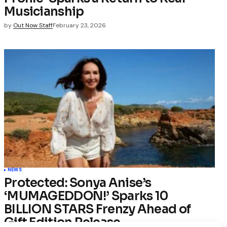
Musicianship
by
Out Now Staff
February 23, 2026
NEWS
Protected: Sonya Anise’s
‘MUMAGEDDON!’ Sparks 10
BILLION STARS Frenzy Ahead of
Gift Edition Release