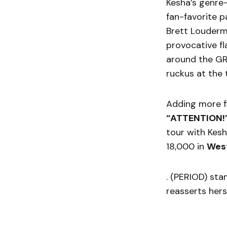
Kesha’s genre
fan-favorite p
Brett Loudermi
provocative fl
around the GR
ruckus at the 
Adding more fi
“ATTENTION!
tour with Kesh
18,000 in
West
. (PERIOD) sta
reasserts hers