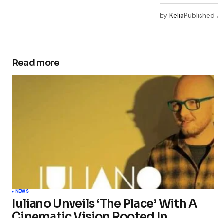
by
Kelia
Published
Read more
NEWS
Iuliano Unveils ‘The Place’ With A
Cinematic Vision Rooted In