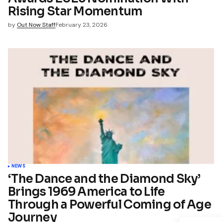
Rising Star Momentum
by
Out Now Staff
February 23, 2026
NEWS
‘The Dance and the Diamond Sky’
Brings 1969 America to Life
Through a Powerful Coming of Age
Journey