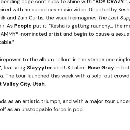
-bending edge continues to shine with
“BOY CRAZY.”
,
aired with an audacious music video. Directed by Kesh
lk and Zain Curtis, the visual reimagines
The Last Sup
air. As
People
put it: “Kesha is getting raunchy… the m
AMMY®-nominated artist and begin to cause a sexua
table.”
repower to the album rollout is the standalone single
”
, featuring
Slayyyter
and UK talent
Rose Gray
— both
a. The tour launched this week with a sold-out crowd
 Valley City, Utah
.
nds as an artistic triumph, and with a major tour unde
elf as an unstoppable force in pop.