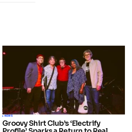
NEWS
Groovy Shirt Club’s ‘Electrify
Profile’ Sparks a Return to Real