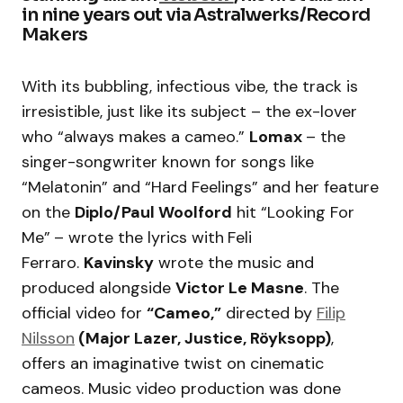
in nine years out via Astralwerks/Record
Makers
With its bubbling, infectious vibe, the track is
irresistible, just like its subject – the ex-lover
who “always makes a cameo.”
Lomax
– the
singer-songwriter known for songs like
“Melatonin” and “Hard Feelings” and her feature
on the
Diplo/Paul Woolford
hit “Looking For
Me”
– wrote the lyrics with
Feli
Ferraro.
Kavinsky
wrote the music and
produced alongside
Victor Le Masne
. The
official video for
“Cameo,”
directed by
Filip
Nilsson
(Major Lazer, Justice, Röyksopp)
,
offers an imaginative twist on cinematic
cameos. Music video production was done