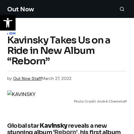
Out Now
EDM
Kavinsky Takes Us on a
Ride in New Album
“Reborn”
by
Out Now Staff
March 27, 2022
Photo Credit: André Chemetoff
Global star
Kavinsky
reveals a new
stunning album
‘Reborn’
, his first album