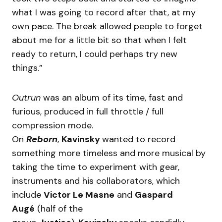
what I was going to record after that, at my
own pace. The break allowed people to forget
about me for a little bit so that when I felt
ready to return, I could perhaps try new
things.”
Outrun
was an album of its time, fast and
furious, produced in full throttle / full
compression mode.
On
Reborn
,
Kavinsky
wanted to record
something more timeless and more musical by
taking the time to experiment with gear,
instruments and his collaborators, which
include
Victor Le Masne
and
Gaspard
Augé
(half of the