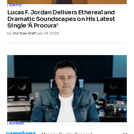
EDM
POP
Lucas F. Jordan Delivers Ethereal and
Dramatic Soundscapes on His Latest
Single ‘À Procura’
by
Out Now Staff
July 29, 2026
EDM
NEWS
Cahill’s ‘Christmas Classics’ Channels