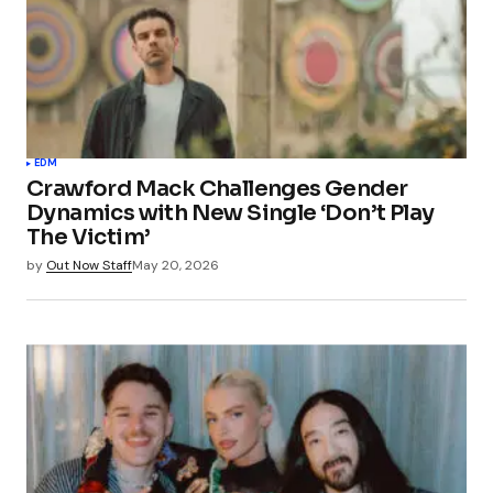
EDM
Crawford Mack Challenges Gender
Dynamics with New Single ‘Don’t Play
The Victim’
by
Out Now Staff
May 20, 2026