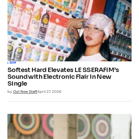
EDM
Softest Hard Elevates LE SSERAFIM’s
Sound with Electronic Flair in New
Single
by
Out Now Staff
April 27, 2026