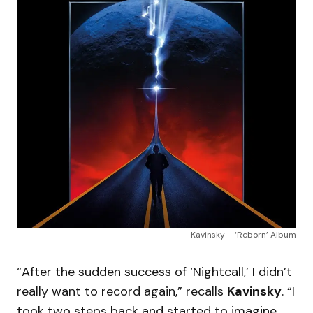
Kavinsky – ‘Reborn’ Album
“After the sudden success of ‘Nightcall,’ I didn’t
really want to record again,” recalls
Kavinsky
. “I
took two steps back and started to imagine