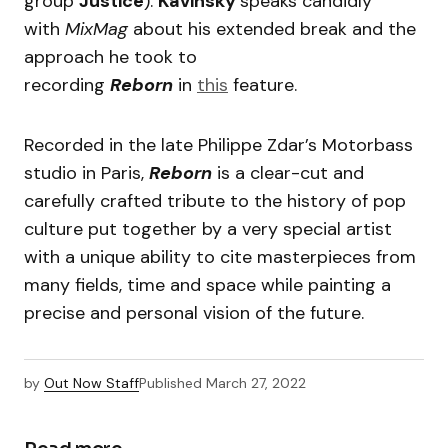
group
Justice
).
Kavinsky
speaks candidly
with
MixMag
about his extended break and the
approach he took to
recording
Reborn
in
this
feature.
Recorded in the late Philippe Zdar’s Motorbass
studio in Paris,
Reborn
is a clear-cut and
carefully crafted tribute to the history of pop
culture put together by a very special artist
with a unique ability to cite masterpieces from
many fields, time and space while painting a
precise and personal vision of the future.
by
Out Now Staff
Published
March 27, 2022