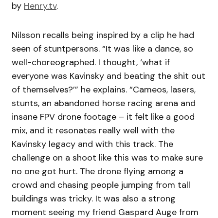
by
Henry.tv
.
Nilsson recalls being inspired by a clip he had
seen of stuntpersons. “It was like a dance, so
well-choreographed. I thought, ‘what if
everyone was Kavinsky and beating the shit out
of themselves?’” he explains. “Cameos, lasers,
stunts, an abandoned horse racing arena and
insane FPV drone footage – it felt like a good
mix, and it resonates really well with the
Kavinsky legacy and with this track. The
challenge on a shoot like this was to make sure
no one got hurt. The drone flying among a
crowd and chasing people jumping from tall
buildings was tricky. It was also a strong
moment seeing my friend Gaspard Auge from