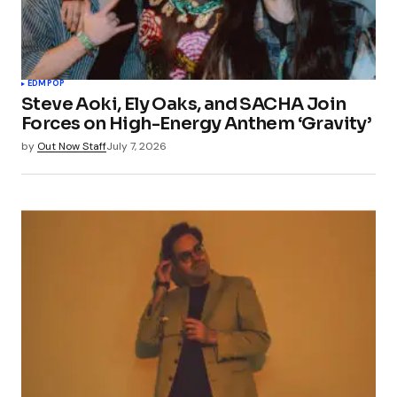
EDM
POP
Steve Aoki, Ely Oaks, and SACHA Join
Forces on High-Energy Anthem ‘Gravity’
by
Out Now Staff
July 7, 2026