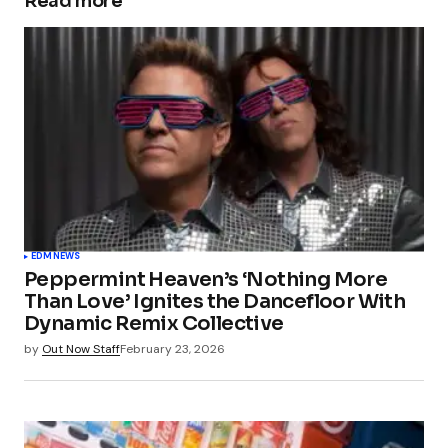
Read more
EDM
NEWS
Peppermint Heaven’s ‘Nothing More
Than Love’ Ignites the Dancefloor With
Dynamic Remix Collective
by
Out Now Staff
February 23, 2026