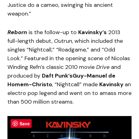
Justice do a cameo, swinging his ancient
weapon.”
Reborn
is the follow-up to
Kavinsky’s
2013
full-length debut,
Outrun
, which included the
singles “Nightcall,” “Roadgame,” and “Odd
Look.” Featured in the opening scene of Nicolas
Winding Refn’s classic 2010 movie
Drive
and
produced by
Daft Punk’sGuy-Manuel de
Homem-Christo
, “Nightcall” made
Kavinsky
an
electro pop legend and went on to amass more
than 500 million streams.
Save