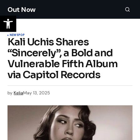
Out Now
NEWS
POP
Kali Uchis Shares
“Sincerely”, a Bold and
Vulnerable Fifth Album
via Capitol Records
by
Kelia
May 13, 2025