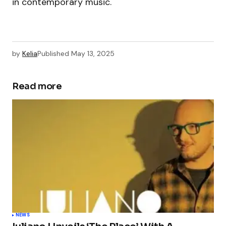
in contemporary music.
by
Kelia
Published
May 13, 2025
Read more
NEWS