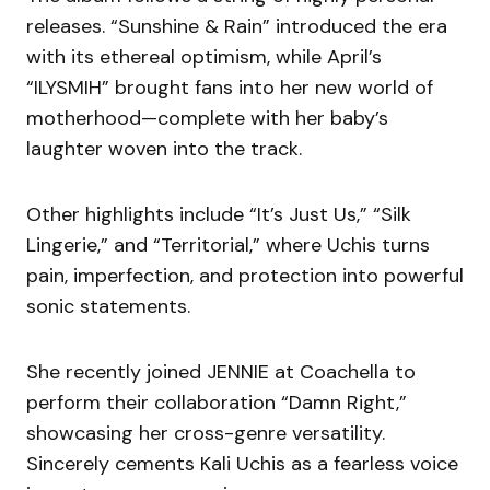
releases. “Sunshine & Rain” introduced the era
with its ethereal optimism, while April’s
“ILYSMIH” brought fans into her new world of
motherhood—complete with her baby’s
laughter woven into the track.
Other highlights include “It’s Just Us,” “Silk
Lingerie,” and “Territorial,” where Uchis turns
pain, imperfection, and protection into powerful
sonic statements.
She recently joined JENNIE at Coachella to
perform their collaboration “Damn Right,”
showcasing her cross-genre versatility.
Sincerely cements Kali Uchis as a fearless voice