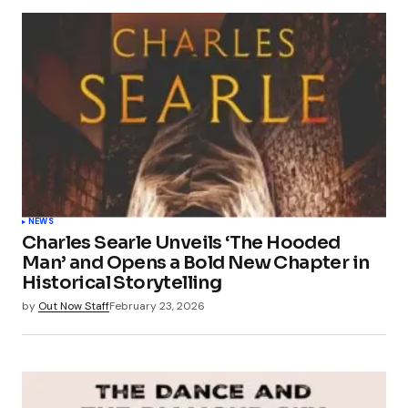
NEWS
Charles Searle Unveils ‘The Hooded
Man’ and Opens a Bold New Chapter in
Historical Storytelling
by
Out Now Staff
February 23, 2026