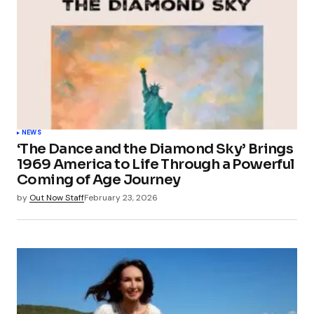
NEWS
‘The Dance and the Diamond Sky’ Brings
1969 America to Life Through a Powerful
Coming of Age Journey
by
Out Now Staff
February 23, 2026