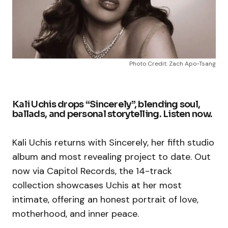
Photo Credit: Zach Apo-Tsang
Kali Uchis drops “Sincerely”, blending soul,
ballads, and personal storytelling. Listen now.
Kali Uchis returns with Sincerely, her fifth studio
album and most revealing project to date. Out
now via Capitol Records, the 14-track
collection showcases Uchis at her most
intimate, offering an honest portrait of love,
motherhood, and inner peace.