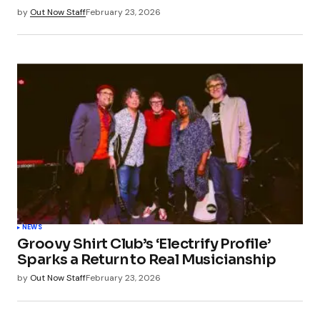
by
Out Now Staff
February 23, 2026
NEWS
Groovy Shirt Club’s ‘Electrify Profile’
Sparks a Return to Real Musicianship
by
Out Now Staff
February 23, 2026