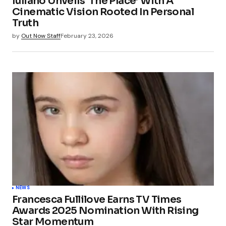
Iuliano Unveils ‘The Place’ With A
Cinematic Vision Rooted In Personal
Truth
by
Out Now Staff
February 23, 2026
NEWS
Francesca Fullilove Earns TV Times
Awards 2025 Nomination With Rising
Star Momentum