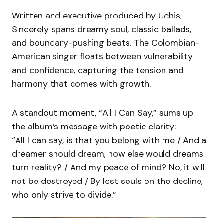
Written and executive produced by Uchis,
Sincerely spans dreamy soul, classic ballads,
and boundary-pushing beats. The Colombian-
American singer floats between vulnerability
and confidence, capturing the tension and
harmony that comes with growth.
A standout moment, “All I Can Say,” sums up
the album’s message with poetic clarity:
“All I can say, is that you belong with me / And a
dreamer should dream, how else would dreams
turn reality? / And my peace of mind? No, it will
not be destroyed / By lost souls on the decline,
who only strive to divide.”