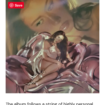
Save
The album follows a string of highly personal