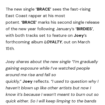
The new single
‘BRACE’
sees the fast-rising
East Coast rapper at his most
potent.
‘BRACE’
marks his second single release
of the new year following January’s
‘BIRDIES’
,
with both tracks set to feature on
Joey
’s
forthcoming album
LOYALTY
, out on March
15th.
Joey shares about the new single “I’m gradually
gaining exposure while I’ve watched people
around me rise and fall so
quickly,”
Joey
reflects.
“I used to question why I
haven’t blown up like other artists but now I
know it’s because I wasn’t meant to burn out so
quick either. So I will keep limping to the bands