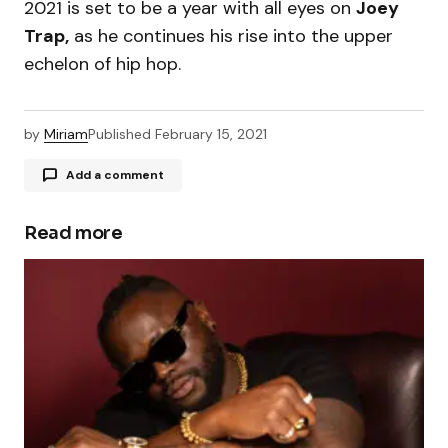
2021 is set to be a year with all eyes on
Joey
Trap,
as he continues his rise into the upper
echelon of hip hop.
by
Miriam
Published
February 15, 2021
Add a comment
Read more
Your email address will not be published.
Required fields are marked
*
Comment
*