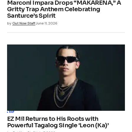
Marconi Impara Drops “MAKARENA,” A
Gritty Trap Anthem Celebrating
Santurce’s Spirit
by
Out Now Staff
June 11, 2026
RAP
EZ Mil Returns to His Roots with
Powerful Tagalog Single ‘Leon (Ka)’