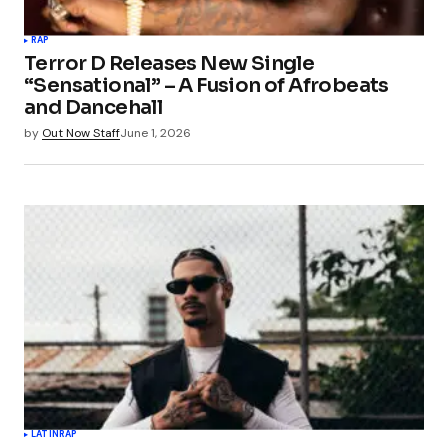
Your Name
*
RAP
Terror D Releases New Single
Your E-mail
*
“Sensational” – A Fusion of Afrobeats
and Dancehall
Save my name, email, and website in this
by
Out Now Staff
June 1, 2026
browser for the next time I comment.
Submit Comment
LATIN
RAP