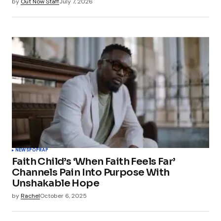
by
Out Now Staff
July 7, 2026
NEWS
POP
RAP
Faith Child’s ‘When Faith Feels Far’
Channels Pain Into Purpose With
Unshakable Hope
by
Rachel
October 6, 2025