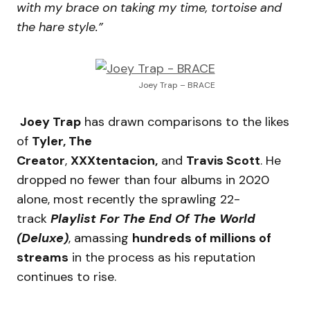
with my brace on taking my time, tortoise and
the hare style.”
Joey Trap – BRACE
Joey Trap
has drawn comparisons to the likes
of
Tyler, The
Creator
,
XXXtentacion,
and
Travis Scott
. He
dropped no fewer than four albums in 2020
alone, most recently the sprawling 22-
track
Playlist For The End Of The World
(Deluxe)
, amassing
hundreds of millions of
streams
in the process as his reputation
continues to rise.