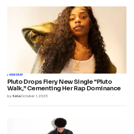
NEWS
RAP
Pluto Drops Fiery New Single “Pluto
Walk,” Cementing Her Rap Dominance
by
Kelia
October 1, 2025