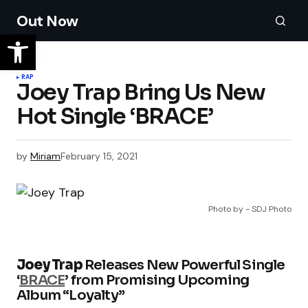
Out Now
RAP
Joey Trap Bring Us New
Hot Single ‘BRACE’
by
Miriam
February 15, 2021
Photo by - SDJ Photo
Joey Trap
Releases New Powerful Single
‘
BRACE
’ from Promising Upcoming
Album “Loyalty”