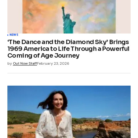
NEWS
‘The Dance and the Diamond Sky’ Brings
1969 America to Life Through a Powerful
Coming of Age Journey
by
Out Now Staff
February 23, 2026