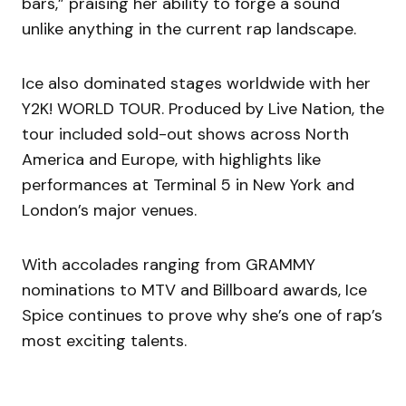
bars,” praising her ability to forge a sound
unlike anything in the current rap landscape.
Ice also dominated stages worldwide with her
Y2K! WORLD TOUR. Produced by Live Nation, the
tour included sold-out shows across North
America and Europe, with highlights like
performances at Terminal 5 in New York and
London’s major venues.
With accolades ranging from GRAMMY
nominations to MTV and Billboard awards, Ice
Spice continues to prove why she’s one of rap’s
most exciting talents.