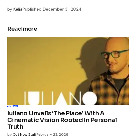
by
Kelia
Published
December 31, 2024
Read more
NEWS
Iuliano Unveils ‘The Place’ With A
Cinematic Vision Rooted In Personal
Truth
by
Out Now Staff
February 23, 2026