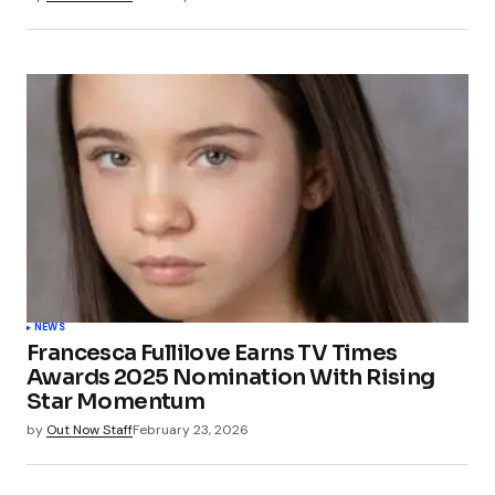
NEWS
Francesca Fullilove Earns TV Times
Awards 2025 Nomination With Rising
Star Momentum
by
Out Now Staff
February 23, 2026