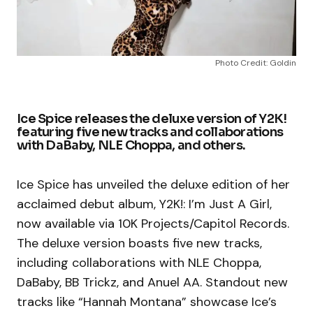
Photo Credit: Goldin
Ice Spice releases the deluxe version of Y2K!
featuring five new tracks and collaborations
with DaBaby, NLE Choppa, and others.
Ice Spice has unveiled the deluxe edition of her
acclaimed debut album, Y2K!: I’m Just A Girl,
now available via 10K Projects/Capitol Records.
The deluxe version boasts five new tracks,
including collaborations with NLE Choppa,
DaBaby, BB Trickz, and Anuel AA. Standout new
tracks like “Hannah Montana” showcase Ice’s