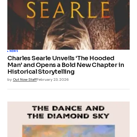
NEWS
Charles Searle Unveils ‘The Hooded
Man’ and Opens a Bold New Chapter in
Historical Storytelling
by
Out Now Staff
February 23, 2026