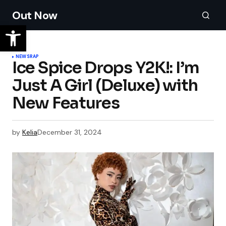
Out Now
NEWS
RAP
Ice Spice Drops Y2K!: I’m
Just A Girl (Deluxe) with
New Features
by
Kelia
December 31, 2024