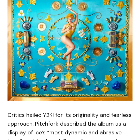
Critics hailed Y2K! for its originality and fearless
approach. Pitchfork described the album as a
display of Ice’s “most dynamic and abrasive