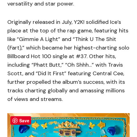
versatility and star power.
Originally released in July, Y2K! solidified Ice’s
place at the top of the rap game, featuring hits
like “Gimmie A Light” and “Think U The Shit
(Fart),” which became her highest-charting solo
Billboard Hot 100 single at #37. Other hits,
including “Phatt Butt,” “Oh Shhh…” with Travis
Scott, and “Did It First” featuring Central Cee,
further propelled the album’s success, with its
tracks charting globally and amassing millions
of views and streams.
Save