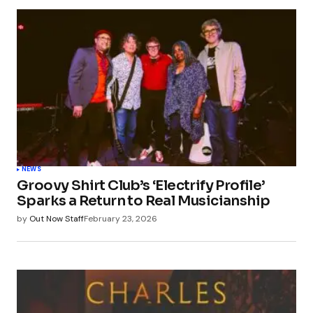
NEWS
Groovy Shirt Club’s ‘Electrify Profile’
Sparks a Return to Real Musicianship
by
Out Now Staff
February 23, 2026