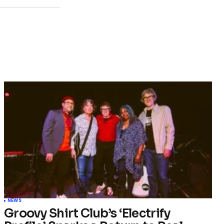
NEWS
Groovy Shirt Club’s ‘Electrify