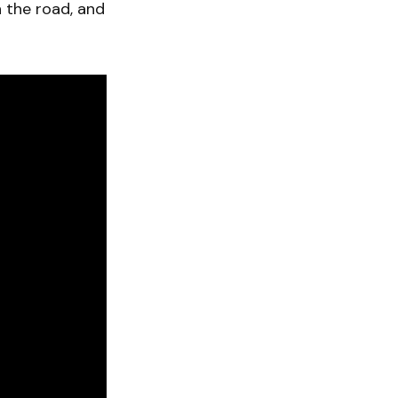
n the road, and