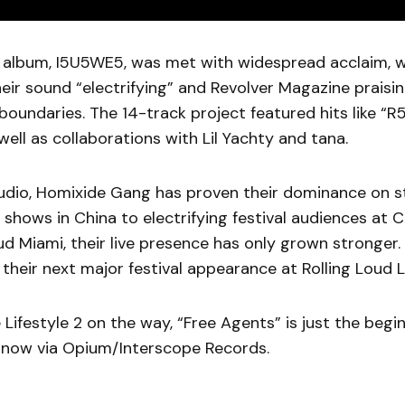
s album, I5U5WE5, was met with widespread acclaim, wi
heir sound “electrifying” and Revolver Magazine praising
boundaries. The 14-track project featured hits like “R
ell as collaborations with Lil Yachty and tana.
udio, Homixide Gang has proven their dominance on s
ve shows in China to electrifying festival audiences a
ud Miami, their live presence has only grown stronger.
 their next major festival appearance at Rolling Loud L
Lifestyle 2 on the way, “Free Agents” is just the begi
 now via Opium/Interscope Records.