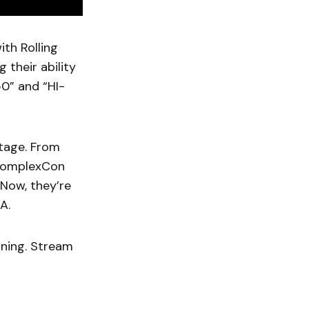
th Rolling
 their ability
50” and “HI-
tage. From
t ComplexCon
 Now, they’re
A.
nning. Stream