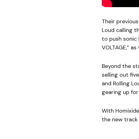
Their previou
Loud calling t
to push sonic 
VOLTAGE,” as w
Beyond the st
selling out fi
and Rolling Lo
gearing up for
With Homixide 
the new track