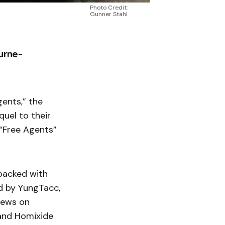
Photo Credit:
Gunner Stahl
ourne-
gents,” the
quel to their
“Free Agents”
 packed with
ed by YungTacc,
views on
and Homixide