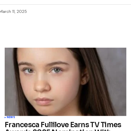
March 11, 2025
NEWS
Francesca Fullilove Earns TV Times