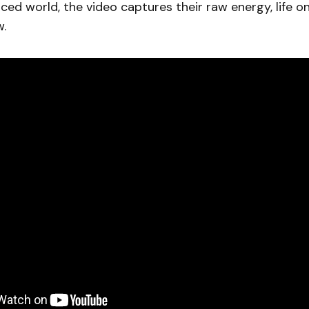
ced world, the video captures their raw energy, life o
w.