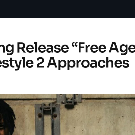
g Release “Free Age
estyle 2 Approaches