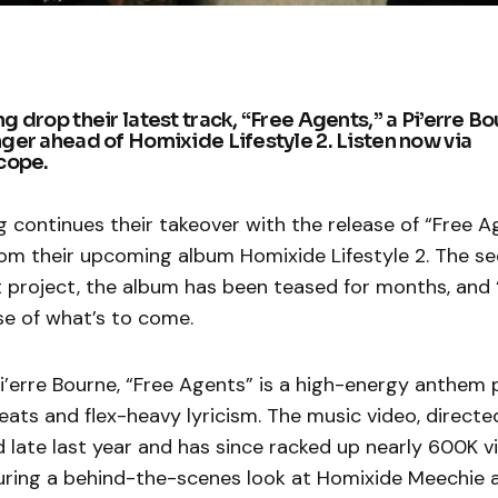
 drop their latest track, “Free Agents,” a Pi’erre B
er ahead of Homixide Lifestyle 2. Listen now via
cope.
continues their takeover with the release of “Free A
rom their upcoming album Homixide Lifestyle 2. The se
 project, the album has been teased for months, and 
se of what’s to come.
i’erre Bourne, “Free Agents” is a high-energy anthem
eats and flex-heavy lyricism. The music video, direct
d late last year and has since racked up nearly 600K 
uring a behind-the-scenes look at Homixide Meechie 