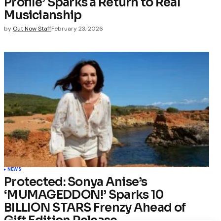
Profile’ Sparks a Return to Real
Musicianship
by
Out Now Staff
February 23, 2026
NEWS
Protected: Sonya Anise’s
‘MUMAGEDDON!’ Sparks 10
BILLION STARS Frenzy Ahead of
Gift Edition Release