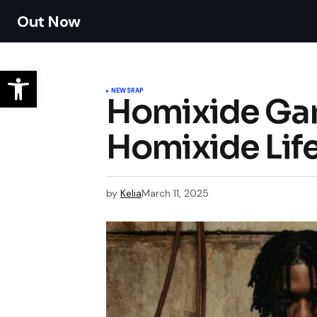
Out Now
NEWS
RAP
Homixide Gan
Homixide Lif
by
Kelia
March 11, 2025