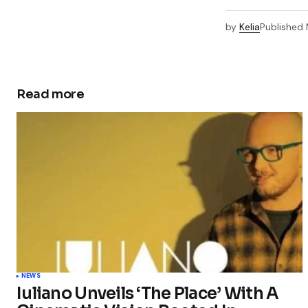
by
Kelia
Published
Read more
NEWS
Iuliano Unveils ‘The Place’ With A