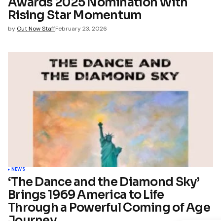
Awards 2025 Nomination With
Rising Star Momentum
by
Out Now Staff
February 23, 2026
NEWS
‘The Dance and the Diamond Sky’
Brings 1969 America to Life
Through a Powerful Coming of Age
Journey