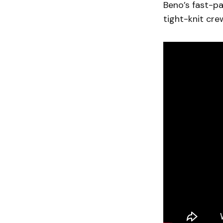
Beno’s fast-pa
tight-knit cre