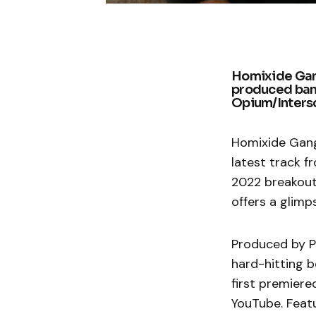
Homixide Gang
produced bang
Opium/Inters
Homixide Gang 
latest track f
2022 breakout
offers a glimp
Produced by P
hard-hitting b
first premiere
YouTube. Feat