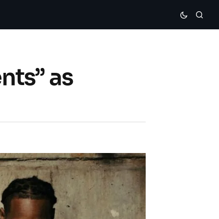
nts” as