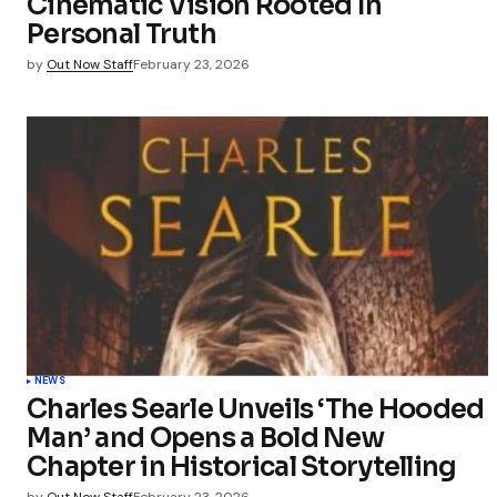
Cinematic Vision Rooted In
Personal Truth
by
Out Now Staff
February 23, 2026
NEWS
Charles Searle Unveils ‘The Hooded
Man’ and Opens a Bold New
Chapter in Historical Storytelling
by
Out Now Staff
February 23, 2026