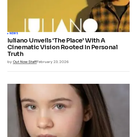
NEWS
Iuliano Unveils ‘The Place’ With A
Cinematic Vision Rooted In Personal
Truth
by
Out Now Staff
February 23, 2026