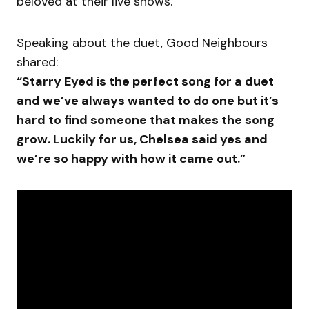
beloved at their live shows.
Speaking about the duet, Good Neighbours
shared:
“Starry Eyed is the perfect song for a duet
and we’ve always wanted to do one but it’s
hard to find someone that makes the song
grow. Luckily for us, Chelsea said yes and
we’re so happy with how it came out.”