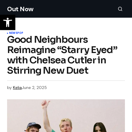
Out Now
NEWS
POP
Good Neighbours
Reimagine “Starry Eyed”
with Chelsea Cutler in
Stirring New Duet
by
Kelia
June 2, 2025