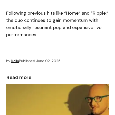
Following previous hits like “Home” and “Ripple,”
the duo continues to gain momentum with
emotionally resonant pop and expansive live
performances.
by
Kelia
Published
June 02, 2025
Read more