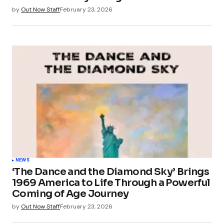
by
Out Now Staff
February 23, 2026
NEWS
‘The Dance and the Diamond Sky’ Brings
1969 America to Life Through a Powerful
Coming of Age Journey
by
Out Now Staff
February 23, 2026