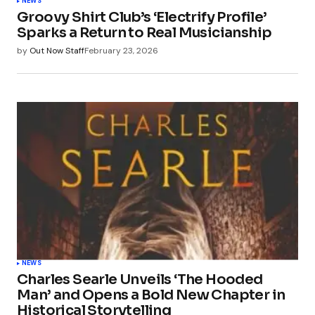
NEWS
Groovy Shirt Club’s ‘Electrify Profile’
Sparks a Return to Real Musicianship
by
Out Now Staff
February 23, 2026
NEWS
Charles Searle Unveils ‘The Hooded
Man’ and Opens a Bold New Chapter in
Historical Storytelling