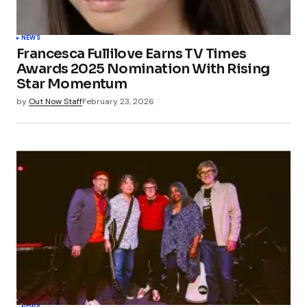
NEWS
Francesca Fullilove Earns TV Times
Awards 2025 Nomination With Rising
Star Momentum
by
Out Now Staff
February 23, 2026