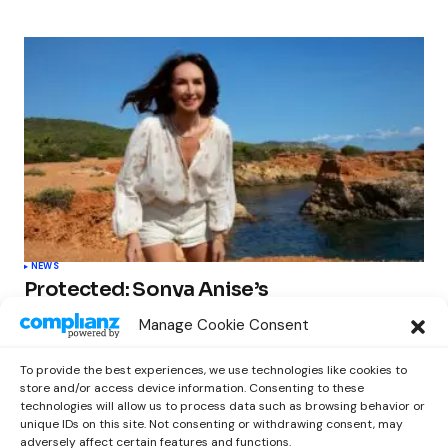
NEWS
Protected: Sonya Anise’s
‘MUMAGEDDON!’ Sparks 10 BILLION
Manage Cookie Consent
STARS Frenzy Ahead of Gift Edition
Release
To provide the best experiences, we use technologies like cookies to
by
Out Now Staff
February 23, 2026
store and/or access device information. Consenting to these
technologies will allow us to process data such as browsing behavior or
unique IDs on this site. Not consenting or withdrawing consent, may
adversely affect certain features and functions.