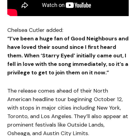
Chelsea Cutler added:
“I’ve been a huge fan of Good Neighbours and
have loved their sound since I first heard
them. When ‘Starry Eyed’ initially came out, I
fell in love with the song immediately, so it’s a
privilege to get to join them on it now.”
The release comes ahead of their North
American headline tour beginning October 12,
with stops in major cities including New York,
Toronto, and Los Angeles. They’ll also appear at
prominent festivals like Outside Lands,
Osheaga, and Austin City Limits.