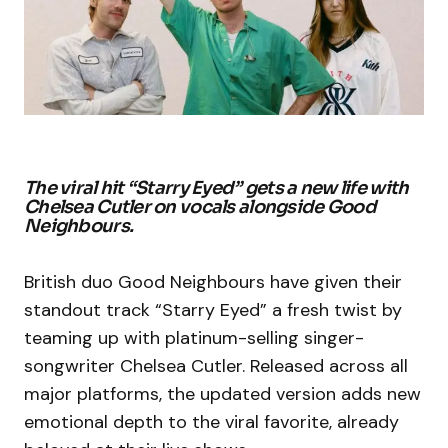
The viral hit “Starry Eyed” gets a new life with
Chelsea Cutler on vocals alongside Good
Neighbours.
British duo Good Neighbours have given their
standout track “Starry Eyed” a fresh twist by
teaming up with platinum-selling singer-
songwriter Chelsea Cutler. Released across all
major platforms, the updated version adds new
emotional depth to the viral favorite, already