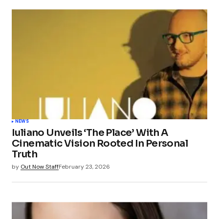
NEWS
Iuliano Unveils ‘The Place’ With A
Cinematic Vision Rooted In Personal
Truth
by
Out Now Staff
February 23, 2026