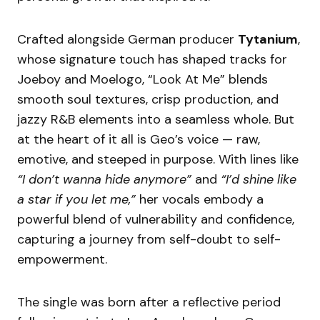
Crafted alongside German producer
Tytanium
,
whose signature touch has shaped tracks for
Joeboy and Moelogo, “Look At Me” blends
smooth soul textures, crisp production, and
jazzy R&B elements into a seamless whole. But
at the heart of it all is Geo’s voice — raw,
emotive, and steeped in purpose. With lines like
“I don’t wanna hide anymore”
and
“I’d shine like
a star if you let me,”
her vocals embody a
powerful blend of vulnerability and confidence,
capturing a journey from self-doubt to self-
empowerment.
The single was born after a reflective period