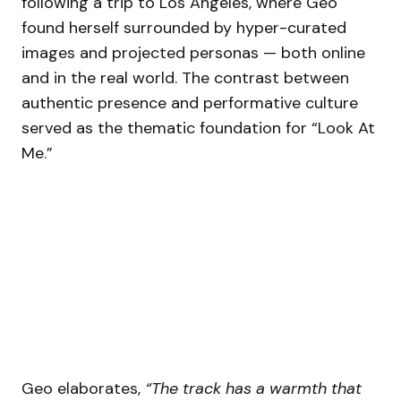
following a trip to Los Angeles, where Geo
found herself surrounded by hyper-curated
images and projected personas — both online
and in the real world. The contrast between
authentic presence and performative culture
served as the thematic foundation for “Look At
Me.”
Geo elaborates,
“The track has a warmth that