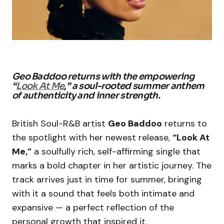
Geo Baddoo returns with the empowering
“
Look At Me
,” a soul-rooted summer anthem
of authenticity and inner strength.
British Soul-R&B artist
Geo Baddoo
returns to
the spotlight with her newest release,
“Look At
Me,”
a soulfully rich, self-affirming single that
marks a bold chapter in her artistic journey. The
track arrives just in time for summer, bringing
with it a sound that feels both intimate and
expansive — a perfect reflection of the
personal growth that inspired it.