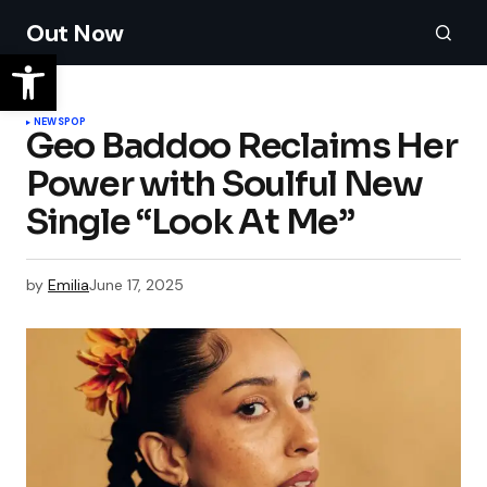
Out Now
NEWS
POP
Geo Baddoo Reclaims Her
Power with Soulful New
Single “Look At Me”
by
Emilia
June 17, 2025