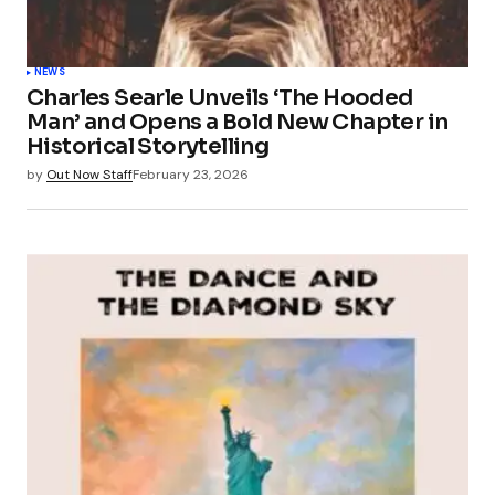
NEWS
Charles Searle Unveils ‘The Hooded
Man’ and Opens a Bold New Chapter in
Historical Storytelling
by
Out Now Staff
February 23, 2026