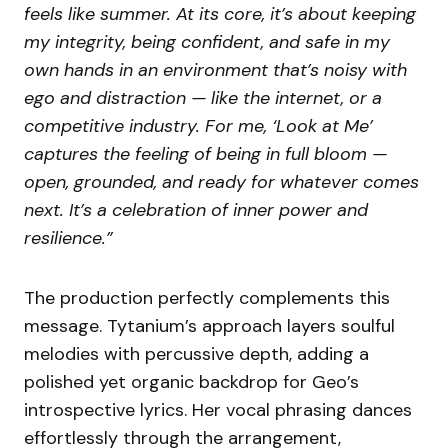
feels like summer. At its core, it’s about keeping
my integrity, being confident, and safe in my
own hands in an environment that’s noisy with
ego and distraction — like the internet, or a
competitive industry. For me, ‘Look at Me’
captures the feeling of being in full bloom —
open, grounded, and ready for whatever comes
next. It’s a celebration of inner power and
resilience.”
The production perfectly complements this
message. Tytanium’s approach layers soulful
melodies with percussive depth, adding a
polished yet organic backdrop for Geo’s
introspective lyrics. Her vocal phrasing dances
effortlessly through the arrangement,