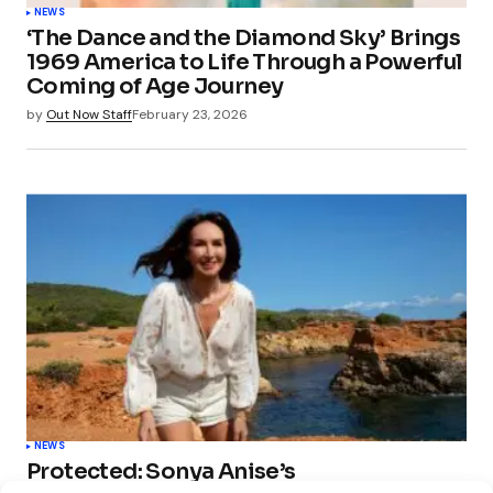
NEWS
‘The Dance and the Diamond Sky’ Brings
1969 America to Life Through a Powerful
Coming of Age Journey
by
Out Now Staff
February 23, 2026
NEWS
Protected: Sonya Anise’s