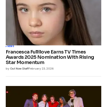
NEWS
Francesca Fullilove Earns TV Times
Awards 2025 Nomination With Rising
Star Momentum
by
Out Now Staff
February 23, 2026