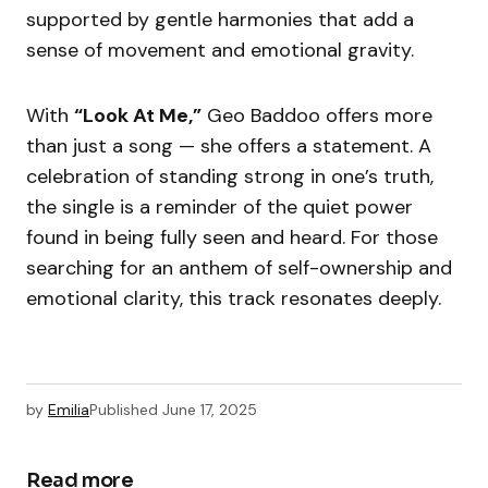
supported by gentle harmonies that add a
sense of movement and emotional gravity.
With
“Look At Me,”
Geo Baddoo offers more
than just a song — she offers a statement. A
celebration of standing strong in one’s truth,
the single is a reminder of the quiet power
found in being fully seen and heard. For those
searching for an anthem of self-ownership and
emotional clarity, this track resonates deeply.
by
Emilia
Published
June 17, 2025
Read more