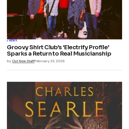
NEWS
Groovy Shirt Club’s ‘Electrify Profile’
Sparks a Return to Real Musicianship
by
Out Now Staff
February 23, 2026