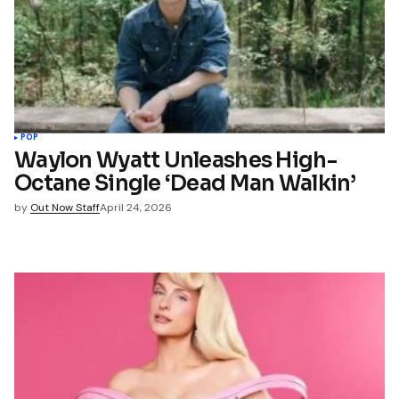
*
Your E-mail
*
name, email, and website in
wser for the next time I
t.
POP
Waylon Wyatt Unleashes High-
Octane Single ‘Dead Man Walkin’
mment
by
Out Now Staff
April 24, 2026