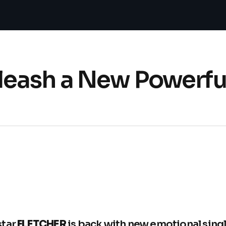
eash a New Powerful
star
FLETCHER
is back with new emotional singl