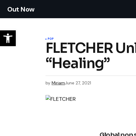
Out Now
POP
FLETCHER Unl
“Healing”
by
Miriam
June 27, 2021
Global pop 