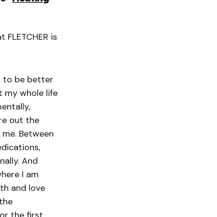
at FLETCHER is
 to be better
nt my whole life
entally,
ure out the
ut me. Between
edications,
nally. And
where I am
gth and love
 the
r the first