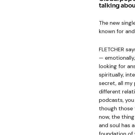
talking abou
The new single
known for and
FLETCHER says:
— emotionally, 
looking for an
spiritually, in
secret, all my
different relat
podcasts, you 
though those 
now, the thing
and soul has a
foundation of 