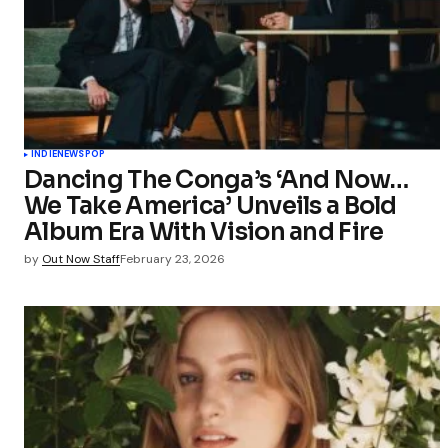
Your Name
Save my 
this bro
INDIE
NEWS
POP
commen
Dancing The Conga’s ‘And Now…
We Take America’ Unveils a Bold
Submit Co
Album Era With Vision and Fire
by
Out Now Staff
February 23, 2026