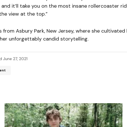
 and it’ll take you on the most insane rollercoaster ride
the view at the top.”
s from Asbury Park, New Jersey, where she cultivated 
her unforgettably candid storytelling.
d
June 27, 2021
ent
ddress will not be published.
Required fields are marked
*
*