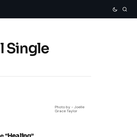
 Single
Photo by - Joelle
Grace Taylor
e “
Healing
”