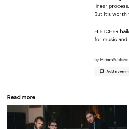
linear process,
But it’s worth 
FLETCHER hail
for music and 
by
Miriam
Publishe
Add a comm
Read more
Your email a
Comment