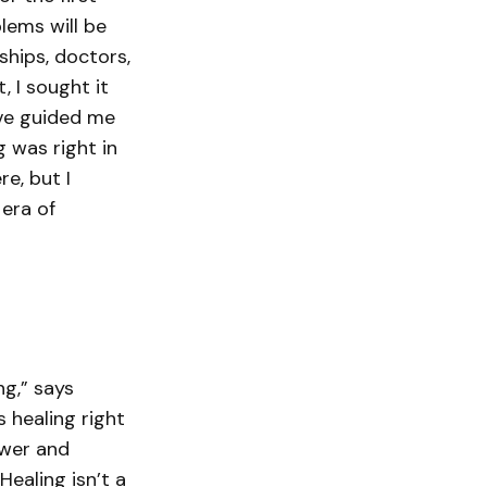
blems will be
ships, doctors,
, I sought it
ave guided me
 was right in
e, but I
 era of
ng,” says
 healing right
ower and
ealing isn’t a