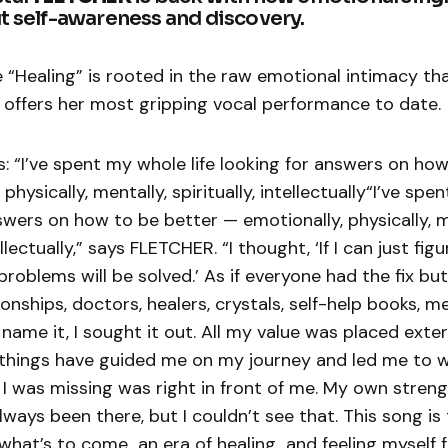
t self-awareness and discovery.
 “Healing” is rooted in the raw emotional intimacy th
 offers her most gripping vocal performance to date.
 “I’ve spent my whole life looking for answers on how
physically, mentally, spiritually, intellectually“I’ve spe
swers on how to be better — emotionally, physically, m
tellectually,” says FLETCHER. “I thought, ‘If I can just fig
 problems will be solved.’ As if everyone had the fix b
ionships, doctors, healers, crystals, self-help books, m
name it, I sought it out. All my value was placed exter
things have guided me on my journey and led me to 
 I was missing was right in front of me. My own stren
lways been there, but I couldn’t see that. This song is
what’s to come…an era of healing…and feeling myself fo