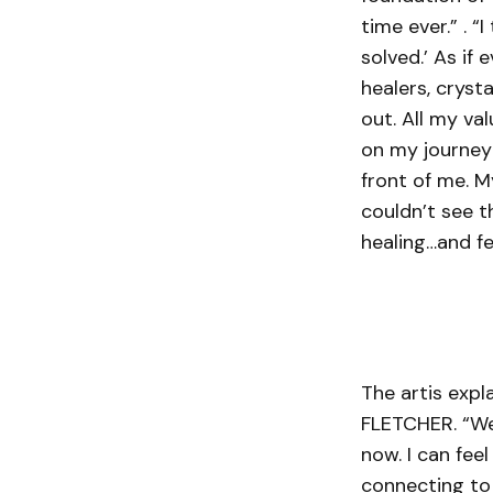
time ever.” . “
solved.’ As if
healers, cryst
out. All my va
on my journey 
front of me. M
couldn’t see t
healing…and fee
The artis expl
FLETCHER. “We’
now. I can fee
connecting to 