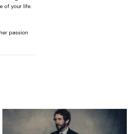
 of your life.
her passion