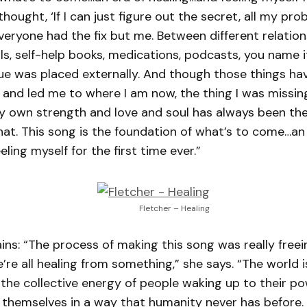
I thought, ‘If I can just figure out the secret, all my pro
 everyone had the fix but me. Between different relation
als, self-help books, medications, podcasts, you name it
lue was placed externally. And though those things h
and led me to where I am now, the thing I was missing
y own strength and love and soul has always been ther
hat. This song is the foundation of what’s to come…an
ling myself for the first time ever.”
Fletcher – Healing
ains: “The process of making this song was really freei
re all healing from something,” she says. “The world is
l the collective energy of people waking up to their p
themselves in a way that humanity never has before. H