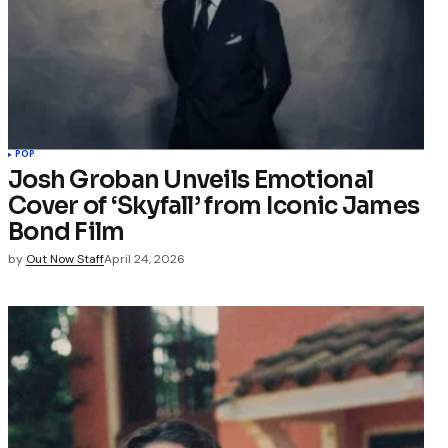
POP
Josh Groban Unveils Emotional
Cover of ‘Skyfall’ from Iconic James
Bond Film
by
Out Now Staff
April 24, 2026