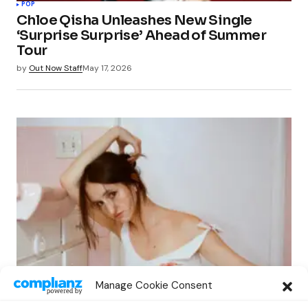
POP
Chloe Qisha Unleashes New Single
‘Surprise Surprise’ Ahead of Summer
Tour
by
Out Now Staff
May 17, 2026
POP
Manage Cookie Consent
Sadie Jean Explores Heartbreak in New
Single “Good Ones”