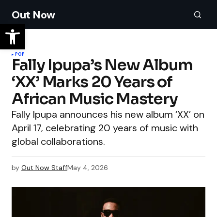
Out Now
POP
Fally Ipupa’s New Album
‘XX’ Marks 20 Years of
African Music Mastery
Fally Ipupa announces his new album ‘XX’ on
April 17, celebrating 20 years of music with
global collaborations.
by
Out Now Staff
May 4, 2026