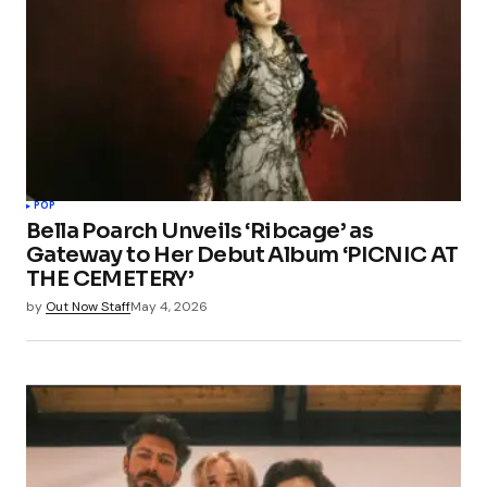
POP
Bella Poarch Unveils ‘Ribcage’ as
Gateway to Her Debut Album ‘PICNIC AT
THE CEMETERY’
by
Out Now Staff
May 4, 2026