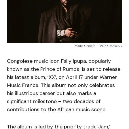
Photo Credit - TAREK MAWAD
Congolese music icon Fally Ipupa, popularly
known as the Prince of Rumba, is set to release
his latest album, ‘XX’, on April 17 under Warner
Music France. This album not only celebrates
his illustrious career but also marks a
significant milestone – two decades of
contributions to the African music scene.
The album is led by the priority track ‘Jam,’