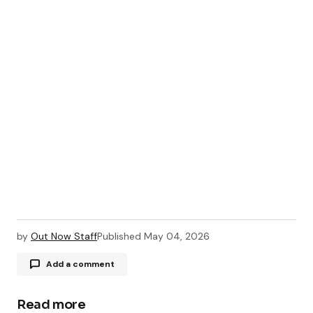
by
Out Now Staff
Published
May 04, 2026
Add a comment
Read more