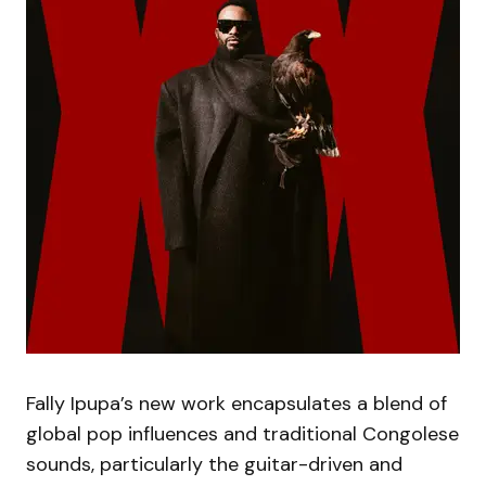
Fally Ipupa’s new work encapsulates a blend of
global pop influences and traditional Congolese
sounds, particularly the guitar-driven and