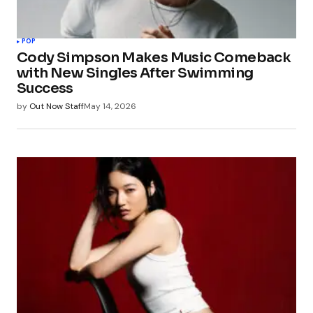
POP
Cody Simpson Makes Music Comeback
with New Singles After Swimming
Success
by
Out Now Staff
May 14, 2026