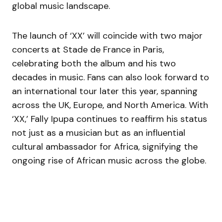
global music landscape.
The launch of ‘XX’ will coincide with two major
concerts at Stade de France in Paris,
celebrating both the album and his two
decades in music. Fans can also look forward to
an international tour later this year, spanning
across the UK, Europe, and North America. With
‘XX,’ Fally Ipupa continues to reaffirm his status
not just as a musician but as an influential
cultural ambassador for Africa, signifying the
ongoing rise of African music across the globe.