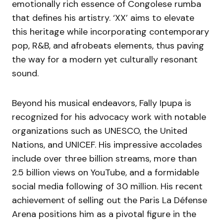
emotionally rich essence of Congolese rumba
that defines his artistry. ‘XX’ aims to elevate
this heritage while incorporating contemporary
pop, R&B, and afrobeats elements, thus paving
the way for a modern yet culturally resonant
sound.
Beyond his musical endeavors, Fally Ipupa is
recognized for his advocacy work with notable
organizations such as UNESCO, the United
Nations, and UNICEF. His impressive accolades
include over three billion streams, more than
2.5 billion views on YouTube, and a formidable
social media following of 30 million. His recent
achievement of selling out the Paris La Défense
Arena positions him as a pivotal figure in the