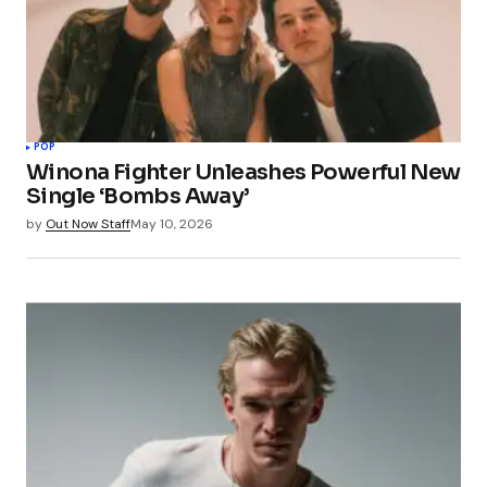
POP
Winona Fighter Unleashes Powerful New
Single ‘Bombs Away’
by
Out Now Staff
May 10, 2026