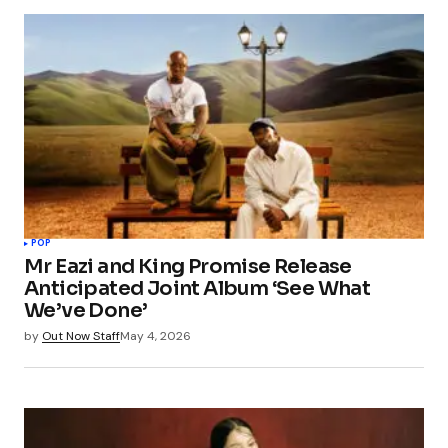
Your email address will not be published.
Required fields are marked
*
Comment
*
Your Name
*
POP
Mr Eazi and King Promise Release
Your E-mail
*
Anticipated Joint Album ‘See What
We’ve Done’
Save my name, email, and website in this
by
Out Now Staff
May 4, 2026
browser for the next time I comment.
Submit Comment