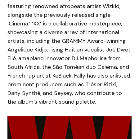
featuring renowned afrobeats artist Wizkid,
alongside the previously released single
‘Cinéma.’ ‘XX’ is a collaborative masterpiece,
showcasing a diverse array of international
artists, including the GRAMMY Award-winning
Angélique Kidjo, rising Haitian vocalist Joé Dwèt
Filé, amapiano innovator DJ Maphorisa from
South Africa, the São Toméan duo Calema, and
French rap artist KeBlack. Fally has also enlisted
prominent producers such as Trésor Riziki,
Dany Synthé, and Seysey, who contribute to
the album’s vibrant sound palette.