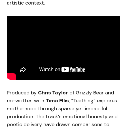
artistic context.
Produced by
Chris Taylor
of Grizzly Bear and
co-written with
Timo Ellis
, “Teething” explores
motherhood through sparse yet impactful
production. The track’s emotional honesty and
poetic delivery have drawn comparisons to