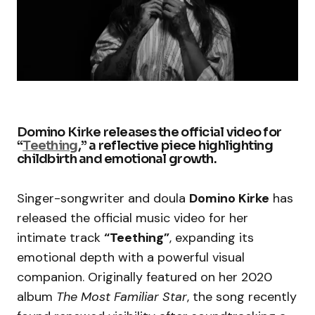
Domino Kirke releases the official video for
“
Teething
,” a reflective piece highlighting
childbirth and emotional growth.
Singer-songwriter and doula
Domino Kirke
has
released the official music video for her
intimate track
“Teething”
, expanding its
emotional depth with a powerful visual
companion. Originally featured on her 2020
album
The Most Familiar Star
, the song recently