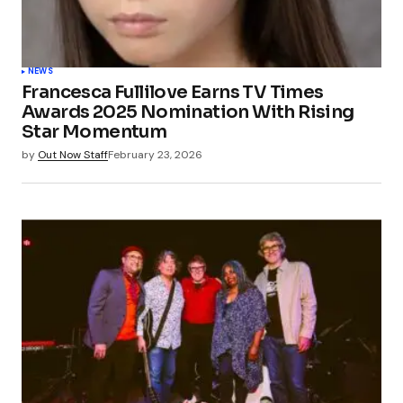
NEWS
Francesca Fullilove Earns TV Times
Awards 2025 Nomination With Rising
Star Momentum
by
Out Now Staff
February 23, 2026