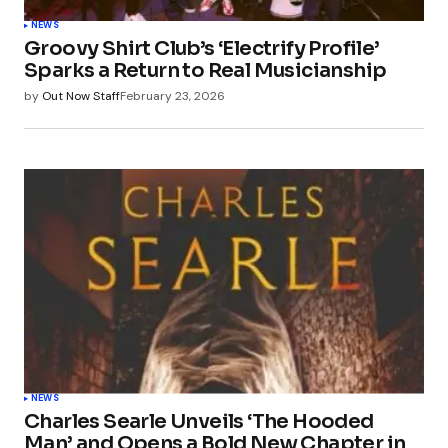
NEWS
Groovy Shirt Club’s ‘Electrify Profile’
Sparks a Return to Real Musicianship
by
Out Now Staff
February 23, 2026
NEWS
Charles Searle Unveils ‘The Hooded
Man’ and Opens a Bold New Chapter in