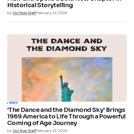
Historical Storytelling
by
Out Now Staff
February 23, 2026
NEWS
‘The Dance and the Diamond Sky’ Brings
1969 America to Life Through a Powerful
Coming of Age Journey
by
Out Now Staff
February 23, 2026