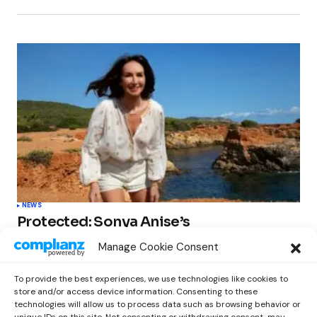
NEWS
Protected: Sonya Anise’s
‘MUMAGEDDON!’ Sparks 10 BILLION
Manage Cookie Consent
STARS Frenzy Ahead of Gift Edition
Release
To provide the best experiences, we use technologies like cookies to
by
Out Now Staff
February 23, 2026
store and/or access device information. Consenting to these
technologies will allow us to process data such as browsing behavior or