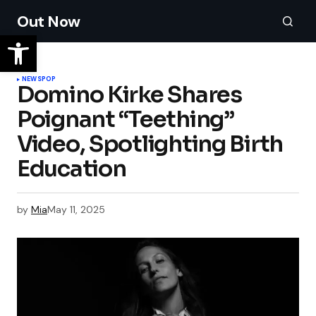
Out Now
NEWS
POP
Domino Kirke Shares
Poignant “Teething”
Video, Spotlighting Birth
Education
by
Mia
May 11, 2025