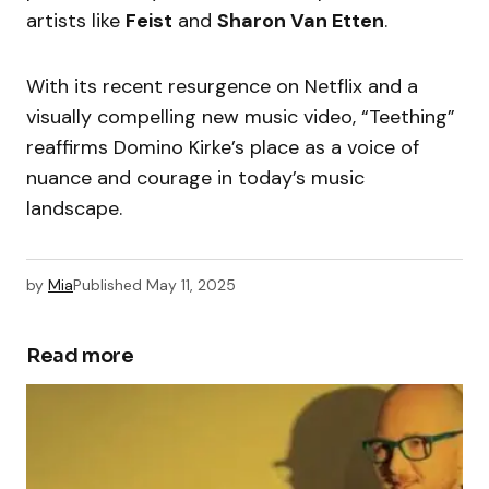
artists like
Feist
and
Sharon Van Etten
.
With its recent resurgence on Netflix and a
visually compelling new music video, “Teething”
reaffirms Domino Kirke’s place as a voice of
nuance and courage in today’s music
landscape.
by
Mia
Published
May 11, 2025
Read more