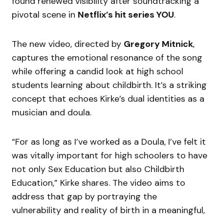
found renewed visibility after soundtracking a
pivotal scene in
Netflix’s hit series YOU
.
The new video, directed by
Gregory Mitnick
,
captures the emotional resonance of the song
while offering a candid look at high school
students learning about childbirth. It’s a striking
concept that echoes Kirke’s dual identities as a
musician and doula.
“For as long as I’ve worked as a Doula, I’ve felt it
was vitally important for high schoolers to have
not only Sex Education but also Childbirth
Education,” Kirke shares. The video aims to
address that gap by portraying the
vulnerability and reality of birth in a meaningful,