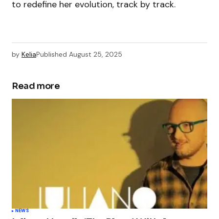
to redefine her evolution, track by track.
by
Kelia
Published
August 25, 2025
Read more
NEWS