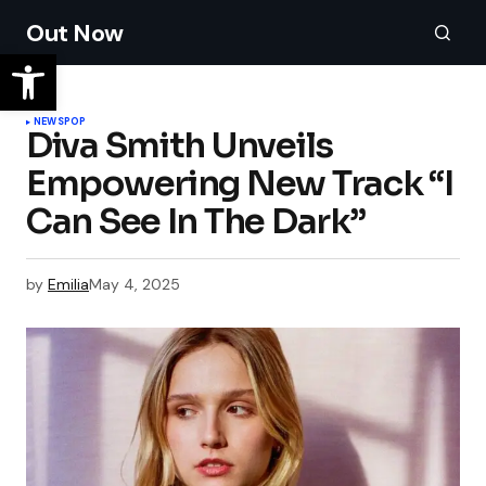
Out Now
NEWS
POP
Diva Smith Unveils
Empowering New Track “I
Can See In The Dark”
by
Emilia
May 4, 2025