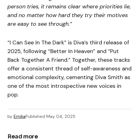
person tries, it remains clear where priorities lie,
and no matter how hard they try their motives
are easy to see through.”
“I Can See In The Dark” is Diva’s third release of
2025, following “Better In Heaven” and “Put
Back Together A Friend.” Together, these tracks
offer a consistent thread of self-awareness and
emotional complexity, cementing Diva Smith as
one of the most introspective new voices in
pop.
by
Emilia
Published
May 04, 2025
Read more