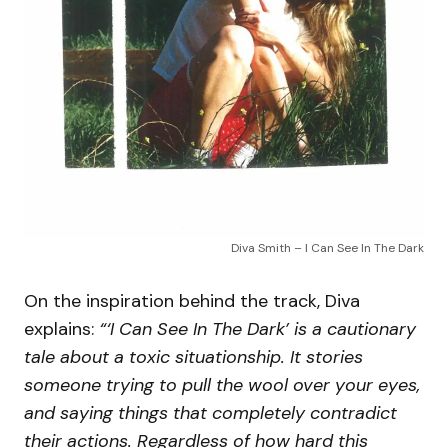
Diva Smith – I Can See In The Dark
On the inspiration behind the track, Diva
explains:
“‘I Can See In The Dark’ is a cautionary
tale about a toxic situationship. It stories
someone trying to pull the wool over your eyes,
and saying things that completely contradict
their actions. Regardless of how hard this