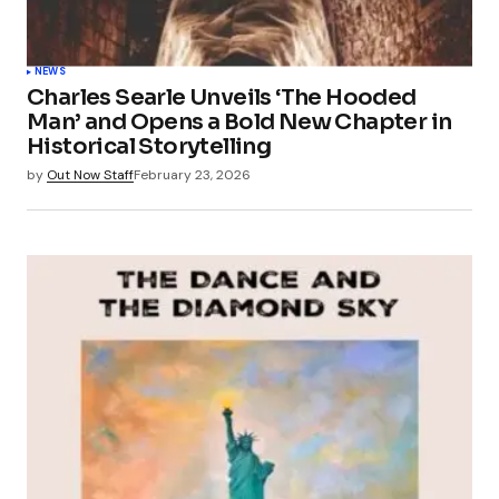
NEWS
Charles Searle Unveils ‘The Hooded
Man’ and Opens a Bold New Chapter in
Historical Storytelling
by
Out Now Staff
February 23, 2026