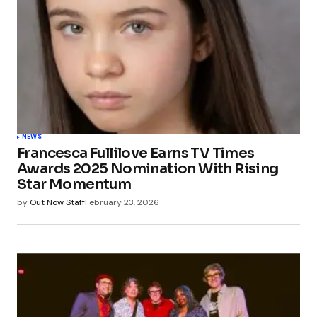
NEWS
Francesca Fullilove Earns TV Times
Awards 2025 Nomination With Rising
Star Momentum
by
Out Now Staff
February 23, 2026