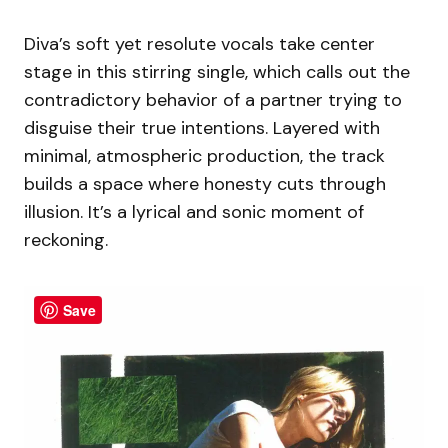
Diva’s soft yet resolute vocals take center
stage in this stirring single, which calls out the
contradictory behavior of a partner trying to
disguise their true intentions. Layered with
minimal, atmospheric production, the track
builds a space where honesty cuts through
illusion. It’s a lyrical and sonic moment of
reckoning.
Save