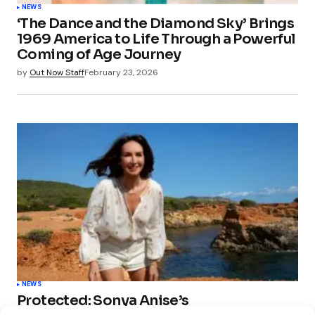
NEWS
‘The Dance and the Diamond Sky’ Brings
1969 America to Life Through a Powerful
Coming of Age Journey
by
Out Now Staff
February 23, 2026
NEWS
Protected: Sonya Anise’s