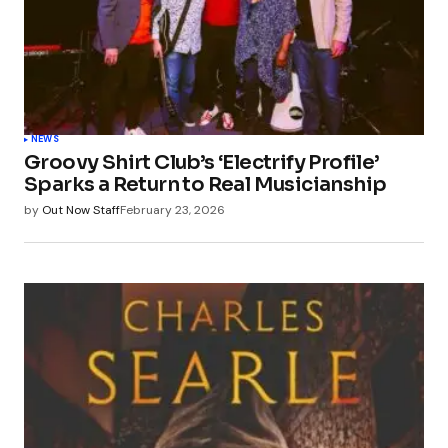
NEWS
Groovy Shirt Club’s ‘Electrify Profile’
Sparks a Return to Real Musicianship
by
Out Now Staff
February 23, 2026