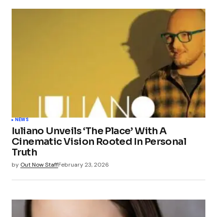
NEWS
Iuliano Unveils ‘The Place’ With A
Cinematic Vision Rooted In Personal
Truth
by
Out Now Staff
February 23, 2026