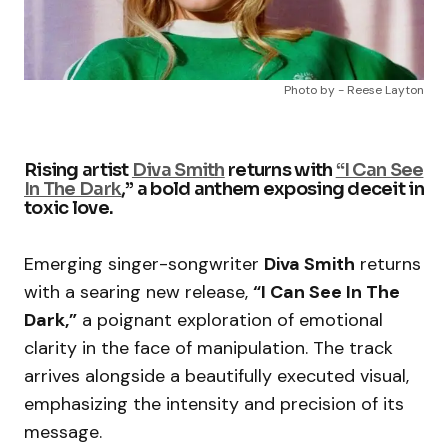
Photo by - Reese Layton
Rising artist
Diva Smith
returns with
“I Can See
In The Dark
,” a bold anthem exposing deceit in
toxic love.
Emerging singer-songwriter
Diva Smith
returns
with a searing new release,
“I Can See In The
Dark,”
a poignant exploration of emotional
clarity in the face of manipulation. The track
arrives alongside a beautifully executed visual,
emphasizing the intensity and precision of its
message.