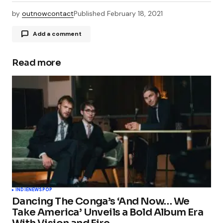
by
outnowcontact
Published
February 18, 2021
Add a comment
Read more
Your email address will not be published.
Required fields are marked
*
Comment
*
Your Name
*
INDIE
NEWS
POP
Dancing The Conga’s ‘And Now… We
Your E-mail
*
Take America’ Unveils a Bold Album Era