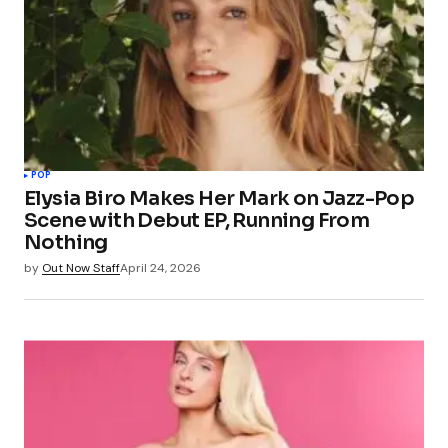
POP
Elysia Biro Makes Her Mark on Jazz-Pop
Scene with Debut EP, Running From
Nothing
by
Out Now Staff
April 24, 2026