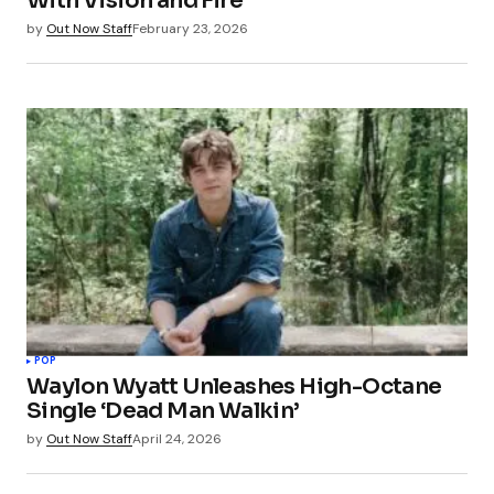
With Vision and Fire
Save my name, email, and website in this
by
Out Now Staff
February 23, 2026
browser for the next time I comment.
Submit Comment
POP
Waylon Wyatt Unleashes High-Octane
Single ‘Dead Man Walkin’
by
Out Now Staff
April 24, 2026