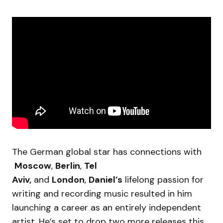
The German global star has connections with
Moscow
,
Berlin
,
Tel
Aviv,
and
London
,
Daniel’s
lifelong passion for
writing and recording music resulted in him
launching a career as an entirely independent
artist. He’s set to drop two more releases this