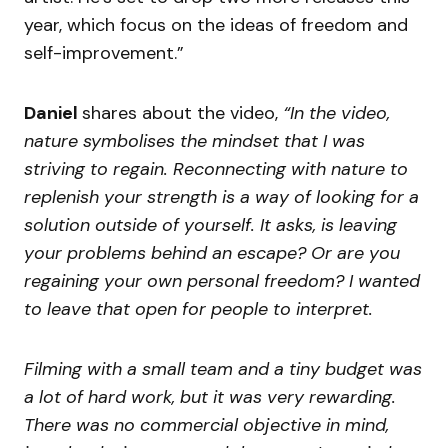
year, which focus on the ideas of freedom and
self-improvement.”
Daniel
shares about the video,
“In the video,
nature symbolises the mindset that I was
striving to regain. Reconnecting with nature to
replenish your strength is a way of looking for a
solution outside of yourself. It asks, is leaving
your problems behind an escape? Or are you
regaining your own personal freedom? I wanted
to leave that open for people to interpret.
Filming with a small team and a tiny budget was
a lot of hard work, but it was very rewarding.
There was no commercial objective in mind,