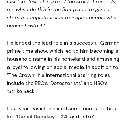
just the desire to extend the story. It reminds
me why I do this in the first place: to give a
story a complete vision to inspire people who
connect with it.”
He landed the lead role in a successful German
prime time show, which led to him becoming a
household name in his homeland and amassing
a loyal following on social media. In addition to
‘The Crown’, his international starring roles
include the BBC’s ‘Detectorists’ and HBO’s
‘Strike Back’.
Last year Daniel released some non-stop hits
like ‘
Daniel Donskoy – 24
‘ and ‘Intro’