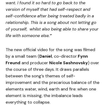
want. I found it so hard to go back to the
version of myself that had self-respect and
self-confidence after being treated badly in a
relationship. This is a song about not letting go
of yourself, whilst also being able to share your
life with someone else.
”
The new official video for the song was filmed
by a small team (
Daniel
, co-director
Fynn
Freund
and producer
Nicole Sashnovsky
) over
the course of three days. It draws parallels
between the song’s themes of self-
improvement and the precarious balance of the
elements water, wind, earth and fire: when one
element is missing, the imbalance leads
everything to collapse.