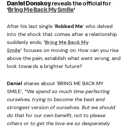
Daniel Donskoy
reveals the official for
‘
Bring Me Back My Smile
‘
After his last single ‘
Robbed Me
’ who delved
into the shock that comes after a relationship
suddenly ends,
‘
Bring Me Back My
Smile
’
focuses on moving on. How can you rise
above the pain, establish what went wrong, and
look towards a brighter future?
Daniel
shares about ‘BRING ME BACK MY
SMILE’,
“
We spend so much time perfecting
ourselves, trying to become the best and
strongest version of ourselves. But we should
do that for our own benefit, not to please
others or to get the love we so desperately