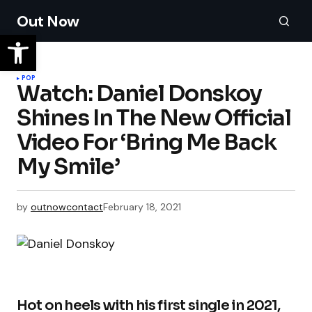
Out Now
POP
Watch: Daniel Donskoy
Shines In The New Official
Video For ‘Bring Me Back
My Smile’
by
outnowcontact
February 18, 2021
Hot on heels with his first single in 2021,