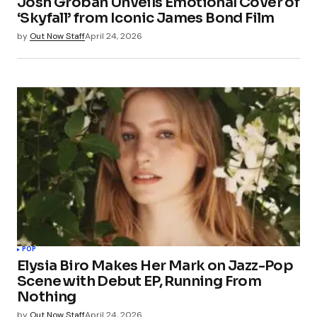
Josh Groban Unveils Emotional Cover of
‘Skyfall’ from Iconic James Bond Film
by
Out Now Staff
April 24, 2026
POP
Elysia Biro Makes Her Mark on Jazz-Pop
Scene with Debut EP, Running From
Nothing
by
Out Now Staff
April 24, 2026