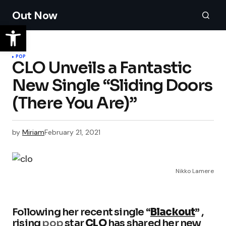
Out Now
POP
CLO Unveils a Fantastic
New Single “Sliding Doors
(There You Are)”
by
Miriam
February 21, 2021
Nikko Lamere
Following her recent single “
Blackout
”
,
rising
pop
star
CLO
has shared her new