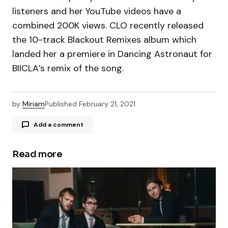
listeners and her YouTube videos have a
combined 200K views. CLO recently released
the 10-track Blackout Remixes album which
landed her a premiere in Dancing Astronaut for
BIICLA’s remix of the song.
by
Miriam
Published
February 21, 2021
Add a comment
Read more
Your email address will not be published.
Required fields are marked
*
Comment
*