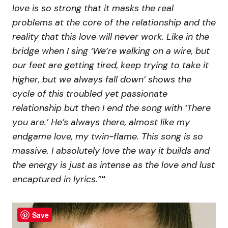
love is so strong that it masks the real
problems at the core of the relationship and the
reality that this love will never work. Like in the
bridge when I sing ‘We’re walking on a wire, but
our feet are getting tired, keep trying to take it
higher, but we always fall down’ shows the
cycle of this troubled yet passionate
relationship but then I end the song with ‘There
you are.’ He’s always there, almost like my
endgame love, my twin-flame. This song is so
massive. I absolutely love the way it builds and
the energy is just as intense as the love and lust
encaptured in lyrics.”
“
Save