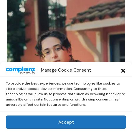
POP
Manage Cookie Consent
Benny G Unveils First Headline Shows
Amid Rising Stardom
To provide the best experiences, we use technologies like cookies to
by
Out Now Staff
April 27, 2026
store and/or access device information. Consenting to these
technologies will allow us to process data such as browsing behavior or
unique IDs on this site. Not consenting or withdrawing consent, may
adversely affect certain features and functions.
Accept
Out Now
© 2026 Newsreader. All Rights Reserved.