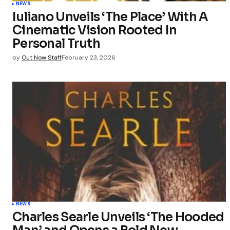
NEWS
Iuliano Unveils ‘The Place’ With A
Cinematic Vision Rooted In
Personal Truth
by
Out Now Staff
February 23, 2026
NEWS
Charles Searle Unveils ‘The Hooded