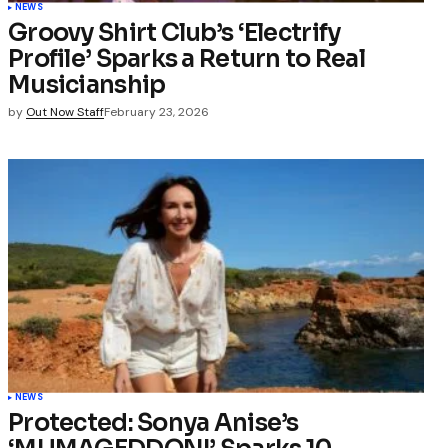
NEWS
Groovy Shirt Club’s ‘Electrify
Profile’ Sparks a Return to Real
Musicianship
by
Out Now Staff
February 23, 2026
NEWS
Protected: Sonya Anise’s