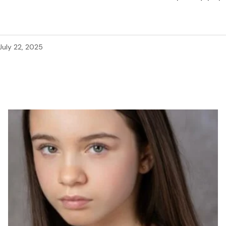
July 22, 2025