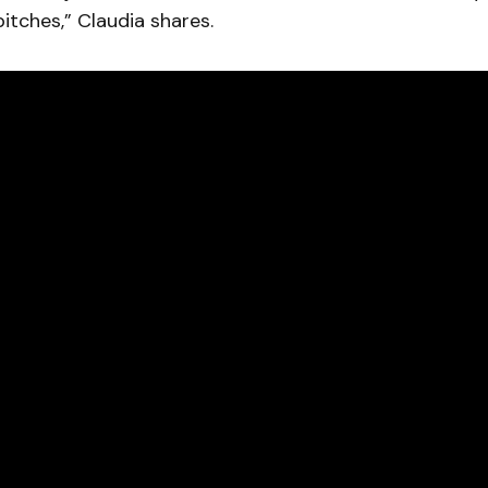
bitches,” Claudia shares.