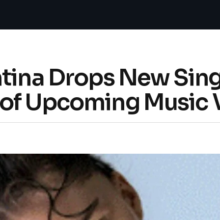
tina Drops New Single
of Upcoming Music 