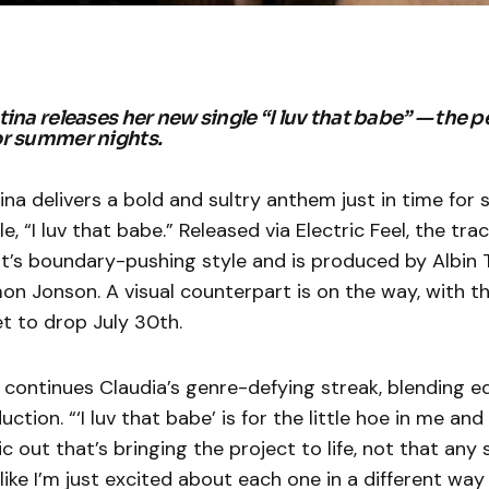
ina releases her new single “I luv that babe” — the p
or summer nights.
ina delivers a bold and sultry anthem just in time fo
le, “I luv that babe.” Released via Electric Feel, the t
ist’s boundary-pushing style and is produced by Albin 
on Jonson. A visual counterpart is on the way, with the
t to drop July 30th.
continues Claudia’s genre-defying streak, blending ed
ction. “‘I luv that babe’ is for the little hoe in me and
 out that’s bringing the project to life, not that any 
like I’m just excited about each one in a different way