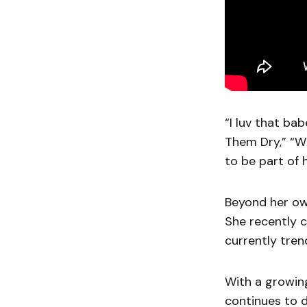
“I luv that ba
Them Dry,” “W
to be part of 
Beyond her own
She recently 
currently tren
With a growing
continues to d