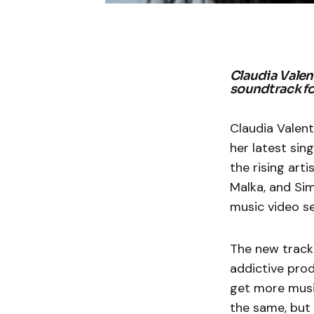
Claudia Valent
soundtrack f
Claudia Valent
her latest sing
the rising art
Malka, and Sim
music video se
The new track 
addictive produ
get more music
the same, but 