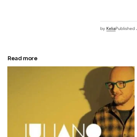
by
Kelia
Published
Read more