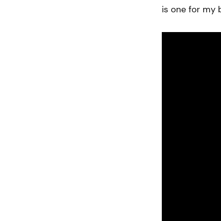
is one for my 