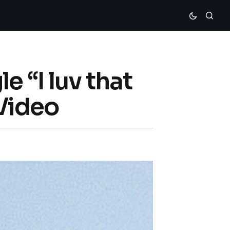
 “I luv that
Video