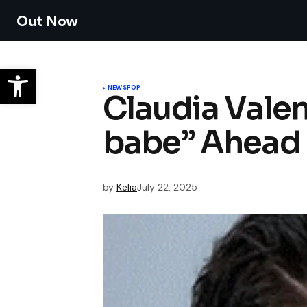
Out Now
NEWS
POP
Claudia Valen
babe” Ahead 
by
Kelia
July 22, 2025