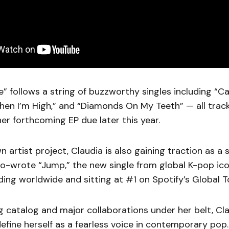
be” follows a string of buzzworthy singles including “C
hen I’m High,” and “Diamonds On My Teeth” — all trac
her forthcoming EP due later this year.
 artist project, Claudia is also gaining traction as a 
co-wrote “Jump,” the new single from global K-pop ic
ding worldwide and sitting at #1 on Spotify’s Global T
 catalog and major collaborations under her belt, Cla
efine herself as a fearless voice in contemporary pop.