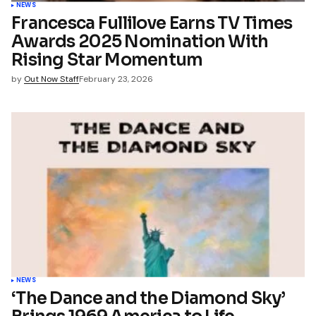
NEWS
Francesca Fullilove Earns TV Times
Awards 2025 Nomination With
Rising Star Momentum
by
Out Now Staff
February 23, 2026
NEWS
‘The Dance and the Diamond Sky’