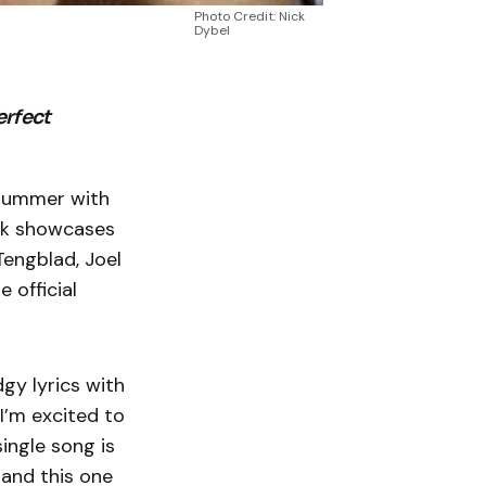
Photo Credit: Nick
Dybel
erfect
r summer with
rack showcases
Tengblad, Joel
 official
gy lyrics with
 I’m excited to
single song is
 and this one