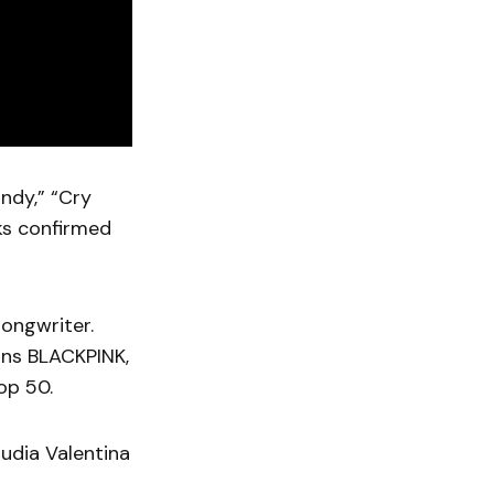
andy,” “Cry
ks confirmed
songwriter.
ons BLACKPINK,
op 50.
udia Valentina