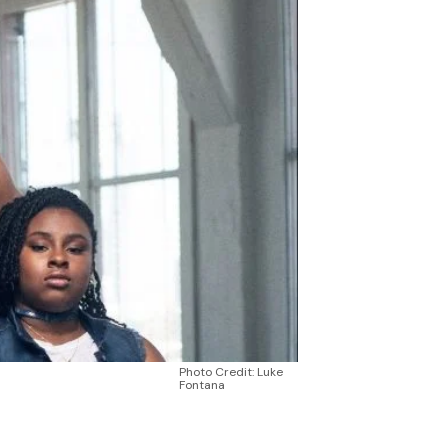
Photo Credit: Luke
Fontana