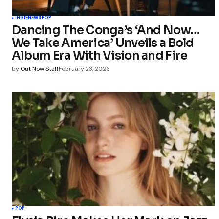
INDIE
NEWS
POP
Dancing The Conga’s ‘And Now…
We Take America’ Unveils a Bold
Album Era With Vision and Fire
by
Out Now Staff
February 23, 2026
POP