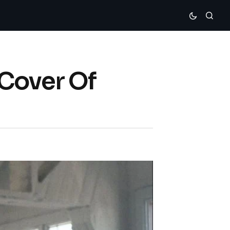
 Cover Of