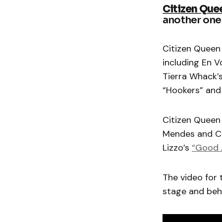
Citizen Que
another one 
Citizen Queen
including En 
Tierra Whack’
“Hookers” and
Citizen Queen 
Mendes and Ca
Lizzo’s
“Good A
The video for 
stage and beh