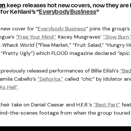
en
keep releases hot new covers, now they are
for Kehlani’s “
Everybody Business
”
 new cover for “
Everybody Business
” joins the group’s
Vogue’s
“Free Your Mind,”
Kacey Musgraves’
“Slow Burn,
s
Whack World
(
“
Flea Market,” “Fruit Salad,” “Hungry H
 “Pretty Ugly”) which FLOOD magazine declared
“epic
previously released performances of Billie Eilish’s
“Bad
mila Cabello’s
“Señorita,”
called
“chic”
by Idolator an
s Hell”
.
their take on Daniel Caesar and H.E.R.’s
“Best Part”
feat
ind-the-scenes footage from when the group toured 