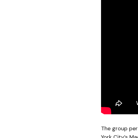
The group per
York City’s M