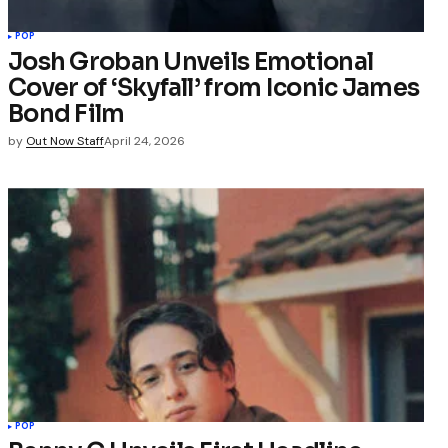
POP
Josh Groban Unveils Emotional
Cover of ‘Skyfall’ from Iconic James
Bond Film
by
Out Now Staff
April 24, 2026
POP