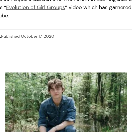
s “
Evolution of Girl Groups
” video which has garnered 
ube.
t
Published
October 17, 2020