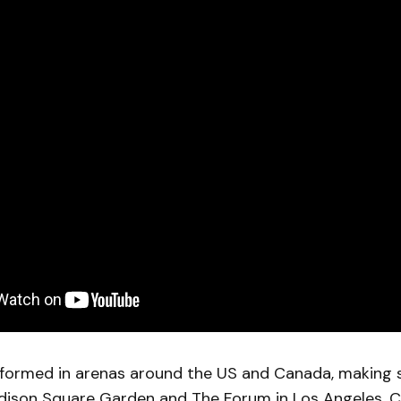
formed in arenas around the US and Canada, making 
adison Square Garden and The Forum in Los Angeles. 