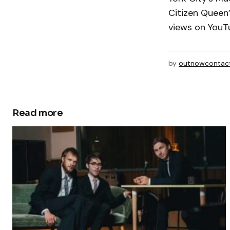
Citizen Queen’
views on YouT
by
outnowcontac
Read more