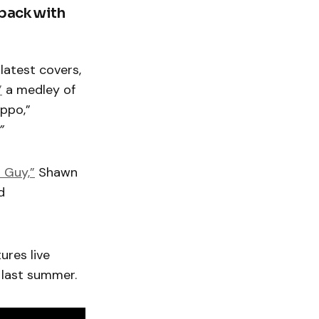
 back with
 latest covers,
”
a medley of
ippo,”
.”
 Guy,”
Shawn
d
ures live
last summer.