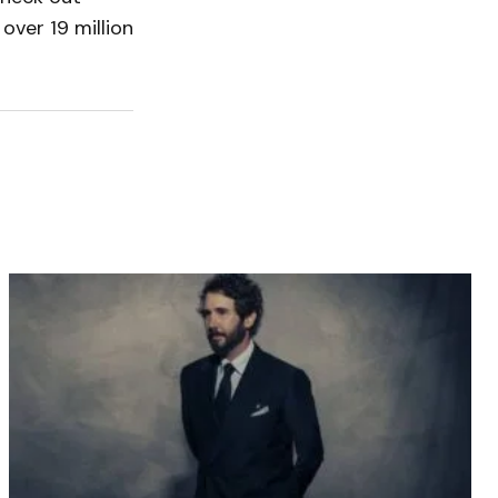
over 19 million