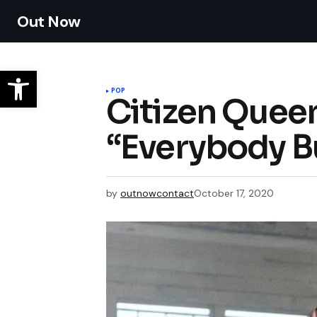
Out Now
POP
Citizen Quee
“Everybody B
by
outnowcontact
October 17, 2020