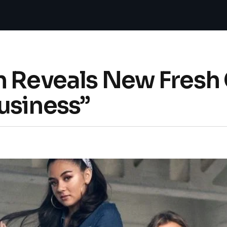
n Reveals New Fresh
usiness”