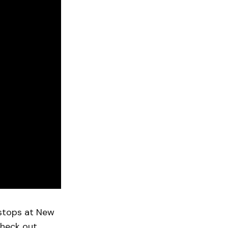
stops at New
Check out