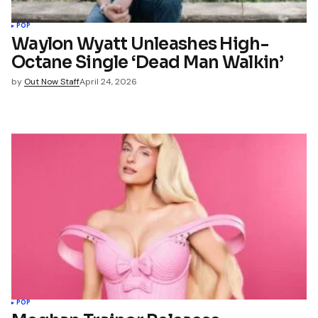
POP
Waylon Wyatt Unleashes High-
Octane Single ‘Dead Man Walkin’
by
Out Now Staff
April 24, 2026
POP