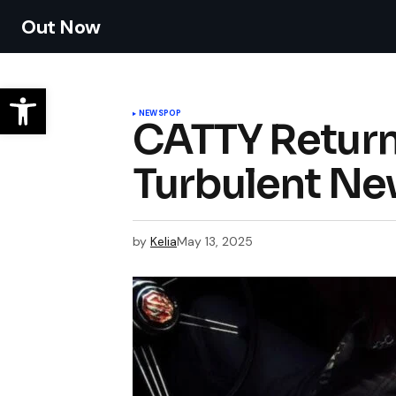
Out Now
NEWS
POP
CATTY Returns
Turbulent Ne
by
Kelia
May 13, 2025