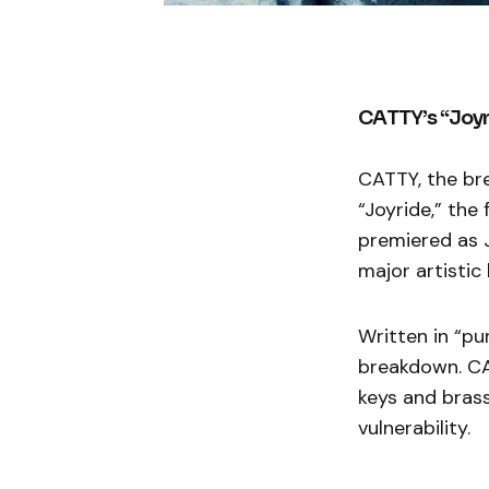
CATTY’s “Joyr
CATTY, the bre
“Joyride,” the
premiered as J
major artistic 
Written in “pu
breakdown. CA
keys and brass
vulnerability.