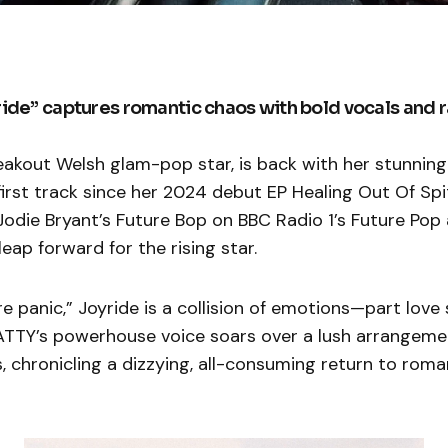
ide” captures romantic chaos with bold vocals and 
akout Welsh glam-pop star, is back with her stunning
 first track since her 2024 debut EP Healing Out Of Spi
odie Bryant’s Future Bop on BBC Radio 1’s Future Pop
leap forward for the rising star.
re panic,” Joyride is a collision of emotions—part love
TTY’s powerhouse voice soars over a lush arrangeme
, chronicling a dizzying, all-consuming return to roma