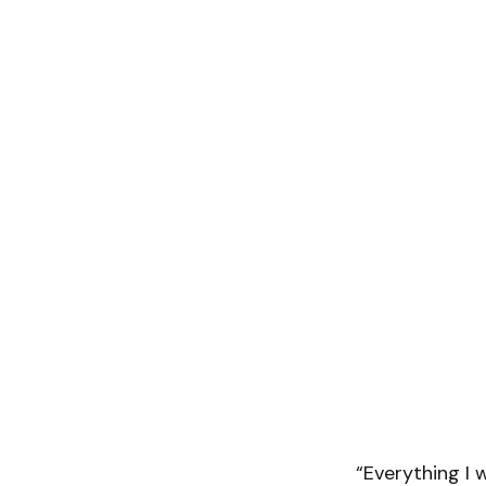
“Everything I w