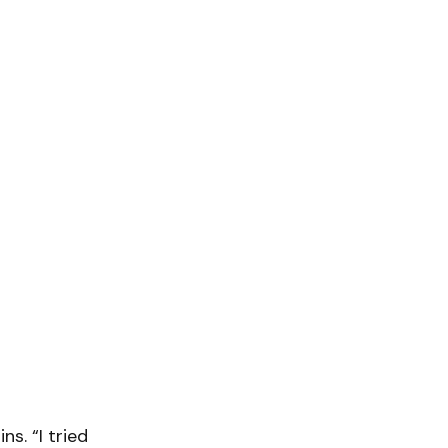
ns. “I tried