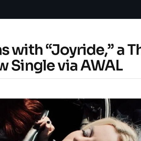
 with “Joyride,” a T
w Single via AWAL