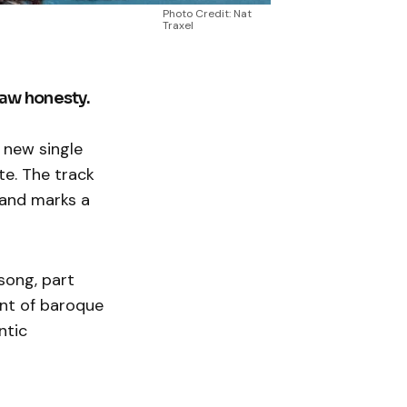
Photo Credit: Nat
Traxel
raw honesty.
 new single
te. The track
 and marks a
 song, part
nt of baroque
ntic