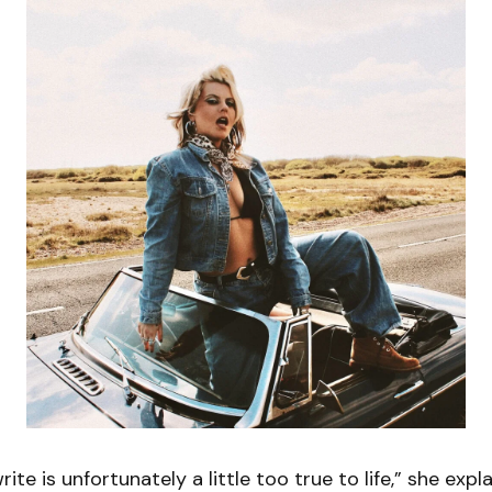
rite is unfortunately a little too true to life,” she explai