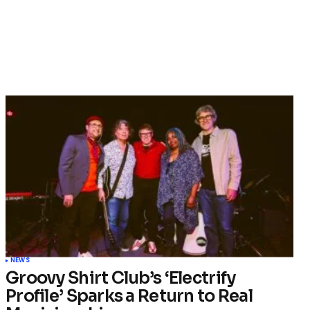
NEWS
Groovy Shirt Club’s ‘Electrify
Profile’ Sparks a Return to Real