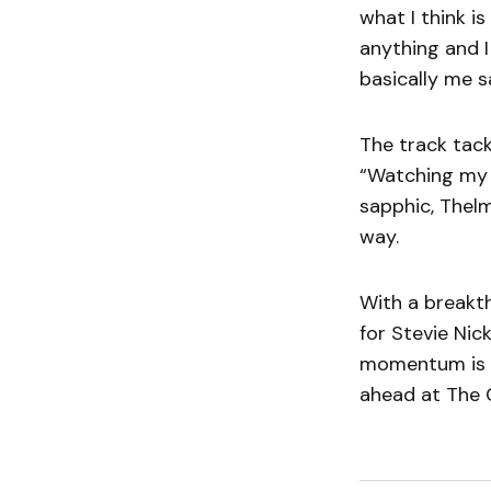
what I think is
anything and I
basically me sa
The track tack
“Watching my di
sapphic, Thel
way.
With a breakt
for Stevie Nic
momentum is u
ahead at The G