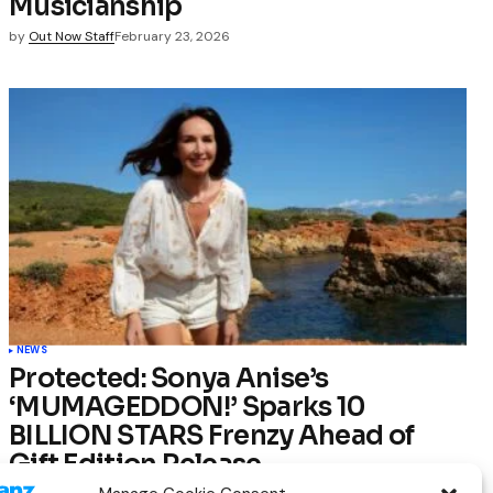
Musicianship
by
Out Now Staff
February 23, 2026
NEWS
Protected: Sonya Anise’s
‘MUMAGEDDON!’ Sparks 10
BILLION STARS Frenzy Ahead of
Gift Edition Release