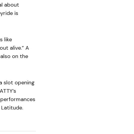
ual about
yride is
 like
out alive.” A
also on the
a slot opening
CATTY’s
r performances
 Latitude.