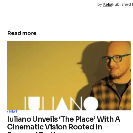
by
Kelia
Published
Read more
NEWS
Iuliano Unveils ‘The Place’ With A
Cinematic Vision Rooted In