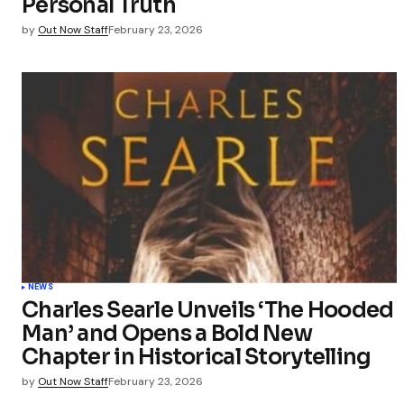
Personal Truth
by
Out Now Staff
February 23, 2026
NEWS
Charles Searle Unveils ‘The Hooded
Man’ and Opens a Bold New
Chapter in Historical Storytelling
by
Out Now Staff
February 23, 2026