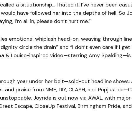
 called a situationship… I hated it. I’ve never been cas
 would have followed her into the depths of hell. So Jo
ying, I’m all in, please don’t hurt me.”
les emotional whiplash head-on, weaving through lines
gnity circle the drain” and “I don’t even care if I get 
ma & Louise-inspired video—starring Amy Spalding—is 
hrough year under her belt—sold-out headline shows, 
ks, and praise from NME, DIY, CLASH, and Popjustice—
nstoppable. Joyride is out now via AWAL, with majo
reat Escape, CloseUp Festival, Birmingham Pride, and