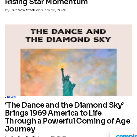
Rising Star Momentum
by
Out Now Staff
February 23, 2026
NEWS
‘The Dance and the Diamond Sky’
Brings 1969 America to Life
Through a Powerful Coming of Age
Journey