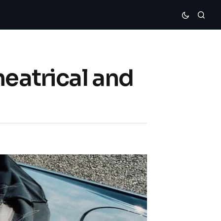
heatrical and