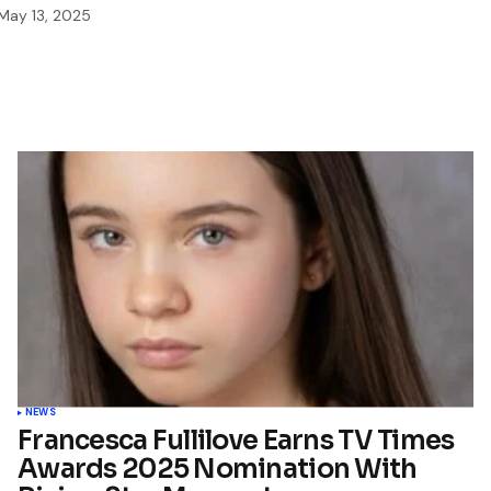
May 13, 2025
NEWS
Francesca Fullilove Earns TV Times
Awards 2025 Nomination With