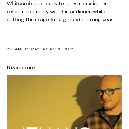
Whitcomb continues to deliver music that
resonates deeply with his audience while
setting the stage for a groundbreaking year.
by
Kelia
Published
January 26, 2025
Read more