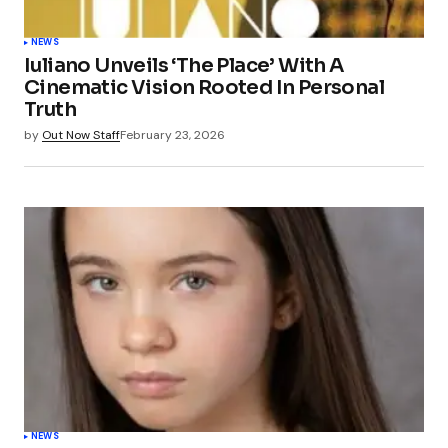
NEWS
Iuliano Unveils ‘The Place’ With A
Cinematic Vision Rooted In Personal
Truth
by
Out Now Staff
February 23, 2026
NEWS