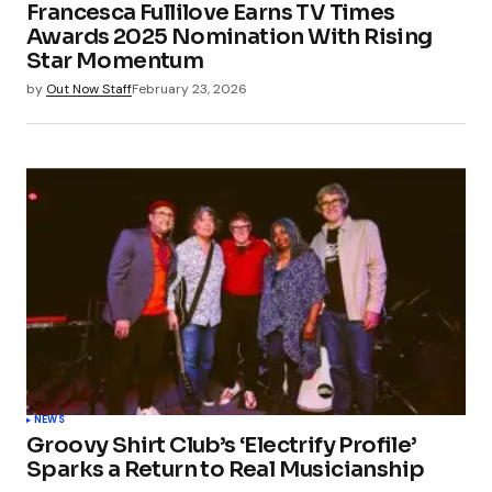
Francesca Fullilove Earns TV Times
Awards 2025 Nomination With Rising
Star Momentum
by
Out Now Staff
February 23, 2026
NEWS
Groovy Shirt Club’s ‘Electrify Profile’
Sparks a Return to Real Musicianship