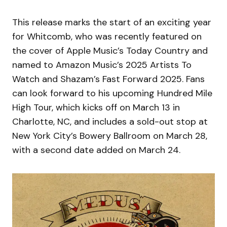
This release marks the start of an exciting year
for Whitcomb, who was recently featured on
the cover of Apple Music’s Today Country and
named to Amazon Music’s 2025 Artists To
Watch and Shazam’s Fast Forward 2025. Fans
can look forward to his upcoming Hundred Mile
High Tour, which kicks off on March 13 in
Charlotte, NC, and includes a sold-out stop at
New York City’s Bowery Ballroom on March 28,
with a second date added on March 24.