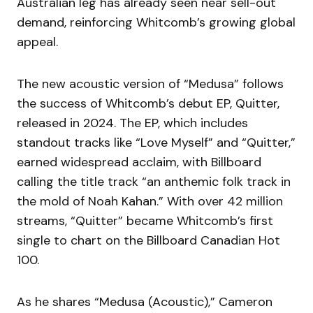
Australian leg has already seen near sell-out
demand, reinforcing Whitcomb’s growing global
appeal.
The new acoustic version of “Medusa” follows
the success of Whitcomb’s debut EP, Quitter,
released in 2024. The EP, which includes
standout tracks like “Love Myself” and “Quitter,”
earned widespread acclaim, with Billboard
calling the title track “an anthemic folk track in
the mold of Noah Kahan.” With over 42 million
streams, “Quitter” became Whitcomb’s first
single to chart on the Billboard Canadian Hot
100.
As he shares “Medusa (Acoustic),” Cameron