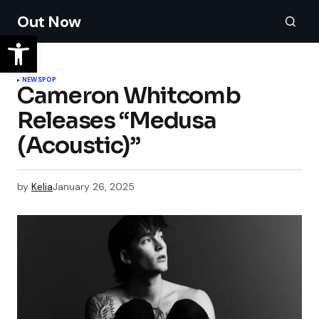
Out Now
NEWS
POP
Cameron Whitcomb
Releases “Medusa
(Acoustic)”
by
Kelia
January 26, 2025