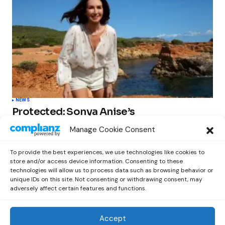
NEWS
Protected: Sonya Anise’s
‘MUMAGEDDON!’ Sparks 10 BILLION
Manage Cookie Consent
STARS Frenzy Ahead of Gift Edition
Release
To provide the best experiences, we use technologies like cookies to
by
Out Now Staff
February 23, 2026
store and/or access device information. Consenting to these
technologies will allow us to process data such as browsing behavior or
unique IDs on this site. Not consenting or withdrawing consent, may
adversely affect certain features and functions.
Accept