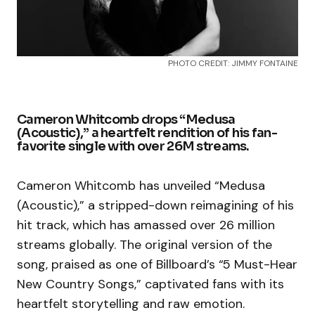
PHOTO CREDIT: JIMMY FONTAINE
Cameron Whitcomb drops “Medusa
(Acoustic),” a heartfelt rendition of his fan-
favorite single with over 26M streams.
Cameron Whitcomb has unveiled “Medusa
(Acoustic),” a stripped-down reimagining of his
hit track, which has amassed over 26 million
streams globally. The original version of the
song, praised as one of Billboard’s “5 Must-Hear
New Country Songs,” captivated fans with its
heartfelt storytelling and raw emotion.