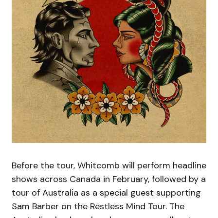
Before the tour, Whitcomb will perform headline
shows across Canada in February, followed by a
tour of Australia as a special guest supporting
Sam Barber on the Restless Mind Tour. The