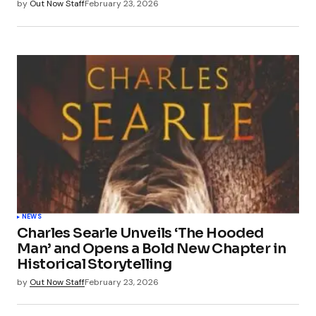
by
Out Now Staff
February 23, 2026
NEWS
Charles Searle Unveils ‘The Hooded
Man’ and Opens a Bold New Chapter in
Historical Storytelling
by
Out Now Staff
February 23, 2026