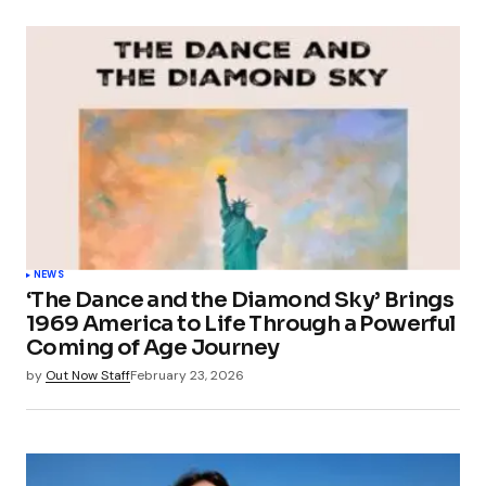
NEWS
‘The Dance and the Diamond Sky’ Brings
1969 America to Life Through a Powerful
Coming of Age Journey
by
Out Now Staff
February 23, 2026