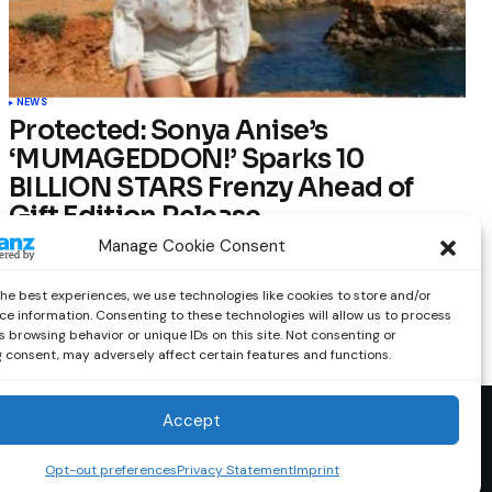
NEWS
Protected: Sonya Anise’s
‘MUMAGEDDON!’ Sparks 10
BILLION STARS Frenzy Ahead of
Gift Edition Release
Manage Cookie Consent
by
Out Now Staff
February 23, 2026
the best experiences, we use technologies like cookies to store and/or
ce information. Consenting to these technologies will allow us to process
 browsing behavior or unique IDs on this site. Not consenting or
 consent, may adversely affect certain features and functions.
Accept
Opt-out preferences
Privacy Statement
Imprint