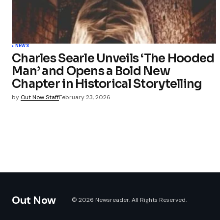
NEWS
Charles Searle Unveils ‘The Hooded
Man’ and Opens a Bold New
Chapter in Historical Storytelling
by
Out Now Staff
February 23, 2026
Out Now
© 2026 Newsreader. All Rights Reserved.