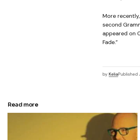
More recently
second Grammy
appeared on 
Fade.”
by
Kelia
Published
Read more