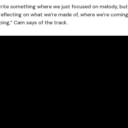
rite something where we just focused on melody, but 
reflecting on what we’re made of, where we’re comin
ing,” Cam says of the track.