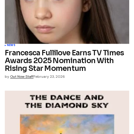
NEWS
Francesca Fullilove Earns TV Times
Awards 2025 Nomination With
Rising Star Momentum
by
Out Now Staff
February 23, 2026