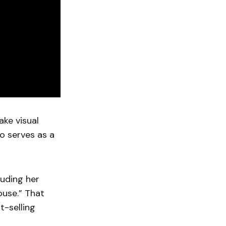
ke visual
o serves as a
luding her
ouse.” That
-selling