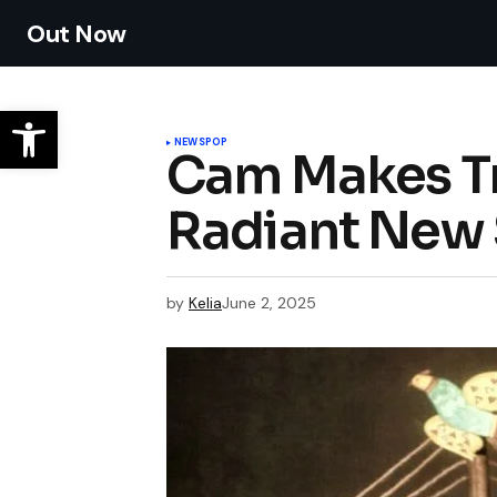
Out Now
NEWS
POP
Cam Makes Tr
Radiant New 
by
Kelia
June 2, 2025