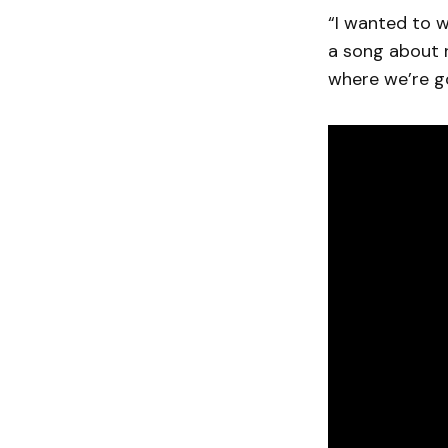
“I wanted to w
a song about 
where we’re go