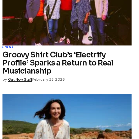
NEWS
Groovy Shirt Club’s ‘Electrify
Profile’ Sparks a Return to Real
Musicianship
by
Out Now Staff
February 23, 2026