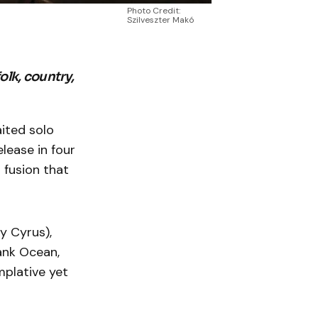
Photo Credit:
Szilveszter Makó
olk, country,
ited solo
elease in four
 fusion that
y Cyrus),
ank Ocean,
mplative yet