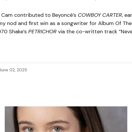
, Cam contributed to Beyoncé’s
COWBOY CARTER
, ea
 nod and first win as a songwriter for Album Of The 
070 Shake’s
PETRICHOR
via the co-written track “Neve
June 02, 2025