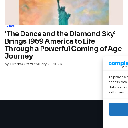
NEWS
‘The Dance and the Diamond Sky’
Brings 1969 America to Life
Through a Powerful Coming of Age
Journey
by
Out Now Staff
February 23, 2026
To provide 
access devi
data such as
withdrawing