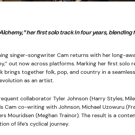
lchemy,” her first solo track in four years, blending f
g singer-songwriter Cam returns with her long-awa
my,” out now across platforms. Marking her first solo r
ck brings together folk, pop, and country in a seamless
evolution as an artist.
equent collaborator Tyler Johnson (Harry Styles, Mile
ds Cam co-writing with Johnson, Michael Uzowuru (Fr
rs Mouridsen (Meghan Trainor). The result is a conte
ion of life’s cyclical journey.