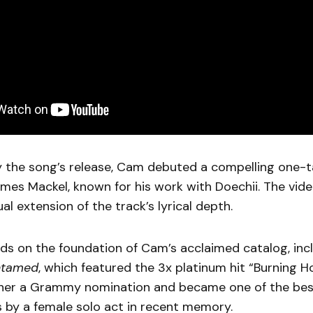
the song’s release, Cam debuted a compelling one-ta
mes Mackel, known for his work with Doechii. The vide
al extension of the track’s lyrical depth.
ds on the foundation of Cam’s acclaimed catalog, inc
ntamed
, which featured the 3x platinum hit “Burning H
 her a Grammy nomination and became one of the best
 by a female solo act in recent memory.