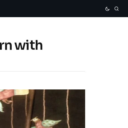
rn with