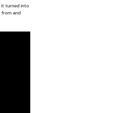
it turned into
g from and