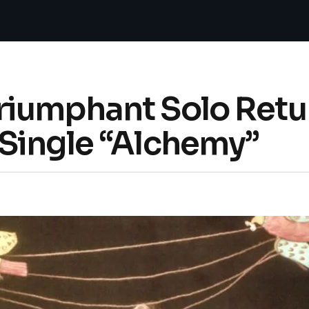
iumphant Solo Retu
Single “Alchemy”