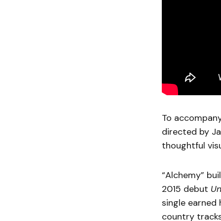
To accompany 
directed by Ja
thoughtful visu
“Alchemy” buil
2015 debut
U
single earned
country tracks