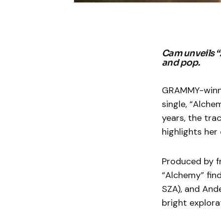
Cam unveils “A
and pop.
GRAMMY-winnin
single, “Alche
years, the tra
highlights her 
Produced by fr
“Alchemy” fin
SZA), and Ande
bright explorat