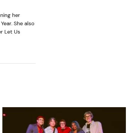
rning her
Year. She also
r Let Us