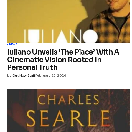
NEWS
Iuliano Unveils ‘The Place’ With A
Cinematic Vision Rooted In
Personal Truth
by
Out Now Staff
February 23, 2026