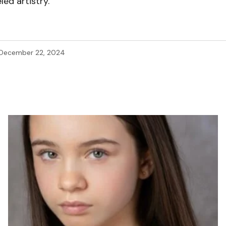
led artistry.
December 22, 2024