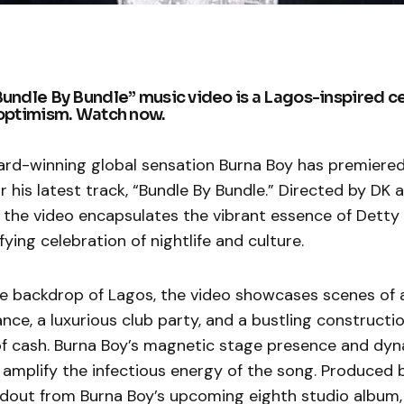
Bundle By Bundle” music video is a Lagos-inspired ce
 optimism. Watch now.
-winning global sensation Burna Boy has premiered t
r his latest track, “Bundle By Bundle.” Directed by DK a
a, the video encapsulates the vibrant essence of Dett
fying celebration of nightlife and culture.
e backdrop of Lagos, the video showcases scenes of a
ce, a luxurious club party, and a bustling construction
of cash. Burna Boy’s magnetic stage presence and dy
mplify the infectious energy of the song. Produced b
ndout from Burna Boy’s upcoming eighth studio album,