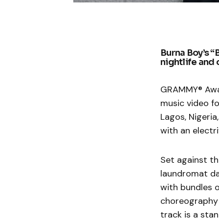
Burna Boy’s “
nightlife and
GRAMMY® Award
music video fo
Lagos, Nigeri
with an electri
Set against th
laundromat dan
with bundles 
choreography a
track is a sta