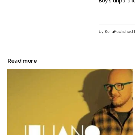
Boy’s unparalle
by
Kelia
Published
Read more