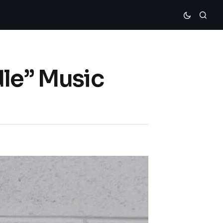
dle” Music