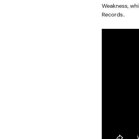
Weakness, whic
Records..