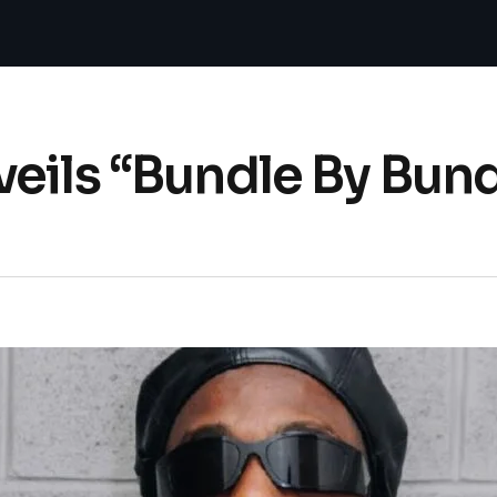
eils “Bundle By Bun