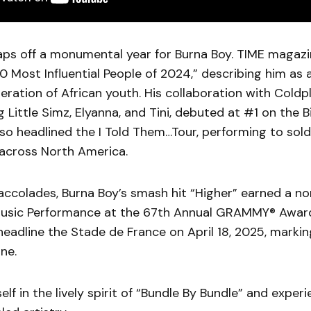
caps off a monumental year for Burna Boy. TIME maga
0 Most Influential People of 2024,” describing him as a
neration of African youth. His collaboration with Cold
ng Little Simz, Elyanna, and Tini, debuted at #1 on the 
lso headlined the I Told Them…Tour, performing to sol
across North America.
accolades, Burna Boy’s smash hit “Higher” earned a no
Music Performance at the 67th Annual GRAMMY® Award
 headline the Stade de France on April 18, 2025, marki
ne.
lf in the lively spirit of “Bundle By Bundle” and exper