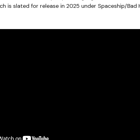
h is slated for release in 2025 under Spaceship/Bad 