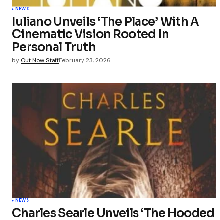
NEWS
Iuliano Unveils ‘The Place’ With A
Cinematic Vision Rooted In
Personal Truth
by
Out Now Staff
February 23, 2026
NEWS
Charles Searle Unveils ‘The Hooded