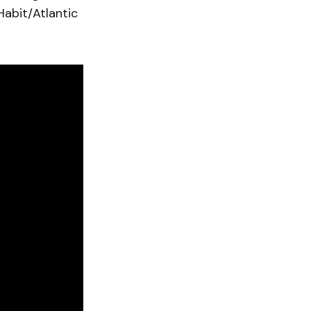
Habit/Atlantic