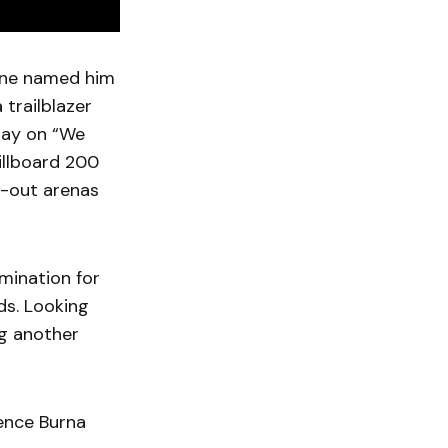
zine named him
 trailblazer
play on “We
Billboard 200
d-out arenas
mination for
s. Looking
ng another
ience Burna