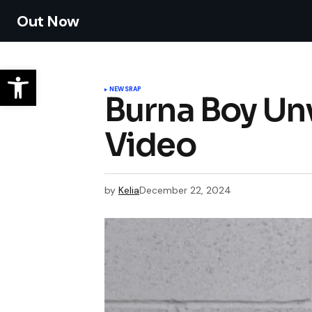
Out Now
NEWS
RAP
Burna Boy Unv
Video
by
Kelia
December 22, 2024