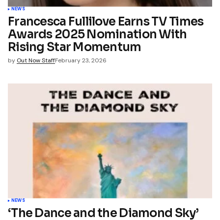
NEWS
Francesca Fullilove Earns TV Times
Awards 2025 Nomination With
Rising Star Momentum
by
Out Now Staff
February 23, 2026
NEWS
‘The Dance and the Diamond Sky’