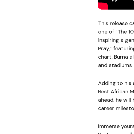
This release 
one of “The 10
inspiring a ge
Pray,” featuri
chart. Burna a
and stadiums 
Adding to his 
Best African 
ahead, he will
career milesto
Immerse yourse