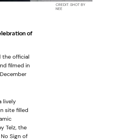
CREDIT: SHOT BY
NEE
lebration of
he official
nd filmed in
y December
 lively
 site filled
namic
y Telz, the
 No Sign of