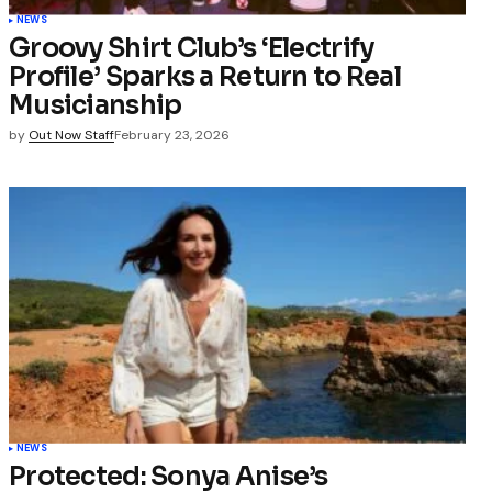
NEWS
Groovy Shirt Club’s ‘Electrify
Profile’ Sparks a Return to Real
Musicianship
by
Out Now Staff
February 23, 2026
NEWS
Protected: Sonya Anise’s