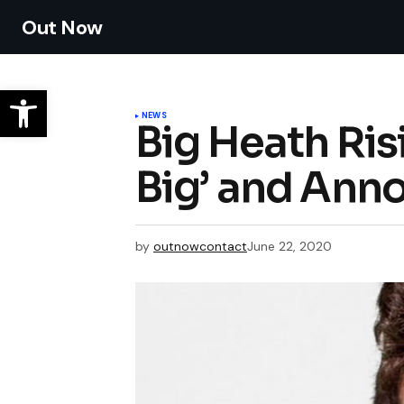
Out Now
NEWS
Big Heath Ris
Big’ and Ann
by
outnowcontact
June 22, 2020