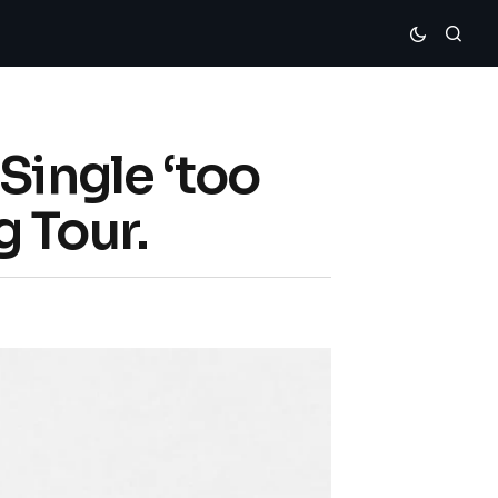
Single ‘too
 Tour.