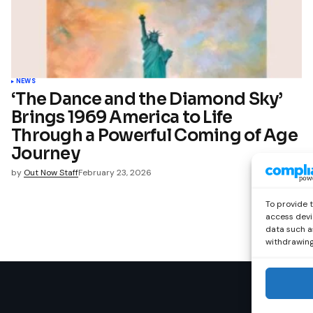
NEWS
‘The Dance and the Diamond Sky’
Brings 1969 America to Life
Through a Powerful Coming of Age
Journey
by
Out Now Staff
February 23, 2026
To provide 
access devi
data such as
withdrawing