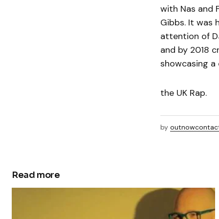
with Nas and 
Gibbs. It was 
attention of 
and by 2018 cr
showcasing a d
the UK Rap.
by
outnowcontac
Read more