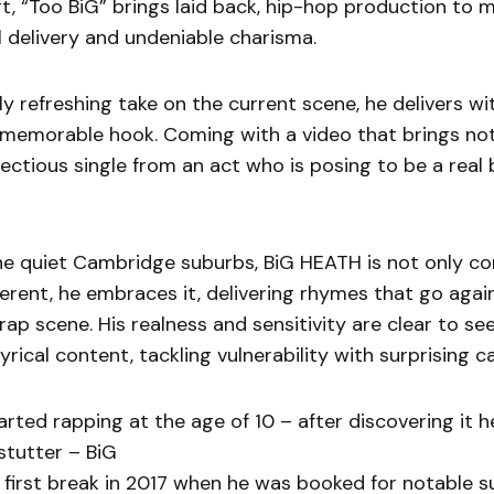
ort, “Too BiG” brings laid back, hip-hop production to 
l delivery and undeniable charisma.
 refreshing take on the current scene, he delivers wi
 memorable hook. Coming with a video that brings not
nfectious single from an act who is posing to be a rea
the quiet Cambridge suburbs, BiG HEATH is not only c
ferent, he embraces it, delivering rhymes that go agai
rap scene. His realness and sensitivity are clear to se
yrical content, tackling vulnerability with surprising c
tarted rapping at the age of 10 – after discovering it 
stutter – BiG
first break in 2017 when he was booked for notable s