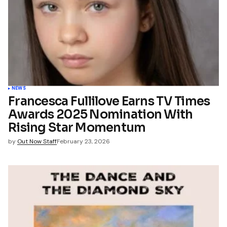
NEWS
Francesca Fullilove Earns TV Times
Awards 2025 Nomination With
Rising Star Momentum
by
Out Now Staff
February 23, 2026