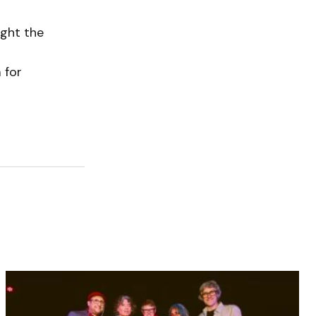
ught the
 for