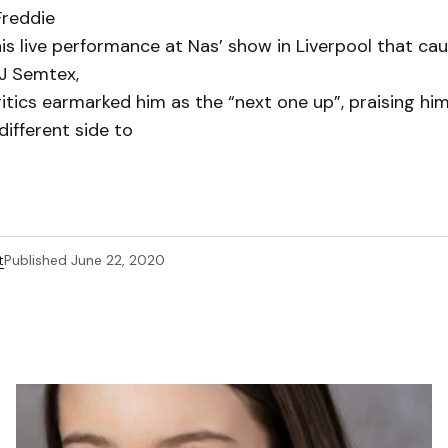
Freddie
his live performance at Nas’ show in Liverpool that ca
DJ Semtex,
itics earmarked him as the “next one up”, praising him
ifferent side to
t
Published
June 22, 2020