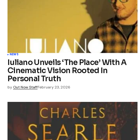
NEWS
Iuliano Unveils ‘The Place’ With A
Cinematic Vision Rooted In
Personal Truth
by
Out Now Staff
February 23, 2026