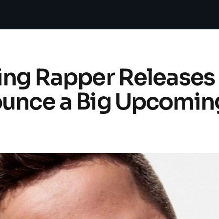
ing Rapper Releases 
ounce a Big Upcoming