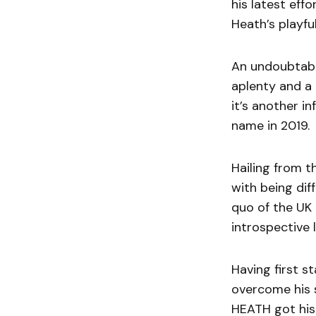
his latest eff
Heath’s playfu
An undoubtably
aplenty and a
it’s another i
name in 2019.
Hailing from 
with being dif
quo of the UK 
introspective l
Having first s
overcome his 
HEATH got his 