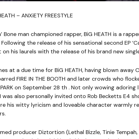
 HEATH – ANXiETY FREESTYLE
n’ Bone man championed rapper, BiG HEATH is a rapper
 Following the release of his sensational second EP ‘Ca
t on his laurels with the release of his brand new singl
mes at a due time for BiG HEATH, having blown away C
 barred FIRE IN THE BOOTH and later crowds who flock
 PARK on September 28 th . Not only wowing adoring l
 was also personally invited onto Rob Becketts E4 s
are his witty lyricism and loveable character warmly r
rs.
med producer Diztortion (Lethal Bizzle, Tinie Tempah, 