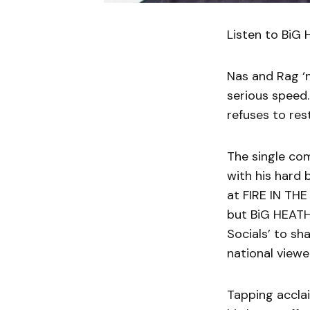
Listen to BiG
Nas and Rag ‘
serious speed.
refuses to res
The single co
with his hard
at FIRE IN THE
but BiG HEATH
Socials’ to sh
national viewe
Tapping acclai