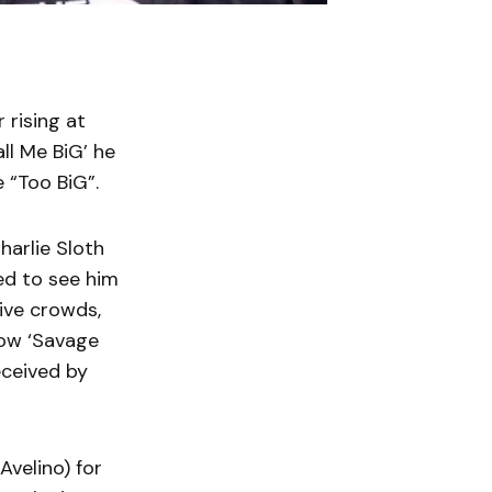
 rising at
ll Me BiG’ he
e “Too BiG”.
harlie Sloth
ed to see him
ive crowds,
how ‘Savage
eceived by
Avelino) for