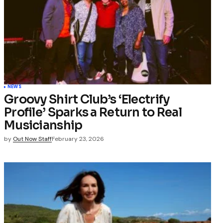
NEWS
Groovy Shirt Club’s ‘Electrify
Profile’ Sparks a Return to Real
Musicianship
by
Out Now Staff
February 23, 2026