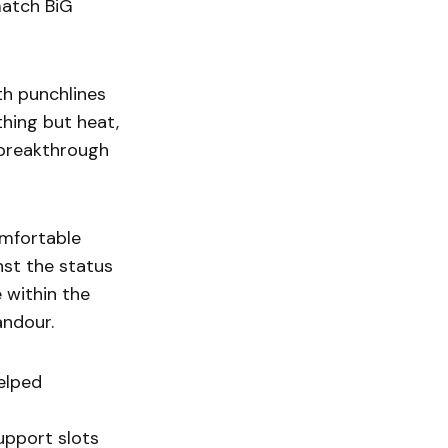
match BiG
th punchlines
hing but heat,
l breakthrough
omfortable
nst the status
e within the
andour.
helped
upport slots