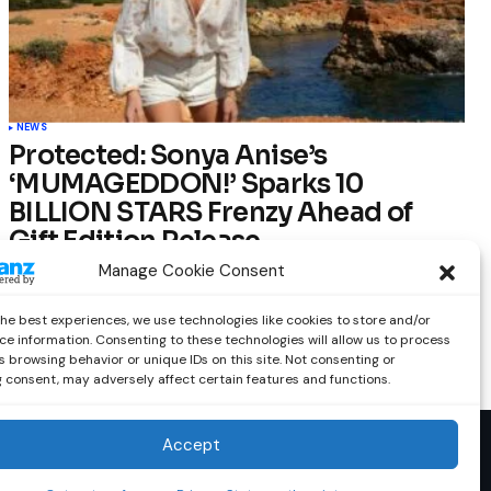
NEWS
Protected: Sonya Anise’s
‘MUMAGEDDON!’ Sparks 10
BILLION STARS Frenzy Ahead of
Gift Edition Release
Manage Cookie Consent
by
Out Now Staff
February 23, 2026
the best experiences, we use technologies like cookies to store and/or
ce information. Consenting to these technologies will allow us to process
 browsing behavior or unique IDs on this site. Not consenting or
 consent, may adversely affect certain features and functions.
Accept