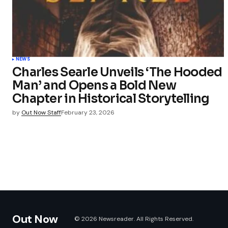
NEWS
Charles Searle Unveils ‘The Hooded
Man’ and Opens a Bold New
Chapter in Historical Storytelling
by
Out Now Staff
February 23, 2026
Out Now
© 2026 Newsreader. All Rights Reserved.