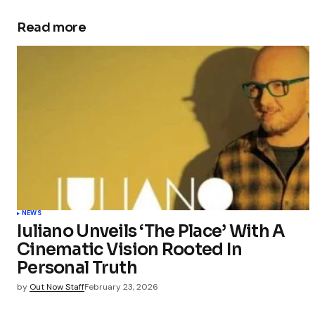
Read more
NEWS
Iuliano Unveils ‘The Place’ With A
Cinematic Vision Rooted In
Personal Truth
by
Out Now Staff
February 23, 2026