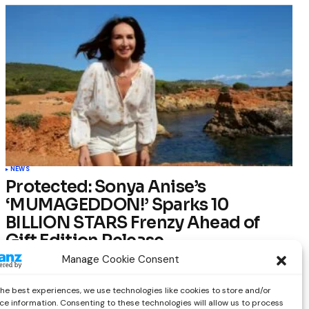
NEWS
Protected: Sonya Anise’s
‘MUMAGEDDON!’ Sparks 10
BILLION STARS Frenzy Ahead of
Gift Edition Release
Manage Cookie Consent
by
Out Now Staff
February 23, 2026
the best experiences, we use technologies like cookies to store and/or
ce information. Consenting to these technologies will allow us to process