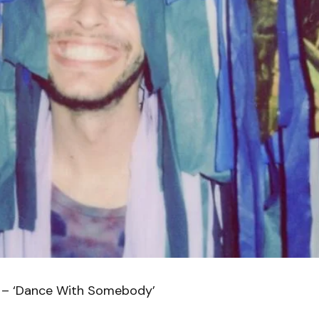
 – ‘Dance With Somebody’