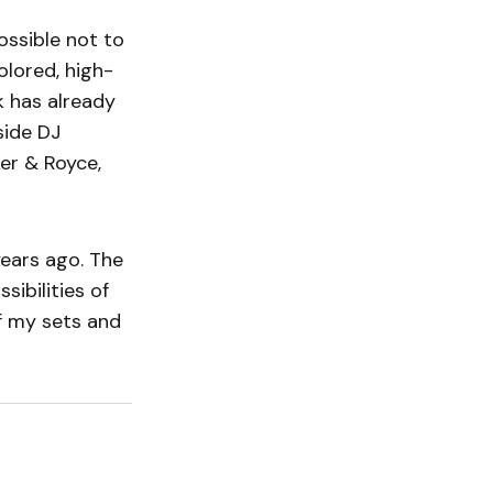
possible not to
olored, high-
k has already
side DJ
ker & Royce,
years ago. The
ibilities of
f my sets and