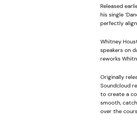
Released earli
his single ‘Da
perfectly alig
Whitney Housto
speakers on d
reworks Whitn
Originally rele
Soundcloud rem
to create a c
smooth, catchy
over the cours