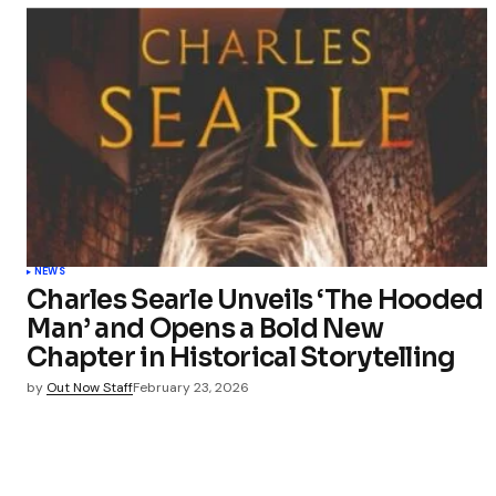
NEWS
Charles Searle Unveils ‘The Hooded
Man’ and Opens a Bold New
Chapter in Historical Storytelling
by
Out Now Staff
February 23, 2026