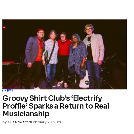
NEWS
Groovy Shirt Club’s ‘Electrify
Profile’ Sparks a Return to Real
Musicianship
by
Out Now Staff
February 23, 2026