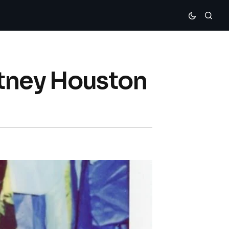
itney Houston