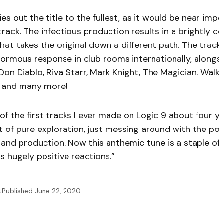
ies out the title to the fullest, as it would be near im
track. The infectious production results in a brightly c
hat takes the original down a different path. The trac
ormous response in club rooms internationally, along
on Diablo, Riva Starr, Mark Knight, The Magician, Wal
 and many more!
of the first tracks I ever made on Logic 9 about four 
of pure exploration, just messing around with the poss
nd production. Now this anthemic tune is a staple o
s hugely positive reactions.”
t
Published
June 22, 2020