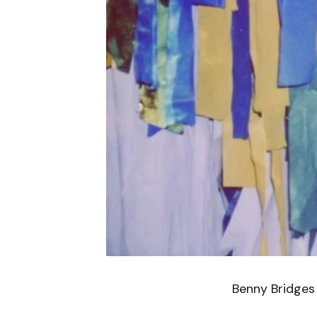
Benny Bridges