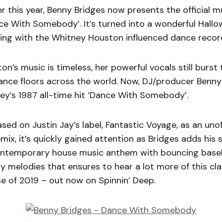
er this year, Benny Bridges now presents the official m
nce With Somebody’. It’s turned into a wonderful Hall
ning with the Whitney Houston influenced dance recor
n’s music is timeless, her powerful vocals still burst
ance floors across the world. Now, DJ/producer Benny
ey’s 1987 all-time hit ‘Dance With Somebody’.
ased on Justin Jay’s label, Fantastic Voyage, as an unof
ix, it’s quickly gained attention as Bridges adds his 
ontemporary house music anthem with bouncing basel
 melodies that ensures to hear a lot more of this cl
e of 2019 – out now on Spinnin’ Deep.