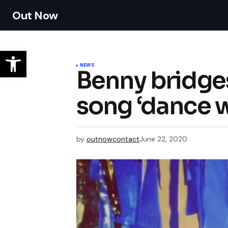
Out Now
NEWS
Benny bridge
song ‘dance 
by
outnowcontact
June 22, 2020