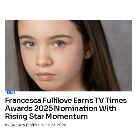
NEWS
Francesca Fullilove Earns TV Times
Awards 2025 Nomination With
Rising Star Momentum
by
Out Now Staff
February 23, 2026