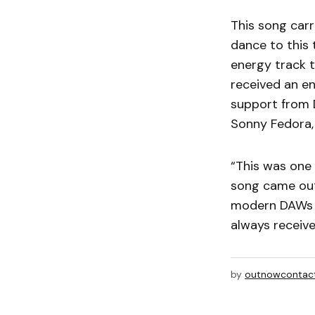
This song carr
dance to this 
energy track t
received an en
support from D
Sonny Fedora,
“This was one 
song came out 
modern DAWs a
always receive
by
outnowcontac