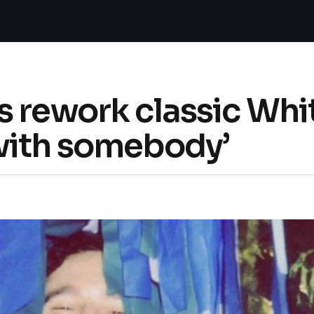
s rework classic Wh
with somebody’