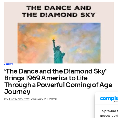
NEWS
‘The Dance and the Diamond Sky’
Brings 1969 America to Life
Through a Powerful Coming of Age
Journey
by
Out Now Staff
February 23, 2026
To provide 
access devi