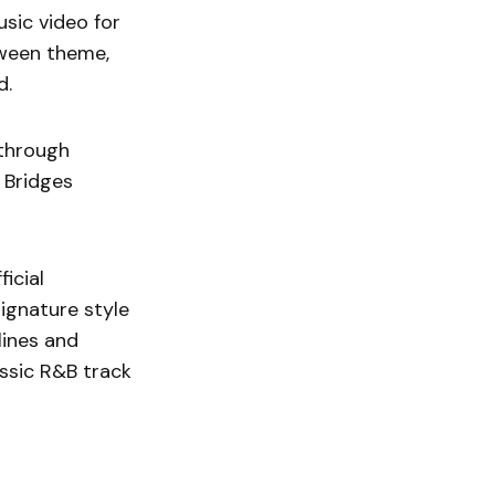
usic video for
oween theme,
d.
 through
 Bridges
ficial
signature style
ines and
assic R&B track