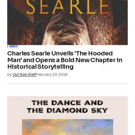
NEWS
Charles Searle Unveils ‘The Hooded
Man’ and Opens a Bold New Chapter in
Historical Storytelling
by
Out Now Staff
February 23, 2026