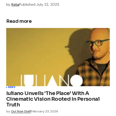
by
Kelia
Published
July 22, 2025
Read more
NEWS
Iuliano Unveils ‘The Place’ With A
Cinematic Vision Rooted In Personal
Truth
by
Out Now Staff
February 23, 2026