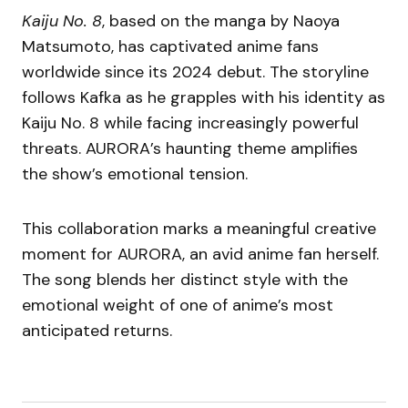
Kaiju No. 8
, based on the manga by Naoya
Matsumoto, has captivated anime fans
worldwide since its 2024 debut. The storyline
follows Kafka as he grapples with his identity as
Kaiju No. 8 while facing increasingly powerful
threats. AURORA’s haunting theme amplifies
the show’s emotional tension.
This collaboration marks a meaningful creative
moment for AURORA, an avid anime fan herself.
The song blends her distinct style with the
emotional weight of one of anime’s most
anticipated returns.