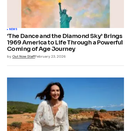
NEWS
‘The Dance and the Diamond Sky’ Brings
1969 America to Life Through a Powerful
Coming of Age Journey
by
Out Now Staff
February 23, 2026