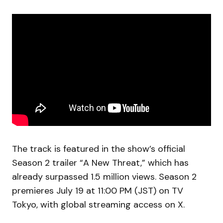
The track is featured in the show’s official
Season 2 trailer “A New Threat,” which has
already surpassed 1.5 million views. Season 2
premieres July 19 at 11:00 PM (JST) on TV
Tokyo, with global streaming access on X.