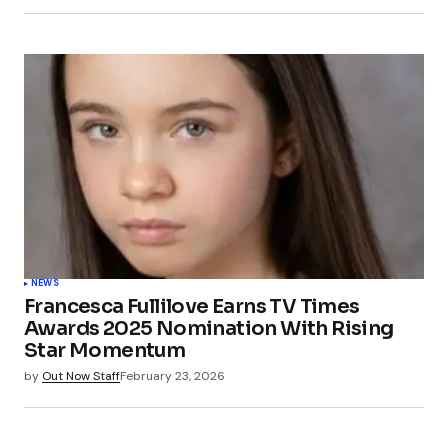
NEWS
Francesca Fullilove Earns TV Times
Awards 2025 Nomination With Rising
Star Momentum
by
Out Now Staff
February 23, 2026