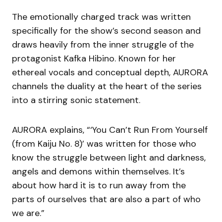
The emotionally charged track was written
specifically for the show’s second season and
draws heavily from the inner struggle of the
protagonist Kafka Hibino. Known for her
ethereal vocals and conceptual depth, AURORA
channels the duality at the heart of the series
into a stirring sonic statement.
AURORA explains, “‘You Can’t Run From Yourself
(from Kaiju No. 8)’ was written for those who
know the struggle between light and darkness,
angels and demons within themselves. It’s
about how hard it is to run away from the
parts of ourselves that are also a part of who
we are.”