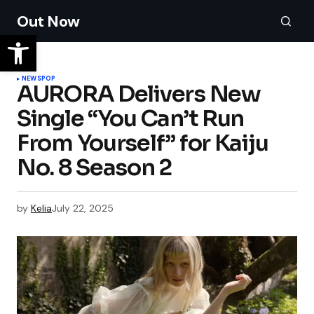
Out Now
NEWS
POP
AURORA Delivers New
Single “You Can’t Run
From Yourself” for Kaiju
No. 8 Season 2
by
Kelia
July 22, 2025