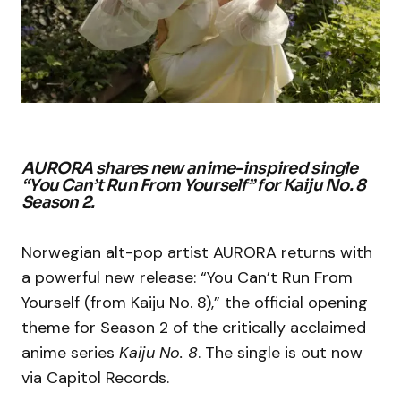
AURORA shares new anime-inspired single
“You Can’t Run From Yourself” for Kaiju No. 8
Season 2.
Norwegian alt-pop artist AURORA returns with
a powerful new release: “You Can’t Run From
Yourself (from Kaiju No. 8),” the official opening
theme for Season 2 of the critically acclaimed
anime series
Kaiju No. 8
. The single is out now
via Capitol Records.