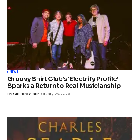
NEWS
Groovy Shirt Club’s ‘Electrify Profile’
Sparks a Return to Real Musicianship
by
Out Now Staff
February 23, 2026