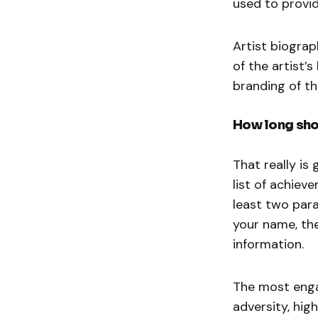
used to provid
Artist biograp
of the artist’
branding of th
How long shou
That really is 
list of achiev
least two para
your name, the
information.
The most enga
adversity, hig