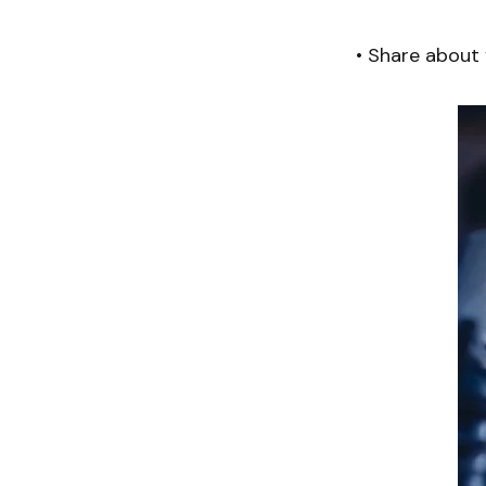
• Share about