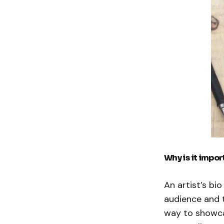
Why is it import
An artist’s bi
audience and t
way to showca