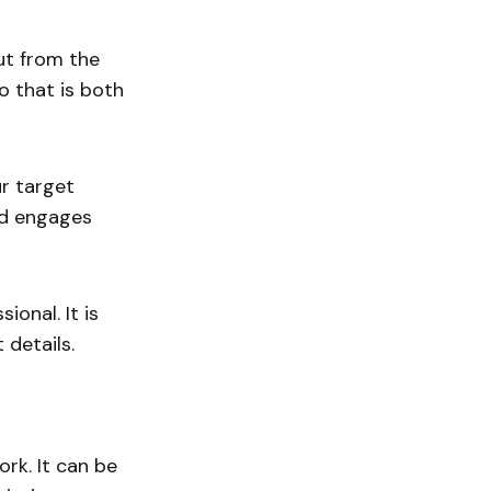
out from the
o that is both
ur target
nd engages
ional. It is
 details.
ork. It can be