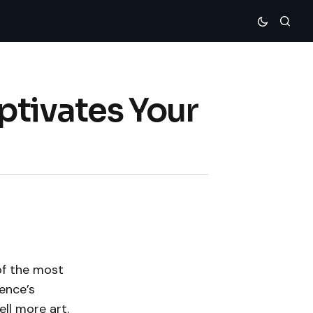
ptivates Your
of the most
ence’s
ell more art.