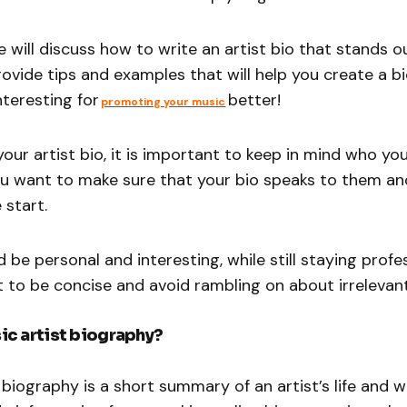
we will discuss how to write an artist bio that stands 
provide tips and examples that will help you create a bi
nteresting for
better!
promoting your music
our artist bio, it is important to keep in mind who yo
You want to make sure that your bio speaks to them a
 start.
 be personal and interesting, while still staying profess
 to be concise and avoid rambling on about irrelevant
ic artist biography?
 biography is a short summary of an artist’s life and w