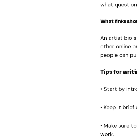
what question
What links shou
An artist bio 
other online p
people can pu
Tips for writ
• Start by int
• Keep it brie
• Make sure to
work.