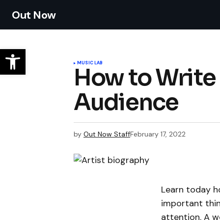
Out Now
MUSIC LAB
How to Write 
Audience
by
Out Now Staff
February 17, 2022
Learn today ho
important thin
attention. A w