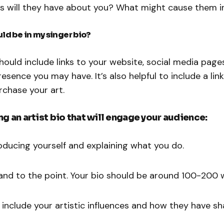
s will they have about you? What might cause them i
ld be in my singer bio?
should include links to your website, social media page
resence you may have. It’s also helpful to include a lin
rchase your art.
ing an artist bio that will engage your audience:
roducing yourself and explaining what you do.
f and to the point. Your bio should be around 100-200 
 include your artistic influences and how they have s