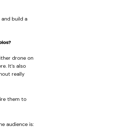
 and build a
bios?
either drone on
e. It’s also
hout really
pire them to
he audience is: