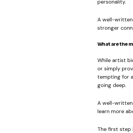
personality.
A well-written
stronger conne
What are the m
While artist b
or simply prov
tempting for a
going deep.
A well-written
learn more ab
The first step 