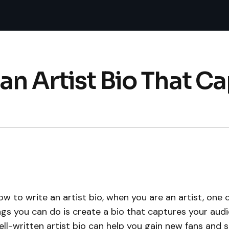
an Artist Bio That Ca
w to write an artist bio, when you are an artist, one 
gs you can do is create a bio that captures your audi
ell-written artist bio can help you gain new fans and s