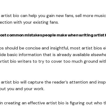
 artist bio can help you gain new fans, sell more music
ction with your existing fans.
ost common mistakes people make when writing artist 
ios should be concise and insightful, most artist bios 
ide basic information that is already available elsewher
rtist bio writers to try to cover too much ground wit
 artist bio will capture the reader’s attention and ins
out you and your work.
in creating an effective artist bio is figuring out who t