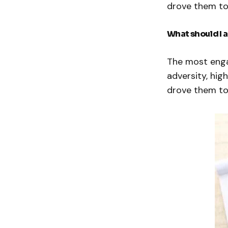
drove them to
What should I 
The most enga
adversity, hig
drove them to