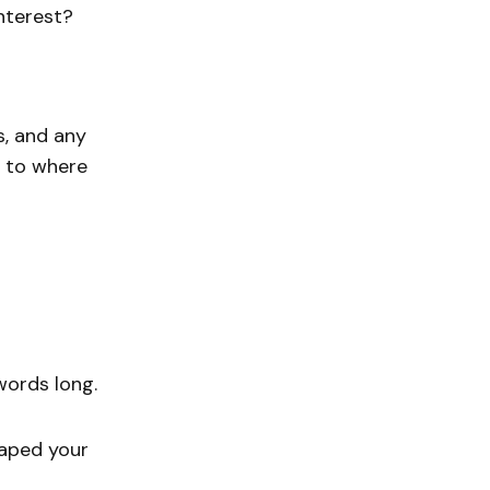
nterest?
s, and any
k to where
words long.
haped your