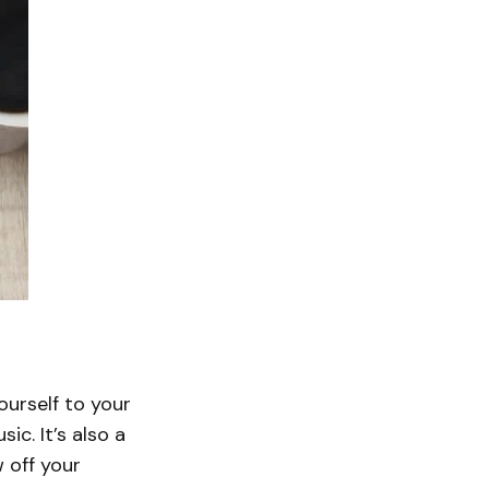
ourself to your
c. It’s also a
 off your