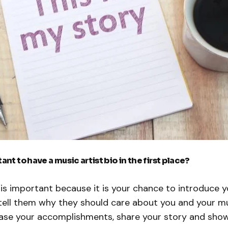
ant to have a music artist bio in the first place?
o is important because it is your chance to introduce y
ell them why they should care about you and your musi
se your accomplishments, share your story and show