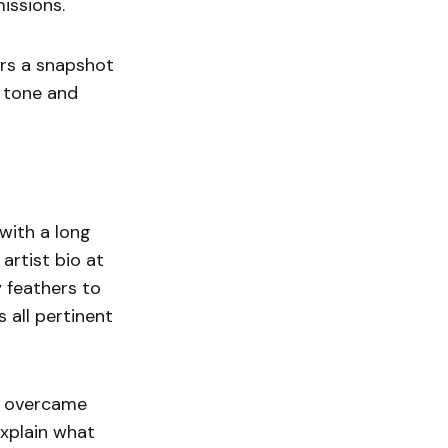
missions.
ers a snapshot
e tone and
 with a long
artist bio at
y feathers to
 all pertinent
y overcame
explain what