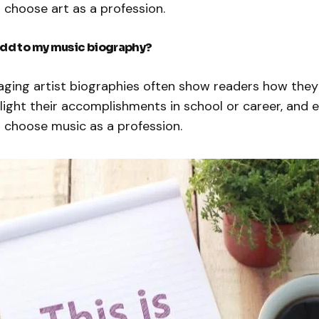
 choose art as a profession.
add to my music biography?
ging artist biographies often show readers how the
hlight their accomplishments in school or career, and 
 choose music as a profession.