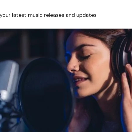
 your latest music releases and updates