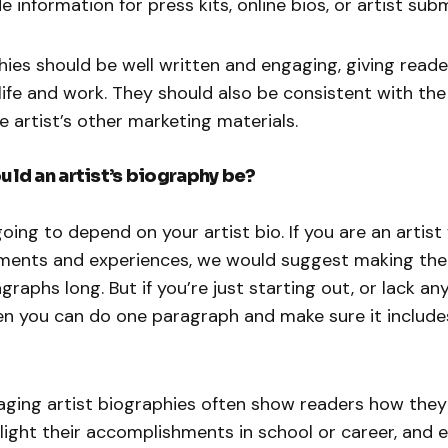
e information for press kits, online bios, or artist sub
hies should be well written and engaging, giving read
s life and work. They should also be consistent with th
e artist’s other marketing materials.
ld an artist’s biography be?
going to depend on your artist bio. If you are an artist
ements and experiences, we would suggest making the 
graphs long. But if you’re just starting out, or lack an
n you can do one paragraph and make sure it includes
ging artist biographies often show readers how the
hlight their accomplishments in school or career, and 