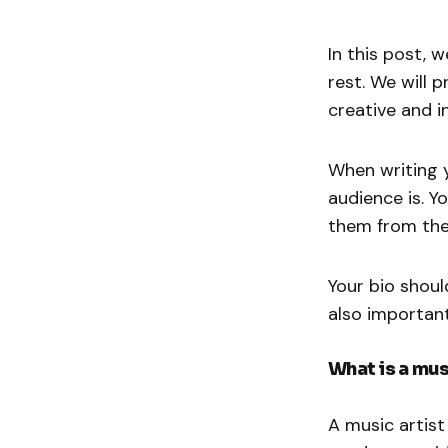
In this post, 
rest. We will 
creative and i
When writing y
audience is. 
them from the
Your bio should
also important
What is a mus
A music artist