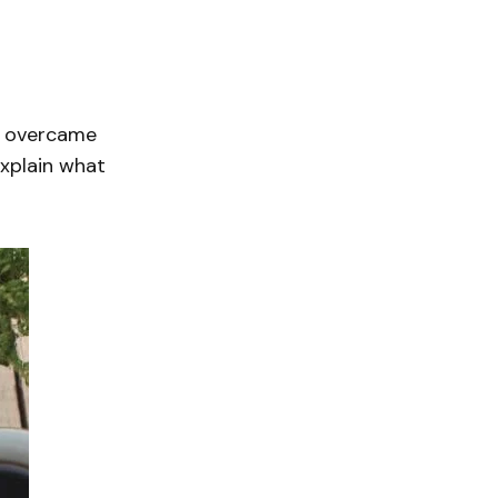
y overcame
explain what