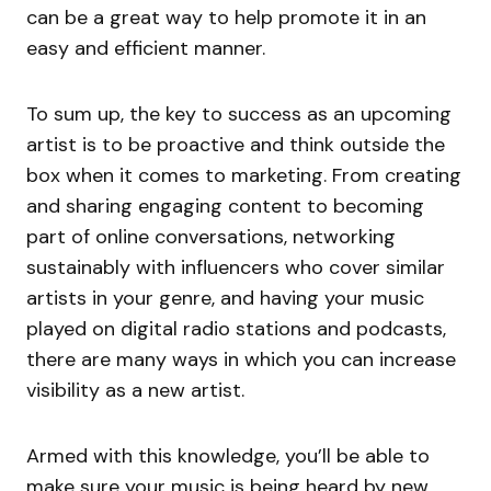
can be a great way to help promote it in an
easy and efficient manner.
To sum up, the key to success as an upcoming
artist is to be proactive and think outside the
box when it comes to marketing. From creating
and sharing engaging content to becoming
part of online conversations, networking
sustainably with influencers who cover similar
artists in your genre, and having your music
played on digital radio stations and podcasts,
there are many ways in which you can increase
visibility as a new artist.
Armed with this knowledge, you’ll be able to
make sure your music is being heard by new