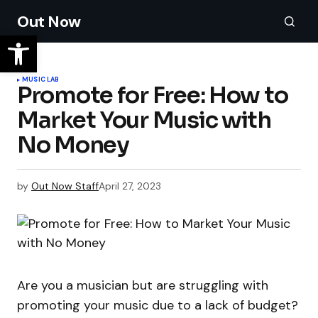
Out Now
MUSIC LAB
Promote for Free: How to
Market Your Music with
No Money
by
Out Now Staff
April 27, 2023
Are you a musician but are struggling with
promoting your music due to a lack of budget?