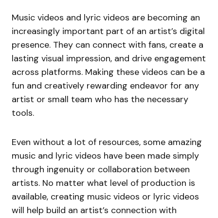
Music videos and lyric videos are becoming an
increasingly important part of an artist’s digital
presence. They can connect with fans, create a
lasting visual impression, and drive engagement
across platforms. Making these videos can be a
fun and creatively rewarding endeavor for any
artist or small team who has the necessary
tools.
Even without a lot of resources, some amazing
music and lyric videos have been made simply
through ingenuity or collaboration between
artists. No matter what level of production is
available, creating music videos or lyric videos
will help build an artist’s connection with