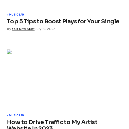
MUSIC LAB
Top 5 Tips to Boost Plays for Your Single
by
Out Now Staff
July 12, 2023
MUSIC LAB
How to Drive Traffic to My Artist
Website In 2023