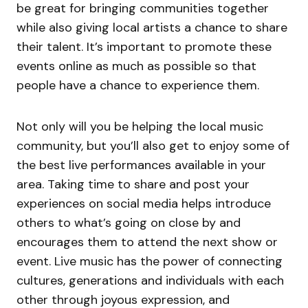
be great for bringing communities together
while also giving local artists a chance to share
their talent. It’s important to promote these
events online as much as possible so that
people have a chance to experience them.
Not only will you be helping the local music
community, but you’ll also get to enjoy some of
the best live performances available in your
area. Taking time to share and post your
experiences on social media helps introduce
others to what’s going on close by and
encourages them to attend the next show or
event. Live music has the power of connecting
cultures, generations and individuals with each
other through joyous expression, and