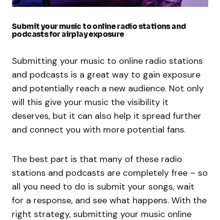
Submit your music to online radio stations and
podcasts for airplay exposure
Submitting your music to online radio stations
and podcasts is a great way to gain exposure
and potentially reach a new audience. Not only
will this give your music the visibility it
deserves, but it can also help it spread further
and connect you with more potential fans.
The best part is that many of these radio
stations and podcasts are completely free – so
all you need to do is submit your songs, wait
for a response, and see what happens. With the
right strategy, submitting your music online