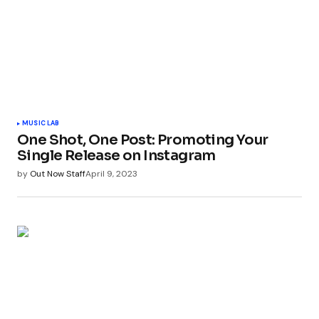
MUSIC LAB
One Shot, One Post: Promoting Your
Single Release on Instagram
by
Out Now Staff
April 9, 2023