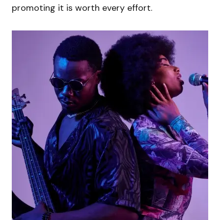
promoting it is worth every effort.