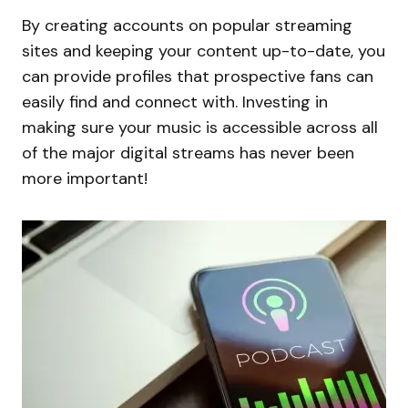
By creating accounts on popular streaming
sites and keeping your content up-to-date, you
can provide profiles that prospective fans can
easily find and connect with. Investing in
making sure your music is accessible across all
of the major digital streams has never been
more important!