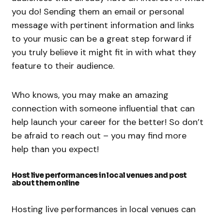
you do! Sending them an email or personal
message with pertinent information and links
to your music can be a great step forward if
you truly believe it might fit in with what they
feature to their audience.
Who knows, you may make an amazing
connection with someone influential that can
help launch your career for the better! So don’t
be afraid to reach out – you may find more
help than you expect!
Host live performances in local venues and post
about them online
Hosting live performances in local venues can