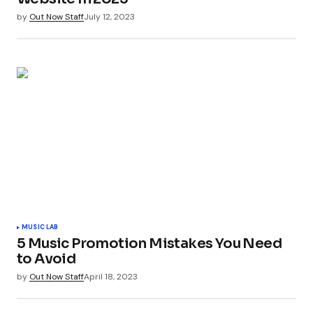
by
Out Now Staff
July 12, 2023
MUSIC LAB
5 Music Promotion Mistakes You Need
to Avoid
by
Out Now Staff
April 18, 2023