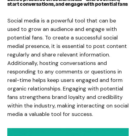
start conversations, and engage with potential fans
Social media is a powerful tool that can be
used to grow an audience and engage with
potential fans. To create a successful social
medial presence, it is essential to post content
regularly and share relevant information.
Additionally, hosting conversations and
responding to any comments or questions in
real-time helps keep users engaged and form
organic relationships. Engaging with potential
fans strengthens brand loyalty and credibility
within the industry, making interacting on social
media a valuable tool for success.