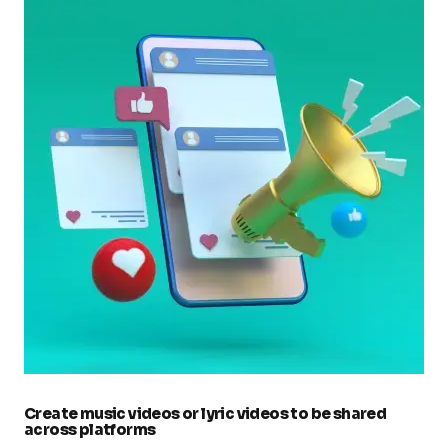
Create music videos or lyric videos to be shared
across platforms