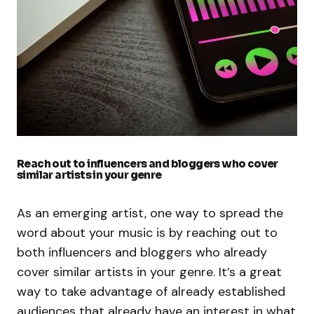
Reach out to influencers and bloggers who cover
similar artists in your genre
As an emerging artist, one way to spread the
word about your music is by reaching out to
both influencers and bloggers who already
cover similar artists in your genre. It’s a great
way to take advantage of already established
audiences that already have an interest in what