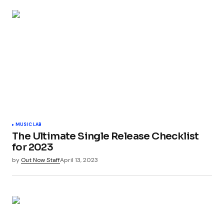
MUSIC LAB
The Ultimate Single Release Checklist
for 2023
by
Out Now Staff
April 13, 2023