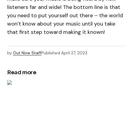
listeners far and wide! The bottom line is that
you need to put yourself out there – the world
won’t know about your music until you take
that first step toward making it known!
by
Out Now Staff
Published
April 27, 2023
Read more