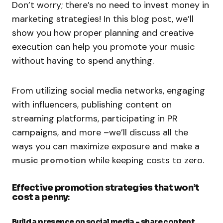
Don’t worry; there’s no need to invest money in
marketing strategies! In this blog post, we’ll
show you how proper planning and creative
execution can help you promote your music
without having to spend anything.
From utilizing social media networks, engaging
with influencers, publishing content on
streaming platforms, participating in PR
campaigns, and more –we’ll discuss all the
ways you can maximize exposure and make a
music promotion
while keeping costs to zero.
Effective promotion strategies that won’t
cost a penny
:
Build a presence on social media – share content,