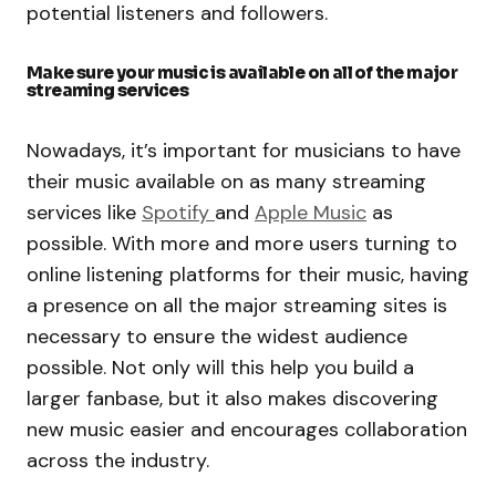
potential listeners and followers.
Make sure your music is available on all of the major
streaming services
Nowadays, it’s important for musicians to have
their music available on as many streaming
services like
Spotify
and
Apple Music
as
possible. With more and more users turning to
online listening platforms for their music, having
a presence on all the major streaming sites is
necessary to ensure the widest audience
possible. Not only will this help you build a
larger fanbase, but it also makes discovering
new music easier and encourages collaboration
across the industry.