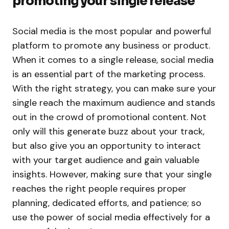
promoting your single release
Social media is the most popular and powerful
platform to promote any business or product.
When it comes to a single release, social media
is an essential part of the marketing process.
With the right strategy, you can make sure your
single reach the maximum audience and stands
out in the crowd of promotional content. Not
only will this generate buzz about your track,
but also give you an opportunity to interact
with your target audience and gain valuable
insights. However, making sure that your single
reaches the right people requires proper
planning, dedicated efforts, and patience; so
use the power of social media effectively for a