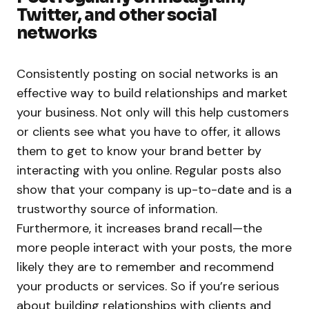
Twitter, and other social
networks
Consistently posting on social networks is an
effective way to build relationships and market
your business. Not only will this help customers
or clients see what you have to offer, it allows
them to get to know your brand better by
interacting with you online. Regular posts also
show that your company is up-to-date and is a
trustworthy source of information.
Furthermore, it increases brand recall—the
more people interact with your posts, the more
likely they are to remember and recommend
your products or services. So if you’re serious
about building relationships with clients and