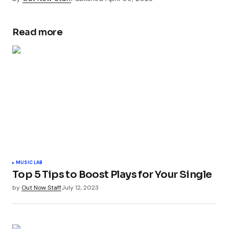
Read more
MUSIC LAB
Top 5 Tips to Boost Plays for Your Single
by
Out Now Staff
July 12, 2023