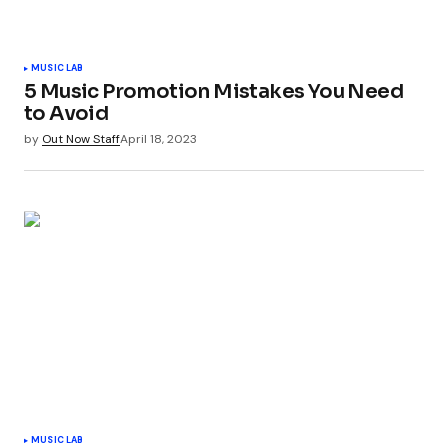
MUSIC LAB
5 Music Promotion Mistakes You Need
to Avoid
by
Out Now Staff
April 18, 2023
MUSIC LAB