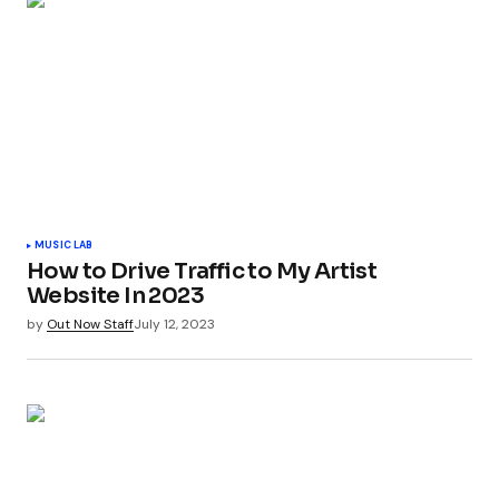
MUSIC LAB
How to Drive Traffic to My Artist
Website In 2023
by
Out Now Staff
July 12, 2023