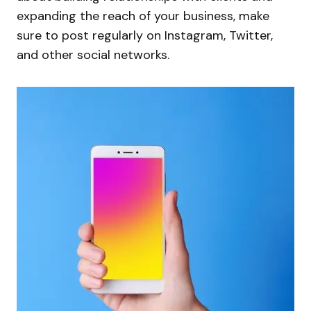
expanding the reach of your business, make
sure to post regularly on Instagram, Twitter,
and other social networks.