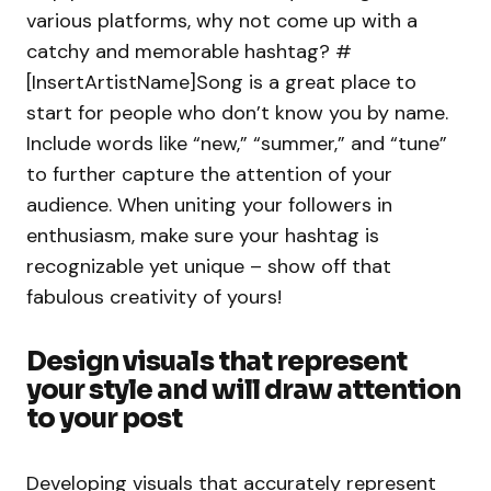
various platforms, why not come up with a
catchy and memorable hashtag? #
[InsertArtistName]Song is a great place to
start for people who don’t know you by name.
Include words like “new,” “summer,” and “tune”
to further capture the attention of your
audience. When uniting your followers in
enthusiasm, make sure your hashtag is
recognizable yet unique – show off that
fabulous creativity of yours!
Design visuals that represent
your style and will draw attention
to your post
Developing visuals that accurately represent