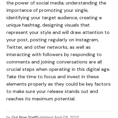
the power of social media, understanding the
importance of promoting your single,
identifying your target audience, creating a
unique hashtag, designing visuals that
represent your style and will draw attention to
your post, posting regularly on Instagram,
Twitter, and other networks, as well as
interacting with followers by responding to
comments and joining conversations are all
crucial steps when operating in this digital age.
Take the time to focus and invest in these
elements properly as they could be key factors
to make sure your release stands out and
reaches its maximum potential.
by
Out Now Staff
Published
April 09, 2023