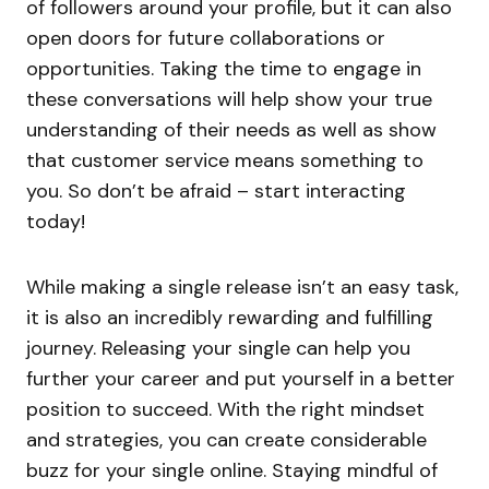
of followers around your profile, but it can also
open doors for future collaborations or
opportunities. Taking the time to engage in
these conversations will help show your true
understanding of their needs as well as show
that customer service means something to
you. So don’t be afraid – start interacting
today!
While making a single release isn’t an easy task,
it is also an incredibly rewarding and fulfilling
journey. Releasing your single can help you
further your career and put yourself in a better
position to succeed. With the right mindset
and strategies, you can create considerable
buzz for your single online. Staying mindful of