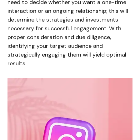
need to decide whether you want a one-time
interaction or an ongoing relationship; this will
determine the strategies and investments
necessary for successful engagement. With
proper consideration and due diligence,
identifying your target audience and
strategically engaging them will yield optimal
results.