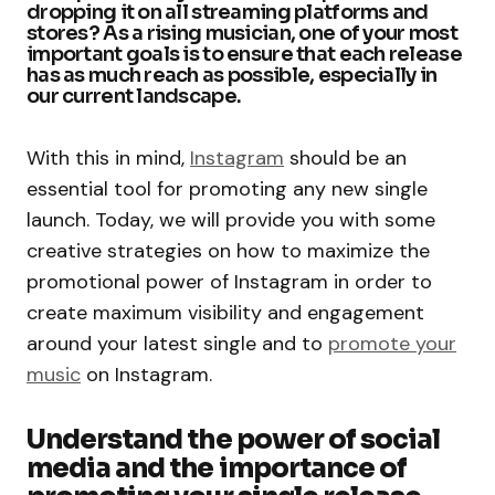
dropping it on all streaming platforms and
stores? As a rising musician, one of your most
important goals is to ensure that each release
has as much reach as possible, especially in
our current landscape.
With this in mind,
Instagram
should be an
essential tool for promoting any new single
launch. Today, we will provide you with some
creative strategies on how to maximize the
promotional power of Instagram in order to
create maximum visibility and engagement
around your latest single and to
promote your
music
on Instagram.
Understand the power of social
media and the importance of