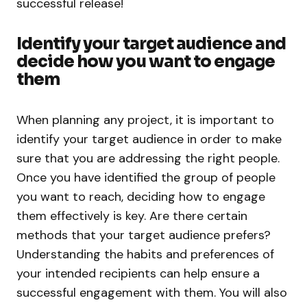
successful release!
Identify your target audience and
decide how you want to engage
them
When planning any project, it is important to
identify your target audience in order to make
sure that you are addressing the right people.
Once you have identified the group of people
you want to reach, deciding how to engage
them effectively is key. Are there certain
methods that your target audience prefers?
Understanding the habits and preferences of
your intended recipients can help ensure a
successful engagement with them. You will also