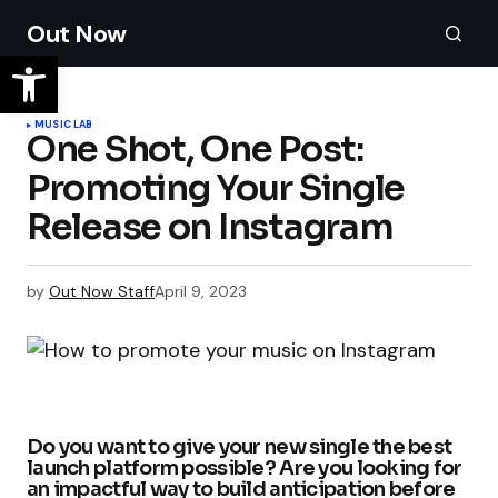
Out Now
MUSIC LAB
One Shot, One Post:
Promoting Your Single
Release on Instagram
by
Out Now Staff
April 9, 2023
Do you want to give your new single the best
launch platform possible? Are you looking for
an impactful way to build anticipation before