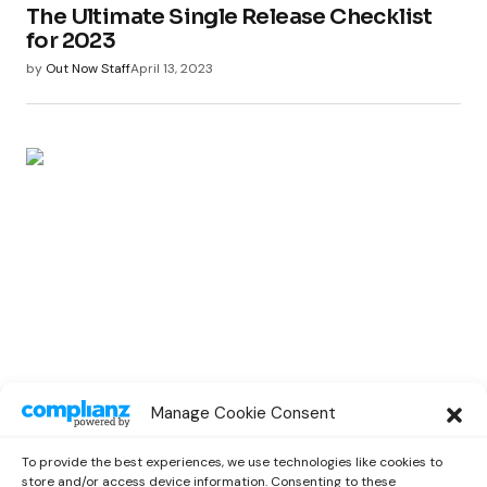
The Ultimate Single Release Checklist
for 2023
by
Out Now Staff
April 13, 2023
MUSIC LAB
Manage Cookie Consent
Maximize Exposure: Pre-Release Song
Promotion Strategies
To provide the best experiences, we use technologies like cookies to
by
Out Now Staff
April 4, 2023
store and/or access device information. Consenting to these