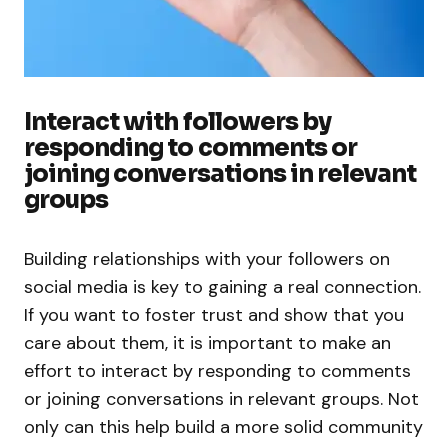
Interact with followers by
responding to comments or
joining conversations in relevant
groups
Building relationships with your followers on
social media is key to gaining a real connection.
If you want to foster trust and show that you
care about them, it is important to make an
effort to interact by responding to comments
or joining conversations in relevant groups. Not
only can this help build a more solid community