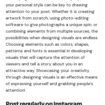
your personal style can be key to drawing
attention to your post. Whether it is creating
artwork from scratch, using photo-editing
software to give photographs a unique spin, or
combining elements from multiple sources, the
possibilities when designing visuals are endless.
Choosing elements such as colors, shapes,
patterns and fonts is essential in developing
visuals that will capture the attention of
viewers and tell a story about you in an
attractive way. Showcasing your creativity
through designing visuals is an effective means
of expressing yourself and grabbing people’s
attention!
Post regularly on Instagram,