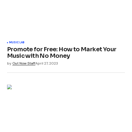
MUSIC LAB
Promote for Free: How to Market Your
Music with No Money
by
Out Now Staff
April 27, 2023