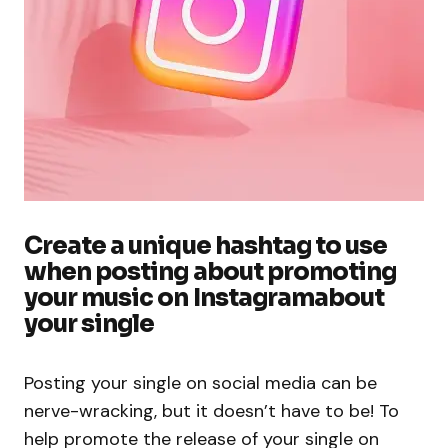
Create a unique hashtag to use
when posting about promoting
your music on Instagramabout
your single
Posting your single on social media can be
nerve-wracking, but it doesn’t have to be! To
help promote the release of your single on