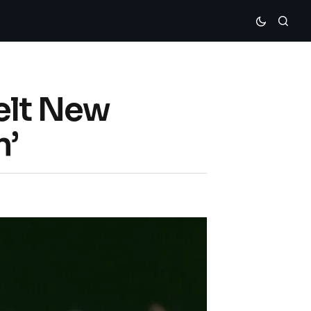
elt New
n’