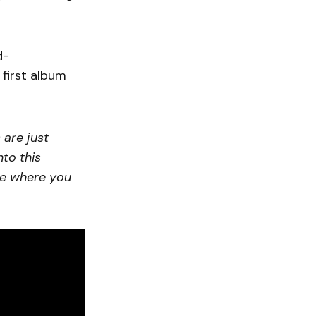
d-
 first album
 are just
nto this
ce where you