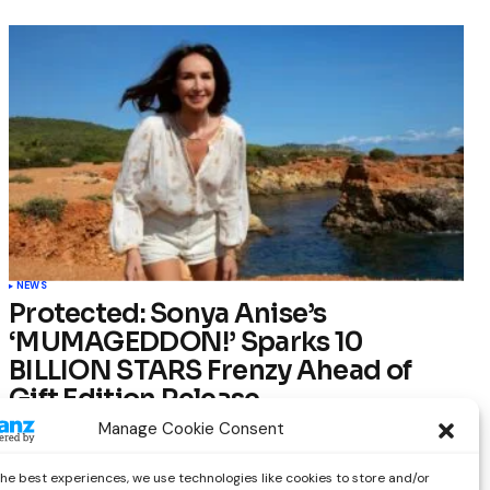
NEWS
Protected: Sonya Anise’s
‘MUMAGEDDON!’ Sparks 10
BILLION STARS Frenzy Ahead of
Gift Edition Release
Manage Cookie Consent
by
Out Now Staff
February 23, 2026
the best experiences, we use technologies like cookies to store and/or