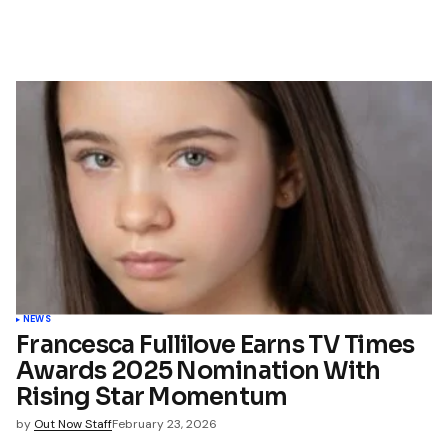
NEWS
Francesca Fullilove Earns TV Times
Awards 2025 Nomination With
Rising Star Momentum
by
Out Now Staff
February 23, 2026