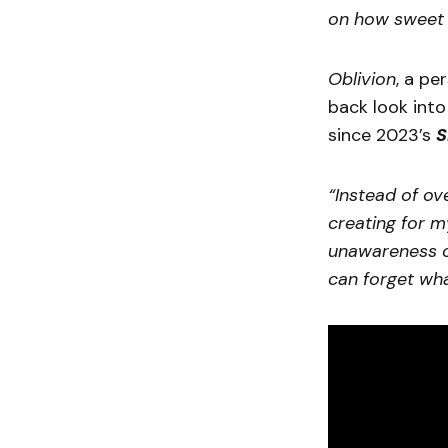
on how sweet a
Oblivion
, a pe
back look into 
since 2023’s
S
“Instead of ov
creating for m
unawareness of
can forget wha