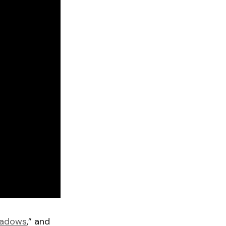
hadows
,” and