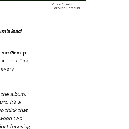
Photo Credit:
Caroline Bertolini
um’s lead
usic Group
,
urtains. The
 every
n the album,
re. It’s a
e think that
between two
just focusing