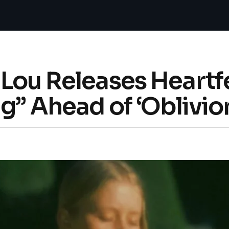
 Lou Releases Heartf
ng” Ahead of ‘Oblivio