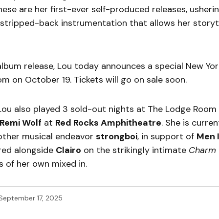
These are her first-ever self-produced releases, usherin
stripped-back instrumentation that allows her storyte
album release, Lou today announces a special New Yo
m on October 19. Tickets will go on sale soon.
 Lou also played 3 sold-out nights at The Lodge Room
Remi Wolf
at
Red Rocks Amphitheatre
. She is curre
 other musical endeavor
strongboi
, in support of
Men I
red alongside
Clairo
on the strikingly intimate
Charm
 of her own mixed in.
September 17, 2025