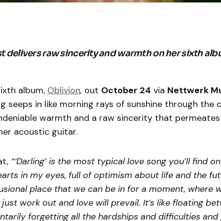
st delivers raw sincerity and warmth on her sixth alb
sixth album,
Oblivion
,
out
October 24
via
Nettwerk M
ng seeps in like morning rays of sunshine through the c
ndeniable warmth and a raw sincerity that permeates
er acoustic guitar.
at,
“‘Darling’ is the most typical love song you’ll find o
arts in my eyes, full of optimism about life and the futu
sional place that we can be in for a moment, where w
 just work out and love will prevail. It’s like floating 
arily forgetting all the hardships and difficulties and 