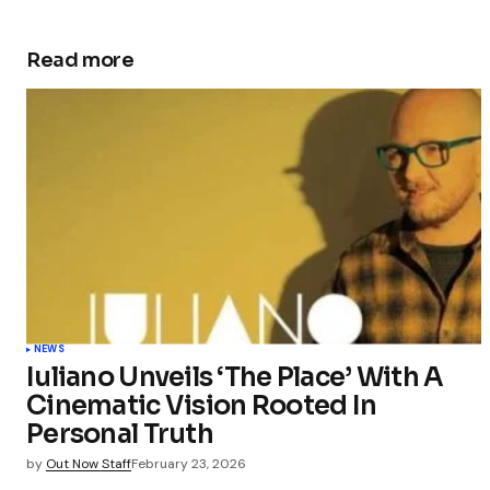
Read more
NEWS
Iuliano Unveils ‘The Place’ With A
Cinematic Vision Rooted In
Personal Truth
by
Out Now Staff
February 23, 2026