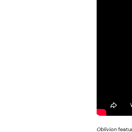
Oblivion
featu