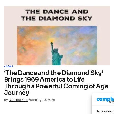
NEWS
‘The Dance and the Diamond Sky’
Brings 1969 America to Life
Through a Powerful Coming of Age
Journey
by
Out Now Staff
February 23, 2026
To provide 