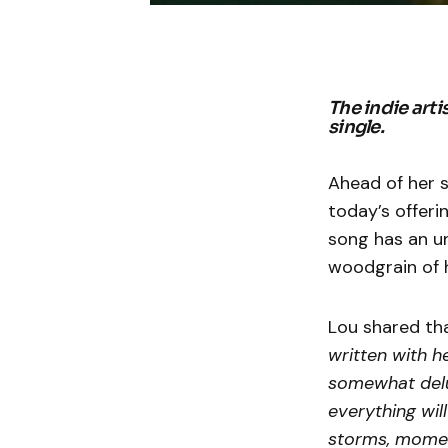
The indie arti
single.
Ahead of her 
today’s offeri
song has an u
woodgrain of h
Lou shared th
written with he
somewhat delu
everything will
storms, moment