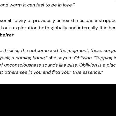
nd warm it can feel to be in love.”
rsonal library of previously unheard music, is a strippe
Lou’s exploration both globally and internally. It is her
helter
.
erthinking the outcome and the judgment, these songs
yself, a coming home,”
she says of
Oblivion
.
“Tapping i
 unconsciousness sounds like bliss. Oblivion is a pla
t others see in you and find your true essence.”