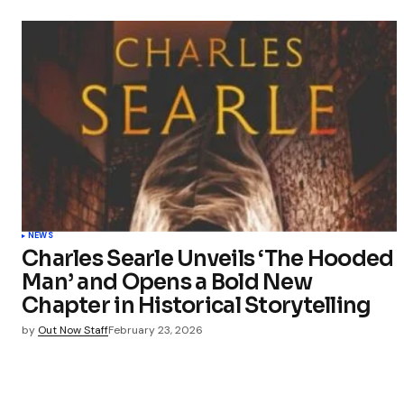
NEWS
Charles Searle Unveils ‘The Hooded
Man’ and Opens a Bold New
Chapter in Historical Storytelling
by
Out Now Staff
February 23, 2026