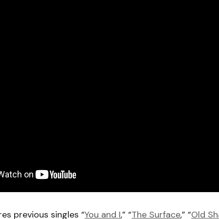
res previous singles “
You and I
,” “
The Surface
,” “
Old S