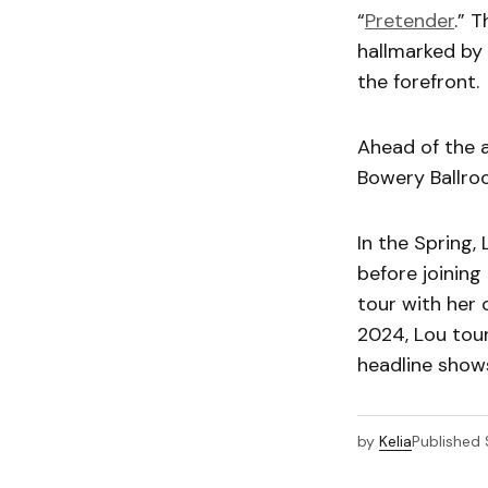
“
Pretender
.” 
hallmarked by 
the forefront.
Ahead of the 
Bowery Ballroo
In the Spring,
before joining
tour with her
2024, Lou tou
headline shows
by
Kelia
Published