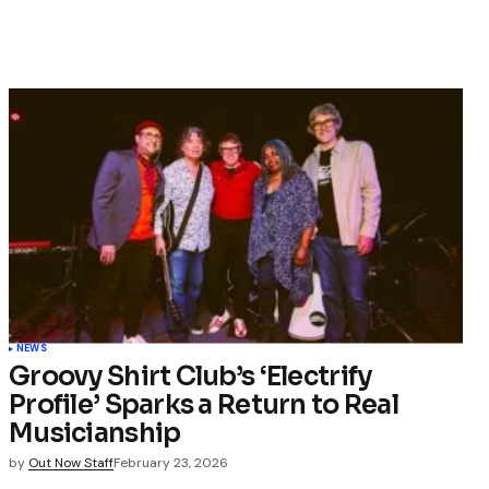
NEWS
Groovy Shirt Club’s ‘Electrify
Profile’ Sparks a Return to Real
Musicianship
by
Out Now Staff
February 23, 2026