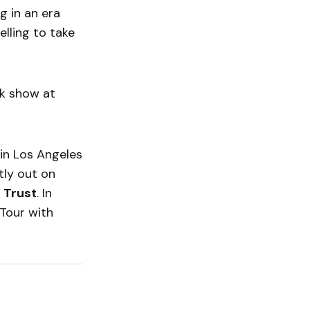
g in an era
lling to take
rk show at
 in Los Angeles
ntly out on
 Trust
. In
Tour with