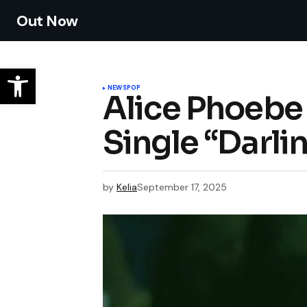
Out Now
NEWS
POP
Alice Phoebe
Single “Darli
by
Kelia
September 17, 2025