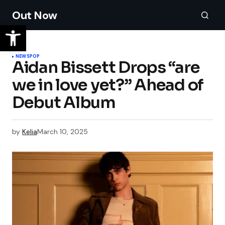
Out Now
NEWS
POP
Aidan Bissett Drops “are
we in love yet?” Ahead of
Debut Album
by
Kelia
March 10, 2025