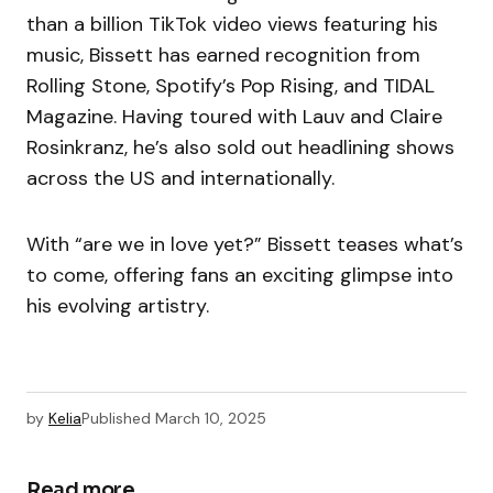
than a billion TikTok video views featuring his
music, Bissett has earned recognition from
Rolling Stone, Spotify’s Pop Rising, and TIDAL
Magazine. Having toured with Lauv and Claire
Rosinkranz, he’s also sold out headlining shows
across the US and internationally.
With “are we in love yet?” Bissett teases what’s
to come, offering fans an exciting glimpse into
his evolving artistry.
by
Kelia
Published
March 10, 2025
Read more