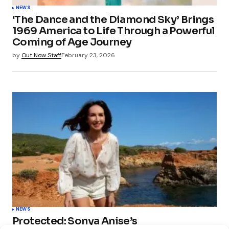
NEWS
‘The Dance and the Diamond Sky’ Brings
1969 America to Life Through a Powerful
Coming of Age Journey
by
Out Now Staff
February 23, 2026
NEWS
Protected: Sonya Anise’s