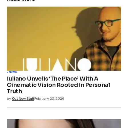
NEWS
Iuliano Unveils ‘The Place’ With A
Cinematic Vision Rooted In Personal
Truth
by
Out Now Staff
February 23, 2026