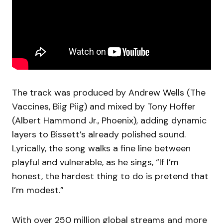
The track was produced by Andrew Wells (The
Vaccines, Biig Piig) and mixed by Tony Hoffer
(Albert Hammond Jr., Phoenix), adding dynamic
layers to Bissett’s already polished sound.
Lyrically, the song walks a fine line between
playful and vulnerable, as he sings, “If I’m
honest, the hardest thing to do is pretend that
I’m modest.”
With over 250 million global streams and more