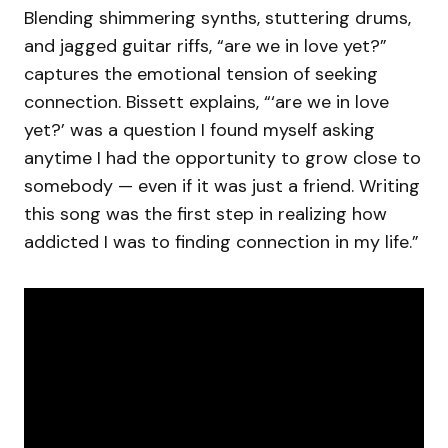
Blending shimmering synths, stuttering drums,
and jagged guitar riffs, “are we in love yet?”
captures the emotional tension of seeking
connection. Bissett explains, “‘are we in love
yet?’ was a question I found myself asking
anytime I had the opportunity to grow close to
somebody — even if it was just a friend. Writing
this song was the first step in realizing how
addicted I was to finding connection in my life.”