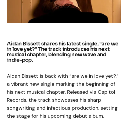
Aidan Bissett shares his latest single, “are we
in love yet?” The track introduces his next
musical chapter, blending new wave and
indie-pop.
Aidan Bissett is back with “are we in love yet?,”
a vibrant new single marking the beginning of
his next musical chapter. Released via Capitol
Records, the track showcases his sharp
songwriting and infectious production, setting
the stage for his upcoming debut album.