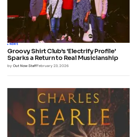
NEWS
Groovy Shirt Club’s ‘Electrify Profile’
Sparks a Return to Real Musicianship
by
Out Now Staff
February 23, 2026