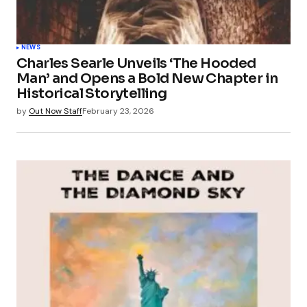
NEWS
Charles Searle Unveils ‘The Hooded
Man’ and Opens a Bold New Chapter in
Historical Storytelling
by
Out Now Staff
February 23, 2026