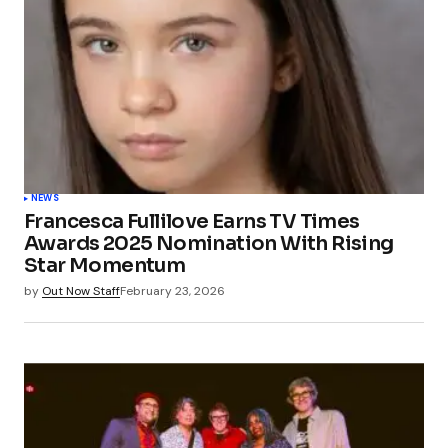
NEWS
Francesca Fullilove Earns TV Times
Awards 2025 Nomination With Rising
Star Momentum
by
Out Now Staff
February 23, 2026