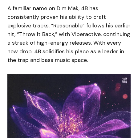
A familiar name on Dim Mak, 4B has
consistently proven his ability to craft
explosive tracks. “Reasonable” follows his earlier
hit, “Throw It Back,” with Viperactive, continuing
a streak of high-energy releases. With every
new drop, 4B solidifies his place as a leader in
the trap and bass music space.