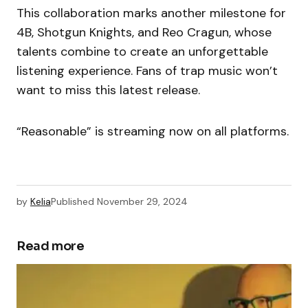
This collaboration marks another milestone for
4B, Shotgun Knights, and Reo Cragun, whose
talents combine to create an unforgettable
listening experience. Fans of trap music won’t
want to miss this latest release.
“Reasonable” is streaming now on all platforms.
by
Kelia
Published
November 29, 2024
Read more