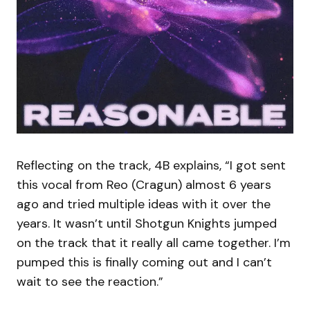
Reflecting on the track, 4B explains, “I got sent
this vocal from Reo (Cragun) almost 6 years
ago and tried multiple ideas with it over the
years. It wasn’t until Shotgun Knights jumped
on the track that it really all came together. I’m
pumped this is finally coming out and I can’t
wait to see the reaction.”