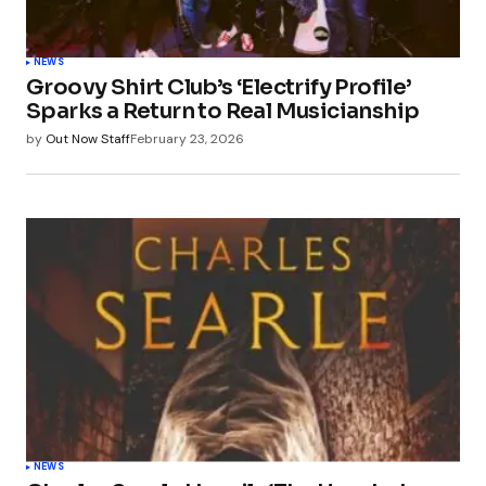
NEWS
Groovy Shirt Club’s ‘Electrify Profile’
Sparks a Return to Real Musicianship
by
Out Now Staff
February 23, 2026
NEWS