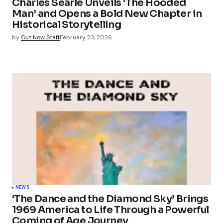
Charles Searle Unveils ‘The Hooded
Man’ and Opens a Bold New Chapter in
Historical Storytelling
by
Out Now Staff
February 23, 2026
NEWS
‘The Dance and the Diamond Sky’ Brings
1969 America to Life Through a Powerful
Coming of Age Journey