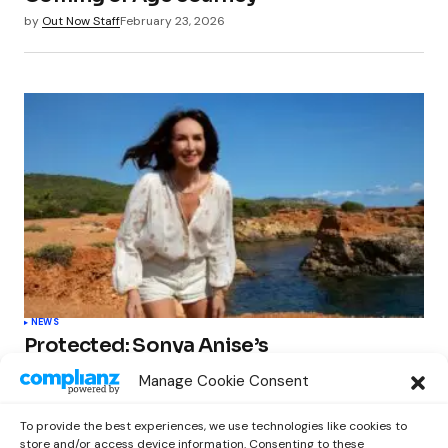
by
Out Now Staff
February 23, 2026
NEWS
Protected: Sonya Anise’s
‘MUMAGEDDON!’ Sparks 10 BILLION
Manage Cookie Consent
STARS Frenzy Ahead of Gift Edition
Release
To provide the best experiences, we use technologies like cookies to
by
Out Now Staff
February 23, 2026
store and/or access device information. Consenting to these