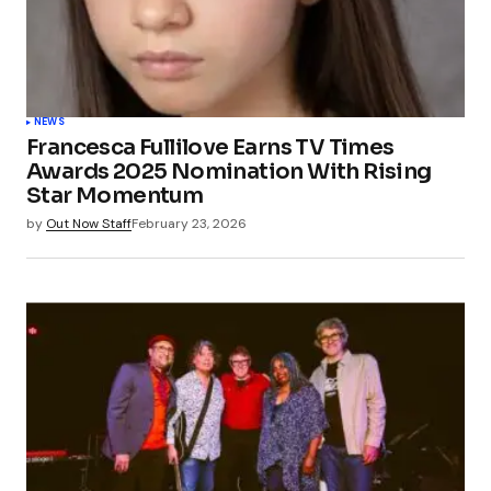
NEWS
Francesca Fullilove Earns TV Times
Awards 2025 Nomination With Rising
Star Momentum
by
Out Now Staff
February 23, 2026