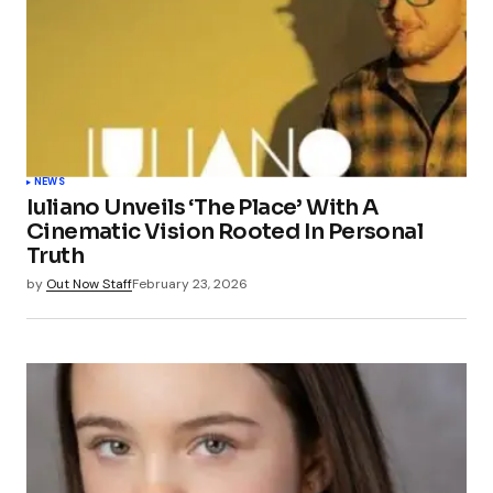
NEWS
Iuliano Unveils ‘The Place’ With A
Cinematic Vision Rooted In Personal
Truth
by
Out Now Staff
February 23, 2026