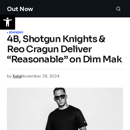
Out Now
EDM
NEWS
4B, Shotgun Knights &
Reo Cragun Deliver
“Reasonable” on Dim Mak
by
Kelia
November 29, 2024