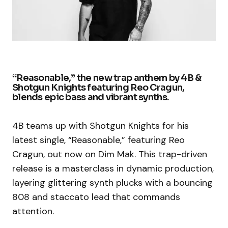
“Reasonable,” the new trap anthem by 4B &
Shotgun Knights featuring Reo Cragun,
blends epic bass and vibrant synths.
4B teams up with Shotgun Knights for his
latest single, “Reasonable,” featuring Reo
Cragun, out now on Dim Mak. This trap-driven
release is a masterclass in dynamic production,
layering glittering synth plucks with a bouncing
808 and staccato lead that commands
attention.