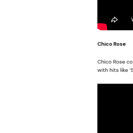
Chico Rose
Chico Rose con
with hits like