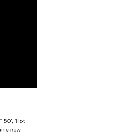
F 50’, ‘Hot
laine new