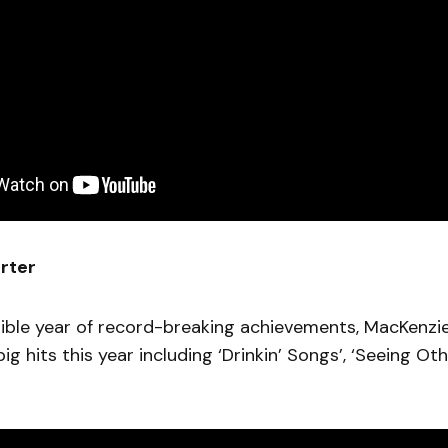
rter
dible year of record-breaking achievements, MacKenzie
ig hits this year including ‘Drinkin’ Songs’, ‘Seeing Ot