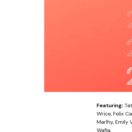
Featuring:
Tat
Wrice, Felix Ca
Marlhy, Emily 
Wafia.