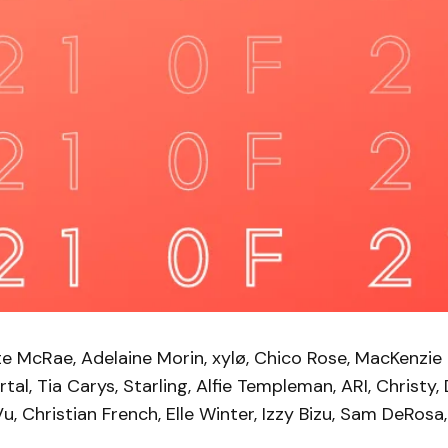
e McRae, Adelaine Morin, xylø, Chico Rose, MacKenzie 
rtal, Tia Carys, Starling, Alfie Templeman, ARI, Christy,
Vu, Christian French, Elle Winter, Izzy Bizu, Sam DeRosa