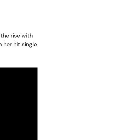
the rise with
 her hit single