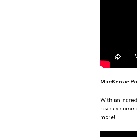
MacKenzie Po
With an incre
reveals some b
more!