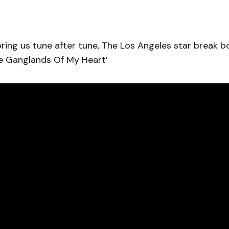
ring us tune after tune, The Los Angeles star break b
he Ganglands Of My Heart’