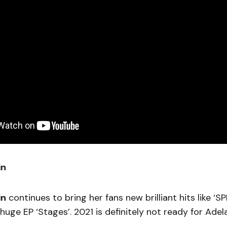
in
in
continues to bring her fans new brilliant hits like ‘SP
huge EP ‘Stages’. 2021 is definitely not ready for Ade