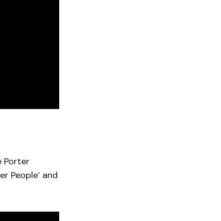
 Porter
her People’ and