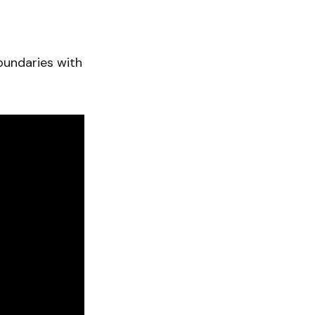
oundaries with