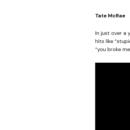
Tate McRae
In just over a
hits like “stu
“you broke me 