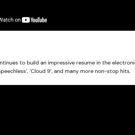
tinues to build an impressive resume in the electron
 ‘Speechless’, ‘Cloud 9’, and many more non-stop hits.