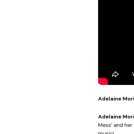
Adelaine Mor
Adelaine Mor
Mess’ and her 
music!