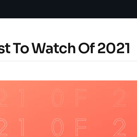
st To Watch Of 2021