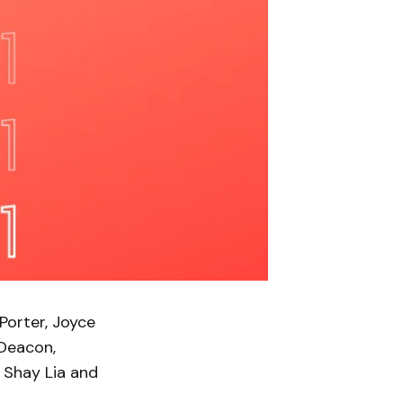
Porter, Joyce
 Deacon,
, Shay Lia and