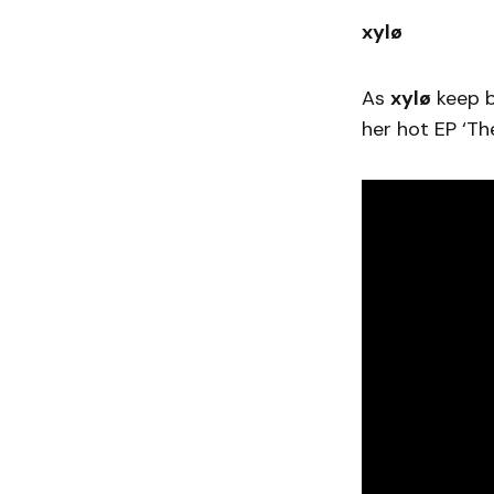
xylø
As
xylø
keep b
her hot EP ‘T