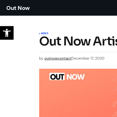
Out Now
NEWS
Out Now Arti
by
outnowcontact
December 17, 2020