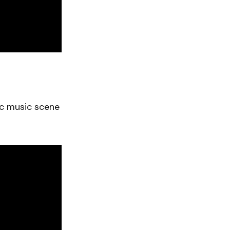
ic music scene