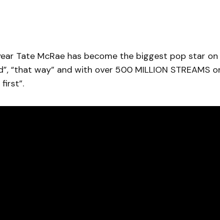
 year Tate McRae has become the biggest pop star on 
pid”, “that way” and with over 500 MILLION STREAMS on
first”.