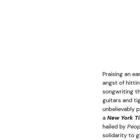
Praising an ear
angst of hittin
songwriting t
guitars and ti
unbelievably 
a
New York T
hailed by
Peo
solidarity to g