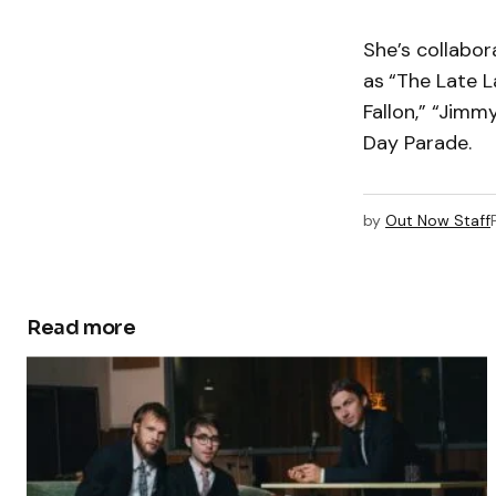
She’s collabo
as
“The Late 
Fallon,” “Jim
Day Parade.
by
Out Now Staff
Read more