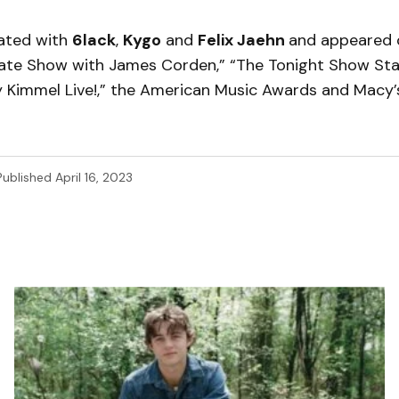
rated with
6lack
,
Kygo
and
Felix Jaehn
and appeared 
Late Show with James Corden,” “The Tonight Show St
my Kimmel Live!,” the American Music Awards and Macy’
Published
April 16, 2023