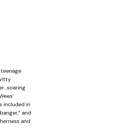
e teenage
witty
er…soaring
 Wees’
s included in
 banger,” and
therness and