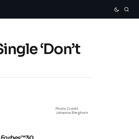
ingle ‘Don’t
Photo Credit:
Johanna Berghorn
n
Forbes’
“30