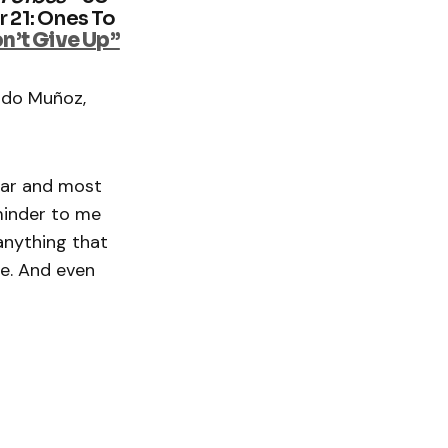
r 21: Ones To
n’t Give Up”
rdo Muñoz,
ear and most
eminder to me
anything that
ne. And even