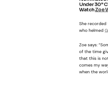
Under 30” Cl
Watch
Zoe 
She recorded 
who helmed
G
Zoe says: “So
of the time gi
that this is n
comes my way.
when the world