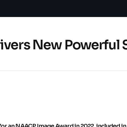
vers New Powerful S
or an NAACP Image Award in 2022, included i