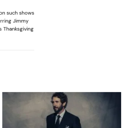
on such shows
arring Jimmy
s Thanksgiving