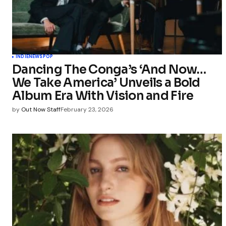
INDIE
NEWS
POP
Dancing The Conga’s ‘And Now…
We Take America’ Unveils a Bold
Album Era With Vision and Fire
by
Out Now Staff
February 23, 2026