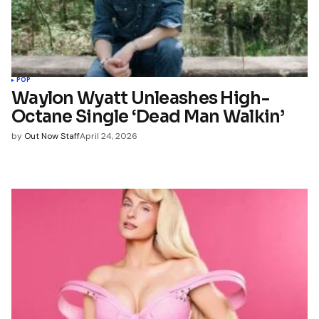
POP
Waylon Wyatt Unleashes High-
Octane Single ‘Dead Man Walkin’
by
Out Now Staff
April 24, 2026