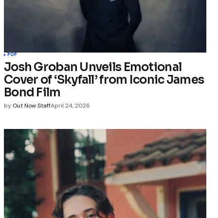
POP
Josh Groban Unveils Emotional
Cover of ‘Skyfall’ from Iconic James
Bond Film
by
Out Now Staff
April 24, 2026