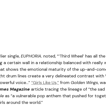
lier single,
EUPHORIA.
noted, “‘Third Wheel’ has all th
g a certain wall in a relationship balanced with really 
hat shows the emotional maturity of the up-and-com
ght drum lines create a very delineated contrast with
powerful voice…”
“Girls Like Us,”
from
Golden Wings
, wa
imes Magazine
article tracing the lineage of “the sad
ple
as “a vulnerable pop anthem that pushed for toge
irls around the world.”