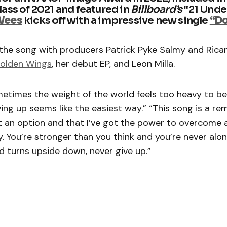
ass of 2021 and featured in
Billboard’s
“21 Unde
Wees
kicks off with a impressive new single
“Do
the song with producers Patrick Pyke Salmy and Rica
olden Wings
, her debut EP, and Leon Milla.
metimes the weight of the world feels too heavy to b
ving up seems like the easiest way.” “This song is a r
ot an option and that I’ve got the power to overcome 
 You’re stronger than you think and you’re never alo
 turns upside down, never give up.”