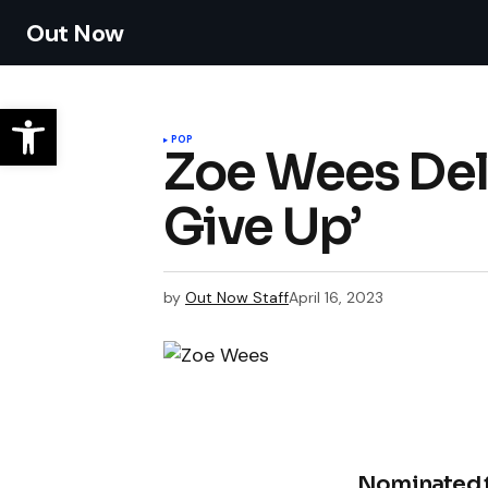
Out Now
POP
Zoe Wees Deli
Give Up’
by
Out Now Staff
April 16, 2023
Nominated f