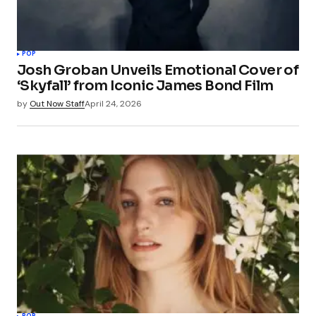
POP
Josh Groban Unveils Emotional Cover of
‘Skyfall’ from Iconic James Bond Film
by
Out Now Staff
April 24, 2026