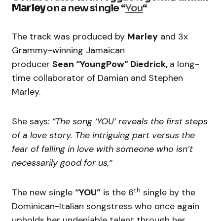
Marley
on a new single “
You
“
The track was produced by
Marley
and 3x
Grammy-winning Jamaican
producer
Sean “YoungPow” Diedrick,
a long-
time collaborator of Damian and Stephen
Marley.
She says:
“The song ‘YOU’ reveals the first steps
of a love story. The intriguing part versus the
fear of falling in love with someone who isn’t
necessarily good for us,”
th
The new single
“YOU”
is the 6
single by the
Dominican-Italian songstress who once again
upholds her undeniable talent through her