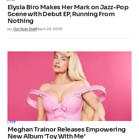
POP
Elysia Biro Makes Her Mark on Jazz-Pop
Scene with Debut EP, Running From
Nothing
by
Out Now Staff
April 24, 2026
POP
Meghan Trainor Releases Empowering
New Album ‘Toy With Me’