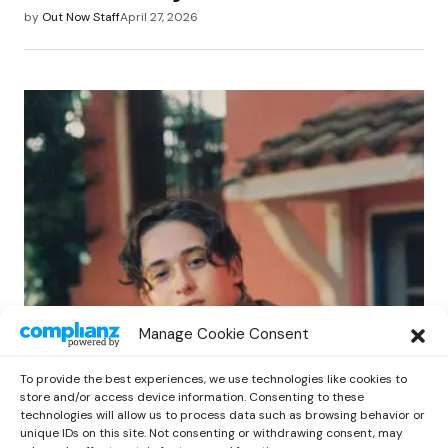
by
Out Now Staff
April 27, 2026
POP
Manage Cookie Consent
Benny G Unveils First Headline Shows
Amid Rising Stardom
To provide the best experiences, we use technologies like cookies to
by
Out Now Staff
April 27, 2026
store and/or access device information. Consenting to these
technologies will allow us to process data such as browsing behavior or
unique IDs on this site. Not consenting or withdrawing consent, may