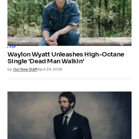
POP
Waylon Wyatt Unleashes High-Octane
Single ‘Dead Man Walkin’
by
Out Now Staff
April 24, 2026