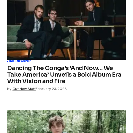
INDIE
NEWS
POP
Dancing The Conga’s ‘And Now… We
Take America’ Unveils a Bold Album Era
With Vision and Fire
by
Out Now Staff
February 23, 2026