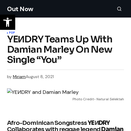
Out Now
POP
YEИDRY Teams Up With
Damian Marley On New
Single “You”
by
Miriam
August 8, 2021
Photo Credit- Natural Selektah
Afro-Dominican Songstress
YEИDRY
Collaborates with reggae legend
Damian