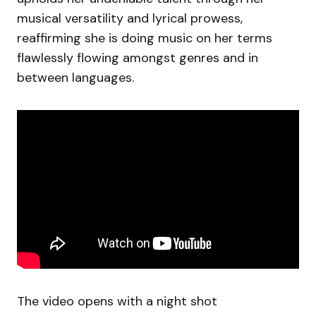
musical versatility and lyrical prowess,
reaffirming she is doing music on her terms
flawlessly flowing amongst genres and in
between languages.
The video opens with a night shot