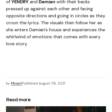
of
YENDRY
and
Damian
with their backs
pressed up against each other and facing
opposite directions and going in circles as they
croon the lyrics. The visuals then follow her as
she enters Damian’s house and experiences the
whirlwind of emotions that comes with every
love story.
by
Miriam
Published
August 08, 2021
Read more