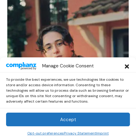
POP
Manage Cookie Consent
Benny G Unveils First Headline Shows
Amid Rising Stardom
To provide the best experiences, we use technologies like cookies to
by
Out Now Staff
April 27, 2026
store and/or access device information. Consenting to these
technologies will allow us to process data such as browsing behavior or
unique IDs on this site. Not consenting or withdrawing consent, may
adversely affect certain features and functions.
Accept
Out Now
© 2026 Newsreader. All Rights Reserved.
Opt-out preferences
Privacy Statement
Imprint