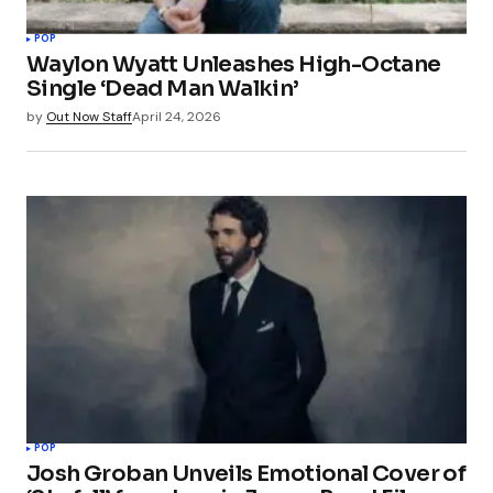
POP
Waylon Wyatt Unleashes High-Octane
Single ‘Dead Man Walkin’
by
Out Now Staff
April 24, 2026
POP
Josh Groban Unveils Emotional Cover of