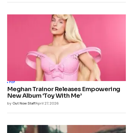
POP
Meghan Trainor Releases Empowering
New Album ‘Toy With Me’
by
Out Now Staff
April 27, 2026