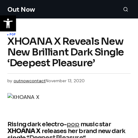
Out Now
POP
XHOANA X Reveals New
New Brilliant Dark Single
‘Deepest Pleasure’
by
outnowcontact
November 13, 2020
Rising dark electro-
pop
music star
XHOANA X
releases her brand new dark
single “
Deepest Pleasure
“