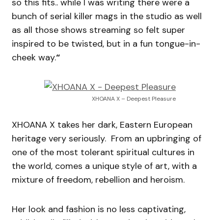
so this fits.. while I was writing there were a
bunch of serial killer mags in the studio as well
as all those shows streaming so felt super
inspired to be twisted, but in a fun tongue-in-
cheek way.
“
XHOANA X – Deepest Pleasure
XHOANA X takes her dark, Eastern European
heritage very seriously. From an upbringing of
one of the most tolerant spiritual cultures in
the world, comes a unique style of art, with a
mixture of freedom, rebellion and heroism.
Her look and fashion is no less captivating,