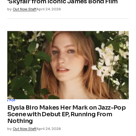
‘Skyfall’ from Iconic James Bond Film
by
Out Now Staff
April 24, 2026
POP
Elysia Biro Makes Her Mark on Jazz-Pop
Scene with Debut EP, Running From
Nothing
by
Out Now Staff
April 24, 2026