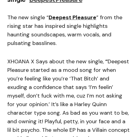
The new single “
Deepest Pleasure
” from the
rising star has inspired single highlights
haunting soundscapes, warm vocals, and
pulsating basslines.
XHOANA X Says about the new single,
“
Deepest
Pleasure started as a mood song for when
you’re feeling like you’re ‘That Bitch’ and
exuding a confidence that says ‘I’m feelin’
myself, don’t fuck with me, cuz I’m not asking
for your opinion.’ It’s like a Harley Quinn
character type song. As bad as you want to be,
and owning it! Playful, petty, in your face and a
lil bit psycho. The whole EP has a Villain concept