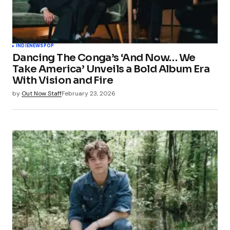
INDIE
NEWS
POP
Dancing The Conga’s ‘And Now… We
Take America’ Unveils a Bold Album Era
With Vision and Fire
by
Out Now Staff
February 23, 2026