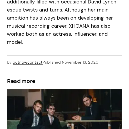
additionally filled with occasional David Lynch-
esque twists and turns. Although her main
ambition has always been on developing her
musical recording career, XHOANA has also
worked both as an actress, influencer, and
model.
by
outnowcontact
Published
November 13, 2020
Read more