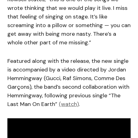
wrote thinking that we would play it live. I miss
that feeling of singing on stage. It’s like
screaming into a pillow or something — you can
get away with being more nasty. There’s a
whole other part of me missing.”
Featured along with the release, the new single
is accompanied by a video directed by Jordan
Hemmingway (Gucci, Raf Simons, Comme Des
Garçons), the band’s second collaboration with
Hemmingway, following previous single “The
Last Man On Earth”
(watch)
.