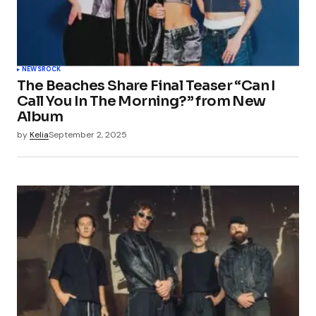
NEWS
ROCK
The Beaches Share Final Teaser “Can I
Call You In The Morning?” from New
Album
by
Kelia
September 2, 2025