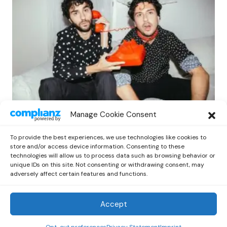
INDIE
NEWS
POP
ROCK
Manage Cookie Consent
Nat & Alex Wolff Release Gia Coppola-
Directed Video for “Soft Kissing Hour”
To provide the best experiences, we use technologies like cookies to
by
Kelia
May 18, 2025
store and/or access device information. Consenting to these
technologies will allow us to process data such as browsing behavior or
unique IDs on this site. Not consenting or withdrawing consent, may
adversely affect certain features and functions.
Accept
Out Now
© 2026 Newsreader. All Rights Reserved.