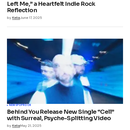
Left Me,” a Heartfelt Indie Rock
Reflection
by
Kelia
June 17, 2025
NEWS
POP
ROCK
Behind You Release New Single “Cell”
with Surreal, Psyche-Splitting Video
by
Kelia
May 21, 2025