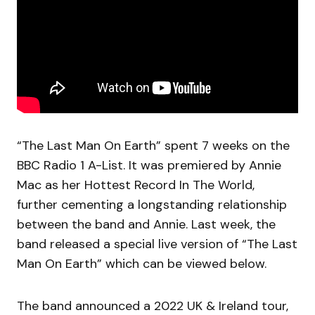
“The Last Man On Earth” spent 7 weeks on the
BBC Radio 1 A-List. It was premiered by Annie
Mac as her Hottest Record In The World,
further cementing a longstanding relationship
between the band and Annie. Last week, the
band released a special live version of “The Last
Man On Earth” which can be viewed below.
The band announced a 2022 UK & Ireland tour,