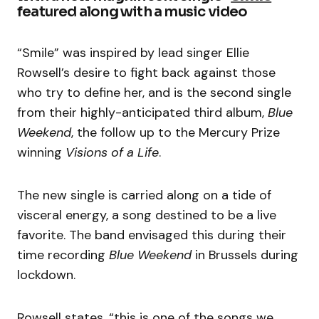
featured along with a music video
“Smile” was inspired by lead singer Ellie
Rowsell’s desire to fight back against those
who try to define her, and is the second single
from their highly-anticipated third album,
Blue
Weekend
, the follow up to the Mercury Prize
winning
Visions of a Life
.
The new single is carried along on a tide of
visceral energy, a song destined to be a live
favorite. The band envisaged this during their
time recording
Blue Weekend
in Brussels during
lockdown.
Rowsell states, “this is one of the songs we