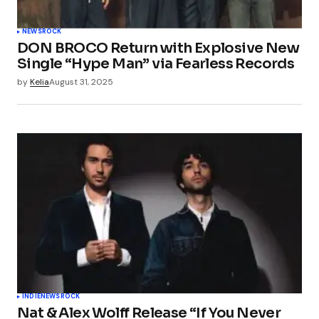
NEWS
ROCK
DON BROCO Return with Explosive New
Single “Hype Man” via Fearless Records
by
Kelia
August 31, 2025
INDIE
NEWS
ROCK
Nat & Alex Wolff Release “If You Never