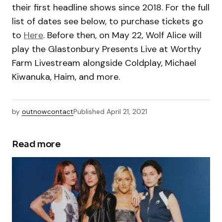
their first headline shows since 2018. For the full
list of dates see below, to purchase tickets go
to
Here
. Before then, on May 22, Wolf Alice will
play the Glastonbury Presents Live at Worthy
Farm Livestream alongside Coldplay, Michael
Kiwanuka, Haim, and more.
by
outnowcontact
Published
April 21, 2021
Read more