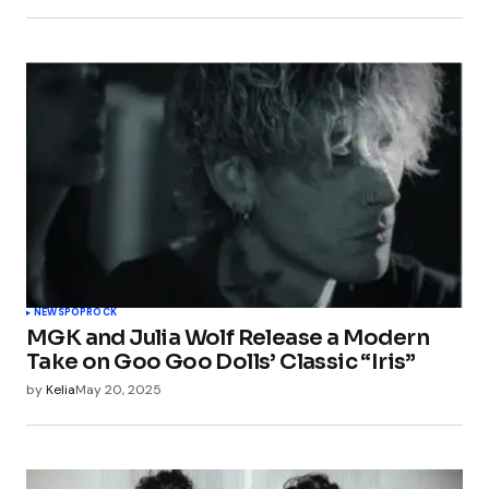
NEWS
POP
ROCK
MGK and Julia Wolf Release a Modern
Take on Goo Goo Dolls’ Classic “Iris”
by
Kelia
May 20, 2025