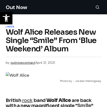
Out Now
ROCK
Wolf Alice Releases New
Single “Smile” From ‘Blue
Weekend’ Album
by
outnowcontact
April 21, 2021
Photo by - Jordan Hemingway
British
rock
band
Wolf Alice
are back
with a new magnificent single “
Smile
”