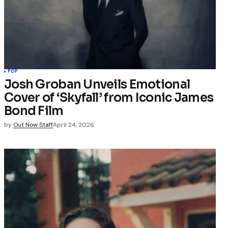
POP
Josh Groban Unveils Emotional
Cover of ‘Skyfall’ from Iconic James
Bond Film
by
Out Now Staff
April 24, 2026