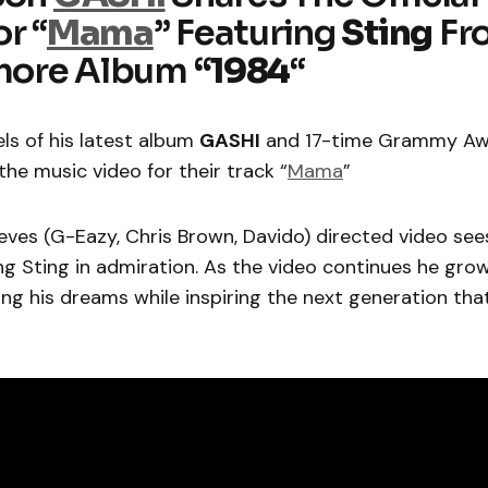
r “
Mama
” Featuring
Sting
Fr
ore Album
“1984
“
ls of his latest album
GASHI
and 17-time Grammy Aw
the music video for their track “
Mama
”
eves (G-Eazy, Chris Brown, Davido) directed video see
 Sting in admiration. As the video continues he grow
ing his dreams while inspiring the next generation tha