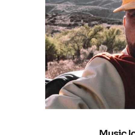
Music I