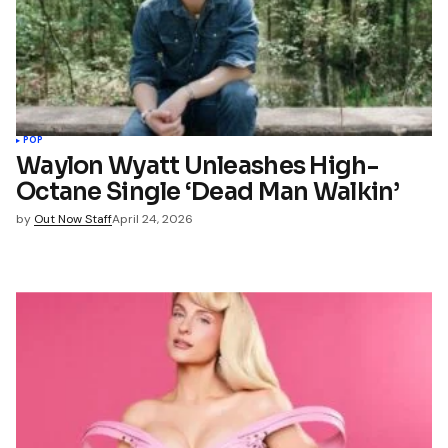
POP
Waylon Wyatt Unleashes High-
Octane Single ‘Dead Man Walkin’
by
Out Now Staff
April 24, 2026