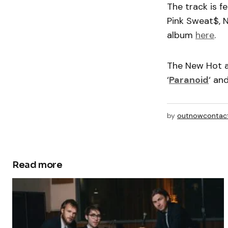
The track is 
Pink Sweat$, 
album
here
.
The New Hot 
‘
Paranoid
‘ an
by
outnowcontac
Read more