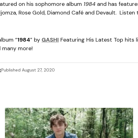
featured on his sophomore album
1984
and has feature
Njomza, Rose Gold, Diamond Café and Devault. Listen 
album “
1984
” by
GASHI
Featuring His Latest Top hits li
d many more!
t
Published
August 27, 2020