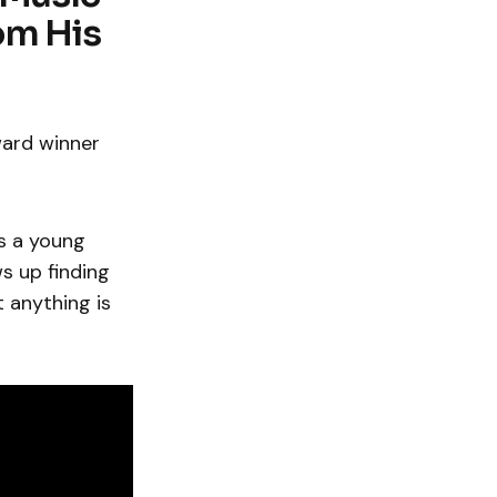
om His
ard winner
s a young
s up finding
t anything is