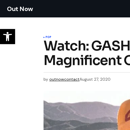
Out Now
POP
Watch: GASHI
Magnificent O
by
outnowcontact
August 27, 2020