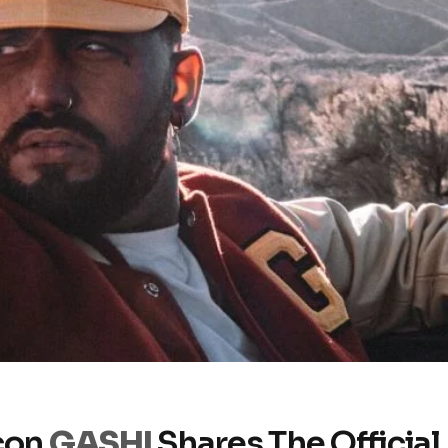
con
GASHI
Shares The Official