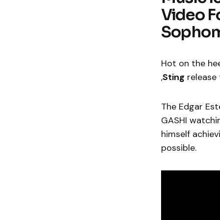
Video Fo
Sophom
Hot on the hee
,
Sting
release 
The Edgar Est
GASHI watching
himself achiev
possible.