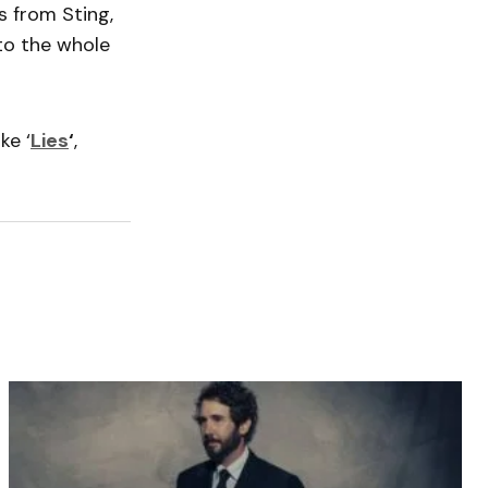
s from Sting,
to the whole
ke ‘
Lies
‘
,