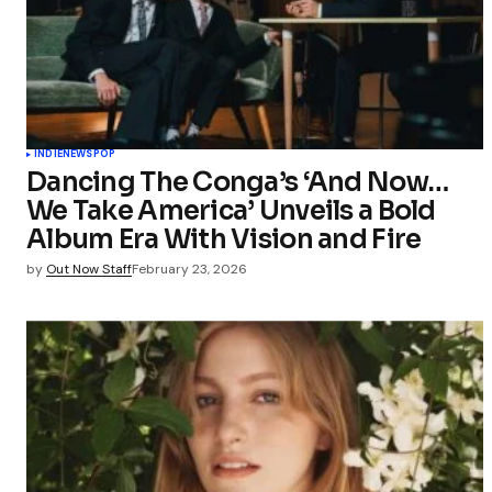
INDIE
NEWS
POP
Dancing The Conga’s ‘And Now…
We Take America’ Unveils a Bold
Album Era With Vision and Fire
by
Out Now Staff
February 23, 2026