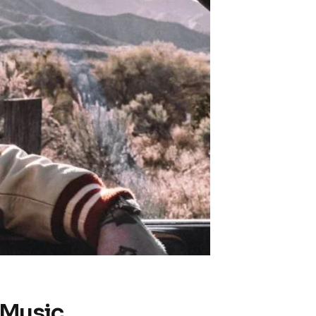
 Music