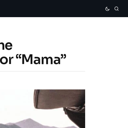
he
 For “Mama”