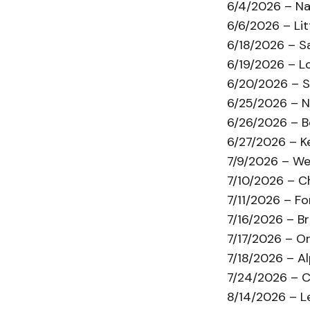
6/4/2026 – Na
6/6/2026 – Lit
6/18/2026 – S
6/19/2026 – L
6/20/2026 – S
6/25/2026 – N
6/26/2026 – 
6/27/2026 – K
7/9/2026 – We
7/10/2026 – C
7/11/2026 – F
7/16/2026 – B
7/17/2026 – O
7/18/2026 – A
7/24/2026 – Chi
8/14/2026 – Le