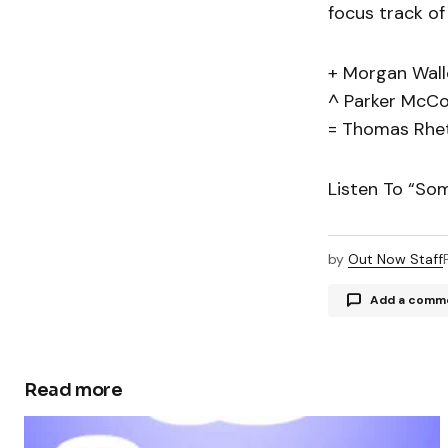
focus track of
+ Morgan Wall
^ Parker McCo
= Thomas Rhe
Listen To “So
by
Out Now Staff
Add a comm
Read more
Your email a