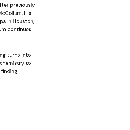
fter previously
McCollum. His
ops in Houston,
tum continues
ng turns into
 chemistry to
 finding