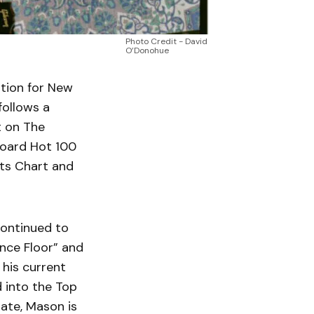
Photo Credit - David
O’Donohue
tion for New
follows a
t on The
board Hot 100
sts Chart and
continued to
ance Floor” and
 his current
 into the Top
ate, Mason is