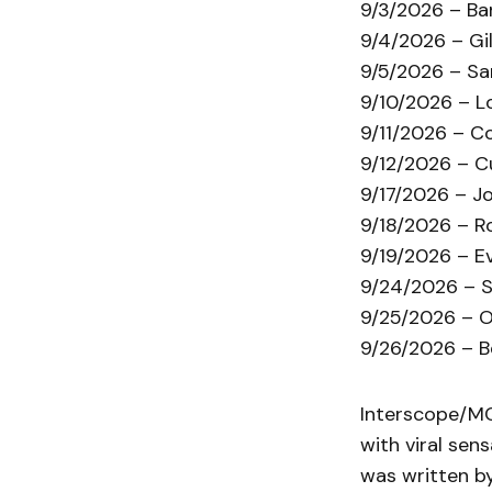
9/3/2026 – Ba
9/4/2026 – Gil
9/5/2026 – Sa
9/10/2026 – Lo
9/11/2026 – C
9/12/2026 – C
9/17/2026 – Jo
9/18/2026 – R
9/19/2026 – Ev
9/24/2026 – S
9/25/2026 – O
9/26/2026 – B
Interscope/MC
with viral sen
was written by