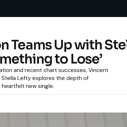
 Teams Up with Stell
mething to Lose’
ation and recent chart successes, Vincent
 Stella Lefty explores the depth of
 heartfelt new single.