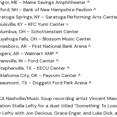
ngor, ME – Maine Savings Amphitheater ^
ford, NH – Bank of New Hampshire Pavilion ^
ratoga Springs, NY – Saratoga Performing Arts Cente
uisville, KY – KFC Yum! Center =
olumbus, OH – Schottenstein Center
uyahoga Falls, OH – Blossom Music Center
nesboro, AR – First National Bank Arena ^
ogers, AR – Walmart AMP ^
ansville, IN – Ford Center ^
tephenville, TX – EECU Center ^
klahoma City, OK – Paycom Center ^
eaumont, TX – Doggett Ford Park Arena ^
A Nashville/Music Soup recording artist Vincent Maso
sation Stella Lefty for a duet titled “Something To Los
 Lefty with Jon Decious, Grace Enger, and Luke Dick, a