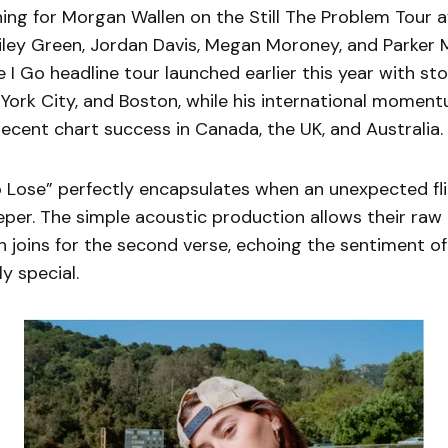
ing for Morgan Wallen on the Still The Problem Tour a
iley Green, Jordan Davis, Megan Moroney, and Parker 
 I Go headline tour launched earlier this year with st
 York City, and Boston, while his international momen
ecent chart success in Canada, the UK, and Australia.
 Lose” perfectly encapsulates when an unexpected fli
per. The simple acoustic production allows their raw
 joins for the second verse, echoing the sentiment of
y special.