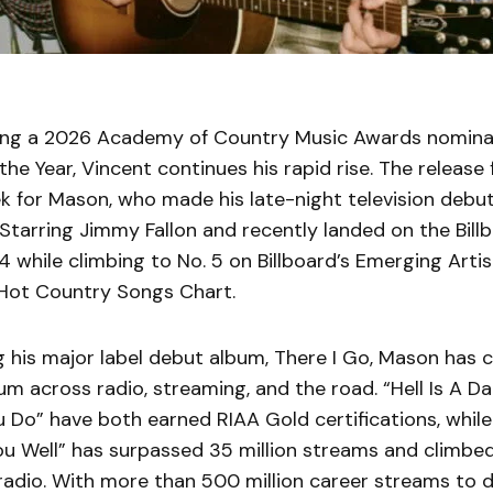
ning a 2026 Academy of Country Music Awards nomina
the Year, Vincent continues his rapid rise. The release 
k for Mason, who made his late-night television debu
tarring Jimmy Fallon and recently landed on the Bill
4 while climbing to No. 5 on Billboard’s Emerging Arti
 Hot Country Songs Chart.
g his major label debut album, There I Go, Mason has 
 across radio, streaming, and the road. “Hell Is A D
 Do” have both earned RIAA Gold certifications, while
ou Well” has surpassed 35 million streams and climbed
radio. With more than 500 million career streams to d