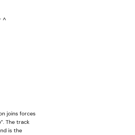
r ^
n joins forces
e”. The track
nd is the