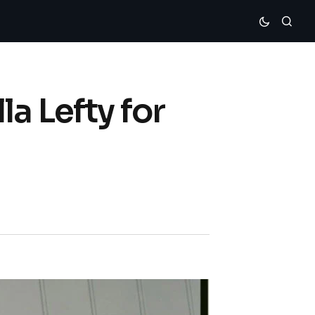
a Lefty for