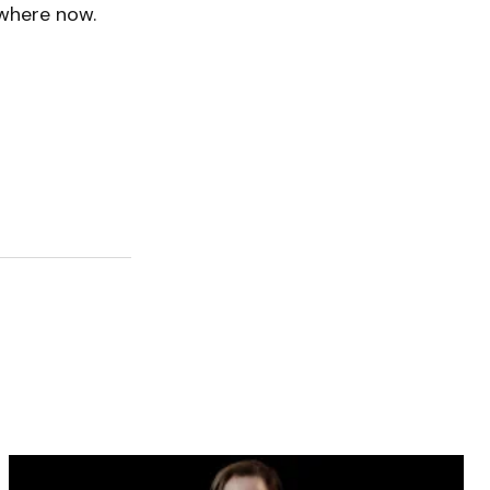
ywhere now.