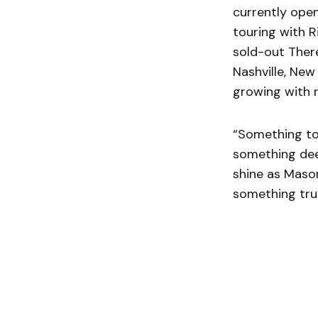
currently open
touring with R
sold-out There
Nashville, New
growing with r
“Something to
something dee
shine as Mason
something trul