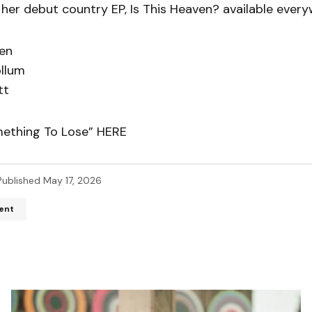
 her debut country EP, Is This Heaven? available ever
en
llum
tt
mething To Lose” HERE
Published
May 17, 2026
ent
ddress will not be published.
Required fields are marked
*