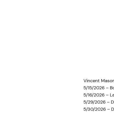
Vincent Mason
5/15/2026 – B
5/16/2026 – L
5/29/2026 – D
5/30/2026 – D