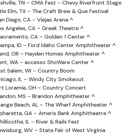
shville, TN – CMA Fest – Chevy Riverfront Stage
tle Elm, TX – The Craft Brew & Que Festival
an Diego, CA – Viejas Arena ^
os Angeles, CA – Greek Theatre ^
acramento, CA – Golden 1 Center ^
ampa, ID – Ford Idaho Center Amphitheater ^
Bend, OR – Hayden Homes Amphitheater ^
ent, WA – accesso ShoWare Center ^
st Salem, WI – Country Boom
hicago, IL – Windy City Smokeout
ort Loramie, OH – Country Concert
randon, MS – Brandon Amphitheater ^
range Beach, AL – The Wharf Amphitheater ^
lpharetta, GA – Ameris Bank Amphitheatre ^
llicothe, IL – River & Rails Fest
wisburg, WV – State Fair of West Virginia