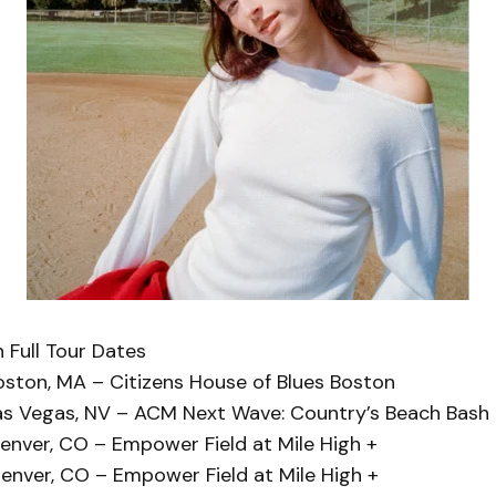
 Full Tour Dates
oston, MA – Citizens House of Blues Boston
as Vegas, NV – ACM Next Wave: Country’s Beach Bash
enver, CO – Empower Field at Mile High +
enver, CO – Empower Field at Mile High +