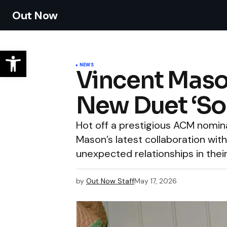
Out Now
NEWS
Vincent Mason
New Duet ‘So
Hot off a prestigious ACM nomin
Mason’s latest collaboration with
unexpected relationships in their
by
Out Now Staff
May 17, 2026