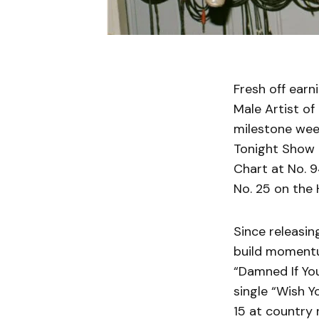
Fresh off ear
Male Artist of 
milestone wee
Tonight Show S
Chart at No. 9
No. 25 on the
Since releasin
build momentum
“Damned If You
single “Wish Y
15 at country 