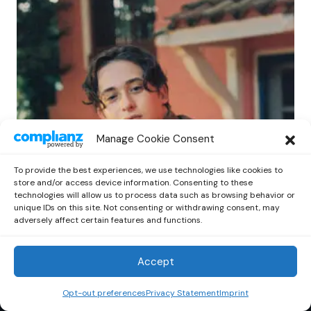
POP
Manage Cookie Consent
Benny G Unveils First Headline Shows
Amid Rising Stardom
To provide the best experiences, we use technologies like cookies to
by
Out Now Staff
April 27, 2026
store and/or access device information. Consenting to these
technologies will allow us to process data such as browsing behavior or
unique IDs on this site. Not consenting or withdrawing consent, may
adversely affect certain features and functions.
Accept
Out Now
© 2026 Newsreader. All Rights Reserved.
Opt-out preferences
Privacy Statement
Imprint