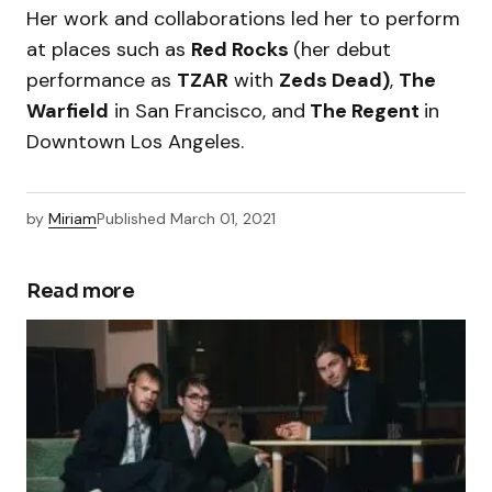
Her work and collaborations led her to perform
at places such as
Red Rocks
(her debut
performance as
TZAR
with
Zeds Dead)
,
The
Warfield
in San Francisco, and
The Regent
in
Downtown Los Angeles.
by
Miriam
Published
March 01, 2021
Read more