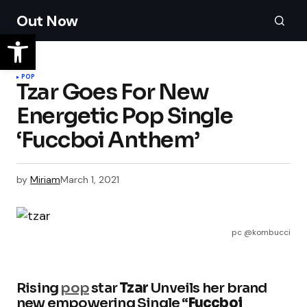
Out Now
POP
Tzar Goes For New
Energetic Pop Single
‘Fuccboi Anthem’
by
Miriam
March 1, 2021
pc @kombucci
Rising
pop
star
Tzar
Unveils her brand
new empowering Single “
Fuccboi