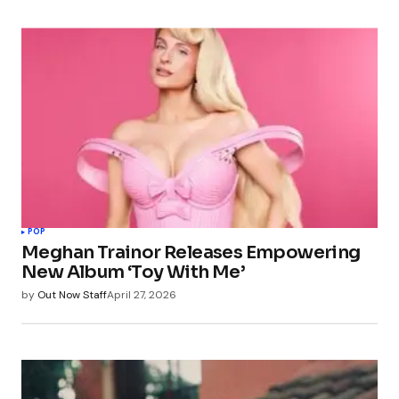
POP
Meghan Trainor Releases Empowering
New Album ‘Toy With Me’
by
Out Now Staff
April 27, 2026