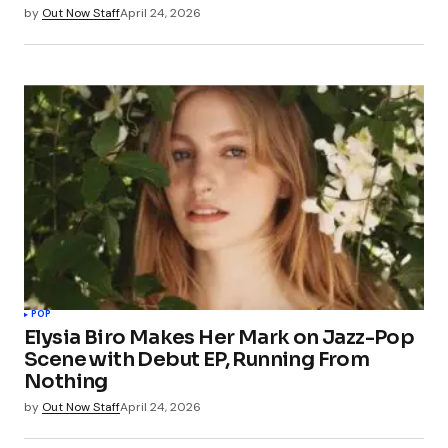
by
Out Now Staff
April 24, 2026
POP
Elysia Biro Makes Her Mark on Jazz-Pop
Scene with Debut EP, Running From
Nothing
by
Out Now Staff
April 24, 2026