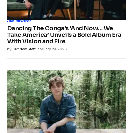
INDIE
NEWS
POP
Dancing The Conga’s ‘And Now… We
Take America’ Unveils a Bold Album Era
With Vision and Fire
by
Out Now Staff
February 23, 2026