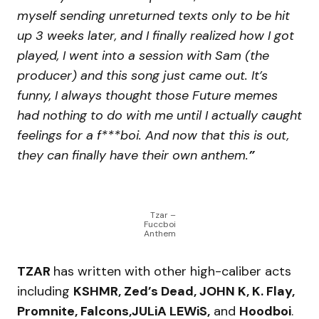
myself sending unreturned texts only to be hit
up 3 weeks later, and I finally realized how I got
played, I went into a session with Sam (the
producer) and this song just came out. It’s
funny, I always thought those Future memes
had nothing to do with me until I actually caught
feelings for a f***boi. And now that this is out,
they can finally have their own anthem.
”
Tzar –
Fuccboi
Anthem
TZAR
has written with other high-caliber acts
including
KSHMR, Zed’s Dead, JOHN K, K. Flay,
Promnite, Falcons,JULiA LEWiS,
and
Hoodboi
.