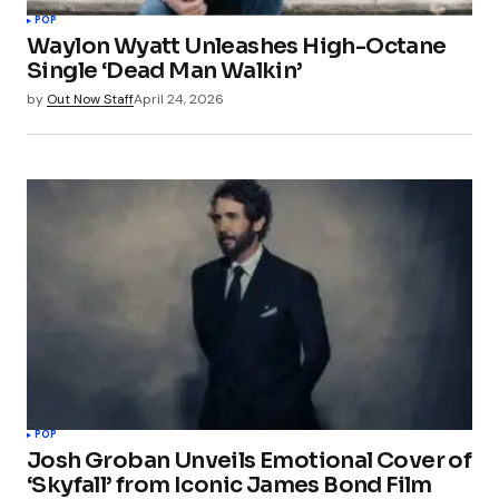
POP
Waylon Wyatt Unleashes High-Octane
Single ‘Dead Man Walkin’
by
Out Now Staff
April 24, 2026
POP
Josh Groban Unveils Emotional Cover of
‘Skyfall’ from Iconic James Bond Film