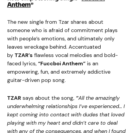
Anthem
”
The new single from Tzar shares about
someone who is afraid of commitment plays
with people’s emotions, and ultimately only
leaves wreckage behind. Accentuated
by
TZAR’s
flawless vocal melodies and bold-
faced lyrics,
“Fuccboi Anthem”
is an
empowering, fun, and extremely addictive
guitar-driven pop song.
TZAR
says about the song,
“
All the amazingly
underwhelming relationships I’ve experienced… I
kept coming into contact with dudes that loved
playing with my heart and didn’t care to deal
with any of the consequences, and when I found