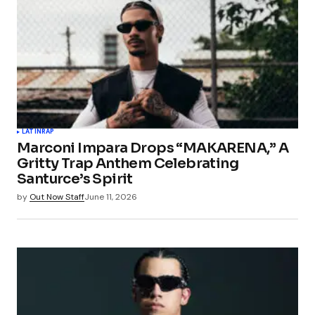
LATIN
RAP
Marconi Impara Drops “MAKARENA,” A
Gritty Trap Anthem Celebrating
Santurce’s Spirit
by
Out Now Staff
June 11, 2026