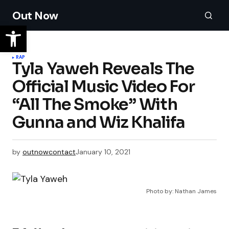
Out Now
RAP
Tyla Yaweh Reveals The
Official Music Video For
“All The Smoke” With
Gunna and Wiz Khalifa
by
outnowcontact
January 10, 2021
Photo by: Nathan James