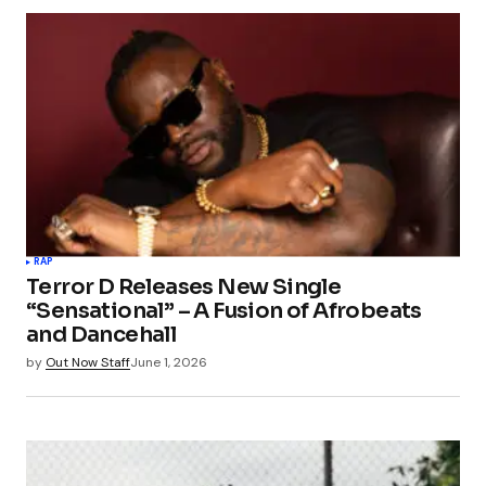
RAP
Terror D Releases New Single
“Sensational” – A Fusion of Afrobeats
and Dancehall
by
Out Now Staff
June 1, 2026