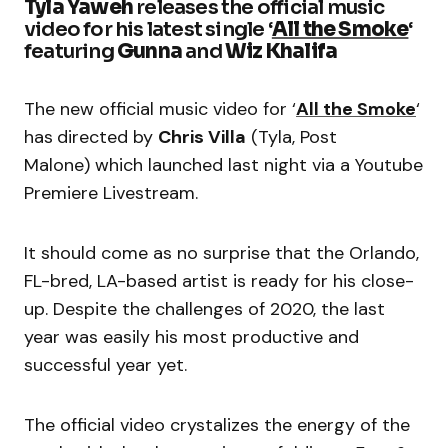
Tyla Yaweh
releases the official music
video for his latest single ‘
All the Smoke
‘
featuring
Gunna
and
Wiz Khalifa
The new official music video for ‘
All the Smoke
‘
has
directed by
Chris Villa
(Tyla, Post
Malone) which launched last night via a Youtube
Premiere Livestream.
It should come as no surprise that the Orlando,
FL-bred, LA-based artist is ready for his close-
up. Despite the challenges of 2020, the last
year was easily his most productive and
successful year yet.
The official video crystalizes the energy of the