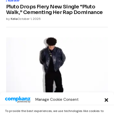
NEWS
RAP
Pluto Drops Fiery New Single “Pluto
Walk,” Cementing Her Rap Dominance
by
Kelia
October 1, 2025
NEWS
RAP
Manage Cookie Consent
Lil Mosey Shares Reflective New EP ‘Fall
City’ via Cinq Music
To provide the best experiences, we use technologies like cookies to
by
Kelia
October 1, 2025