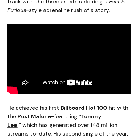
track with the three artists unfolding a
Fast &
Furious
-style adrenaline rush of a story.
He achieved his first
Billboard Hot 100
hit with
the
Post Malone
-featuring
“
Tommy
Lee
,”
which has generated over 148 million
streams to-date. His second single of the year,