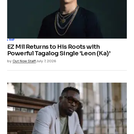
RAP
EZ Mil Returns to His Roots with
Powerful Tagalog Single ‘Leon (Ka)’
by
Out Now Staff
July 7, 2026