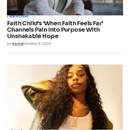
NEWS
POP
RAP
Faith Child’s ‘When Faith Feels Far’
Channels Pain Into Purpose With
Unshakable Hope
by
Rachel
October 6, 2025