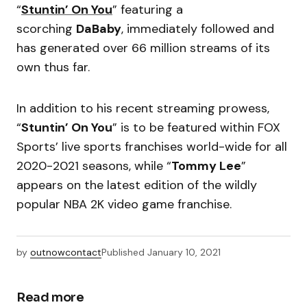
“
Stuntin’ On You
” featuring a
scorching
DaBaby
, immediately followed and
has generated over 66 million streams of its
own thus far.
In addition to his recent streaming prowess,
“
Stuntin’ On You
” is to be featured within FOX
Sports’ live sports franchises world-wide for all
2020-2021 seasons, while “
Tommy Lee
”
appears on the latest edition of the wildly
popular NBA 2K video game franchise.
by
outnowcontact
Published
January 10, 2021
Read more