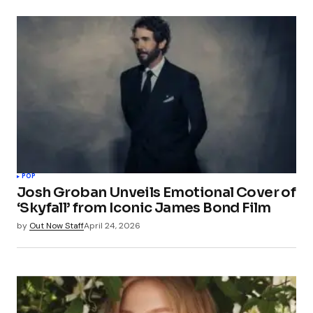
POP
Josh Groban Unveils Emotional Cover of
‘Skyfall’ from Iconic James Bond Film
by
Out Now Staff
April 24, 2026