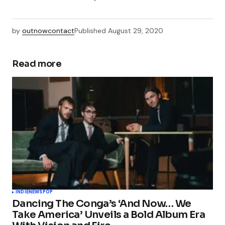
by
outnowcontact
Published
August 29, 2020
Read more
INDIE
NEWS
POP
Dancing The Conga’s ‘And Now… We
Take America’ Unveils a Bold Album Era