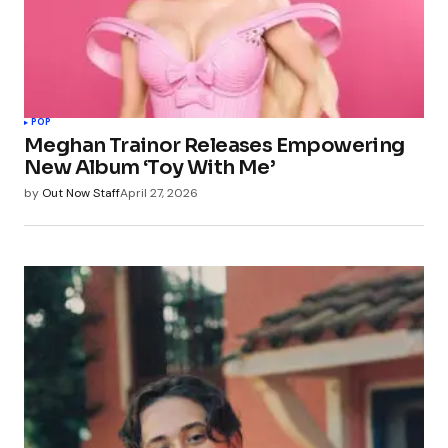
POP
Meghan Trainor Releases Empowering
New Album ‘Toy With Me’
by
Out Now Staff
April 27, 2026