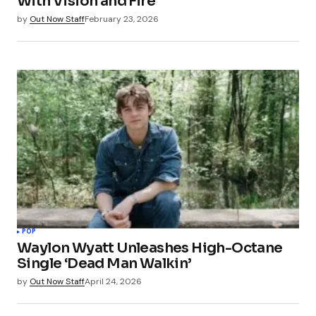
With Vision and Fire
by
Out Now Staff
February 23, 2026
POP
Waylon Wyatt Unleashes High-Octane
Single ‘Dead Man Walkin’
by
Out Now Staff
April 24, 2026