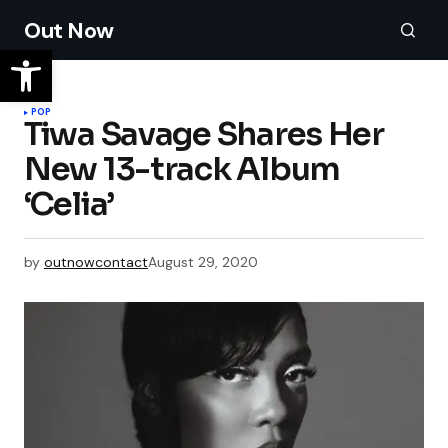
Out Now
POP
Tiwa Savage Shares Her
New 13-track Album
‘Celia’
by
outnowcontact
August 29, 2020