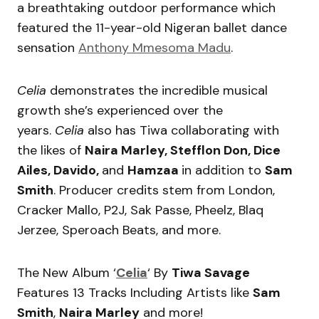
a breathtaking outdoor performance which
featured the 11-year-old Nigeran ballet dance
sensation
Anthony Mmesoma Madu
.
Celia
demonstrates the incredible musical
growth she’s experienced over the
years.
Celia
also has Tiwa collaborating with
the likes of
Naira Marley, Stefflon Don, Dice
Ailes, Davido,
and
Hamzaa
in addition to
Sam
Smith
. Producer credits stem from London,
Cracker Mallo, P2J, Sak Passe, Pheelz, Blaq
Jerzee, Speroach Beats, and more.
The New Album ‘
Celia
‘ By
Tiwa Savage
Features 13 Tracks Including Artists like
Sam
Smith
,
Naira Marley
and more!