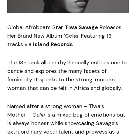
Global Afrobeats Star
Tiwa Savage
Releases
Her Brand New Album ‘
Celia
‘ Featuring 13-
tracks via
Island Records
The 13-track album rhythmically entices one to
dance and explores the many facets of
femininity. It speaks to the strong, modern
woman that can be felt in Africa and globally.
Named after a strong woman – Tiwa’s
Mother
– Celia
is a mixed bag of emotions but
is always honest while showcasing Savage’s
extraordinary vocal talent and prowess as a