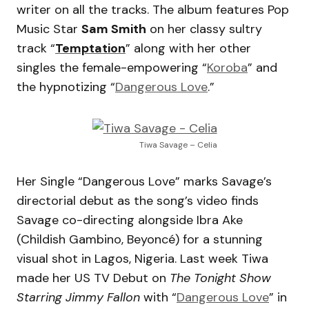
writer on all the tracks. The album features Pop
Music Star
Sam Smith
on her classy sultry
track “
Temptation
” along with her other
singles the female-empowering “
Koroba
” and
the hypnotizing “
Dangerous Love
.”
Tiwa Savage – Celia
Her Single “Dangerous Love” marks Savage’s
directorial debut as the song’s video finds
Savage co-directing alongside Ibra Ake
(Childish Gambino, Beyoncé) for a stunning
visual shot in Lagos, Nigeria. Last week Tiwa
made her US TV Debut on
The Tonight Show
Starring Jimmy Fallon
with “
Dangerous Love
” in