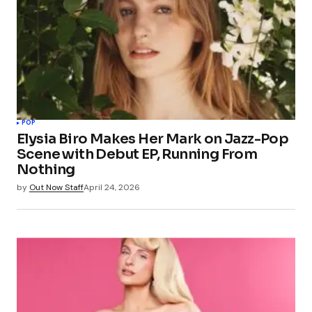
POP
Elysia Biro Makes Her Mark on Jazz-Pop
Scene with Debut EP, Running From
Nothing
by
Out Now Staff
April 24, 2026