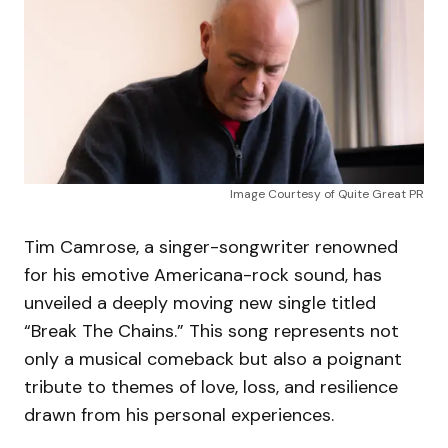
Image Courtesy of Quite Great PR
Tim Camrose, a singer-songwriter renowned
for his emotive Americana-rock sound, has
unveiled a deeply moving new single titled
“Break The Chains.” This song represents not
only a musical comeback but also a poignant
tribute to themes of love, loss, and resilience
drawn from his personal experiences.