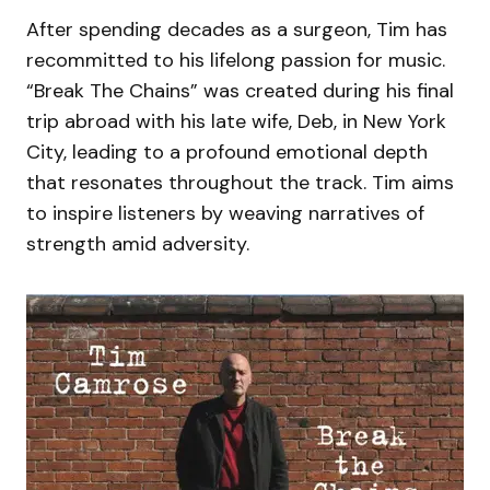
After spending decades as a surgeon, Tim has
recommitted to his lifelong passion for music.
“Break The Chains” was created during his final
trip abroad with his late wife, Deb, in New York
City, leading to a profound emotional depth
that resonates throughout the track. Tim aims
to inspire listeners by weaving narratives of
strength amid adversity.