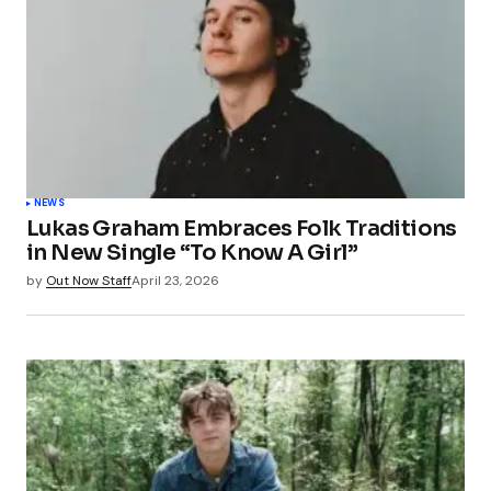
NEWS
Lukas Graham Embraces Folk Traditions
in New Single “To Know A Girl”
by
Out Now Staff
April 23, 2026