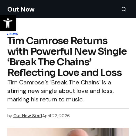
Out Now
NEWS
Tim Camrose Returns
with Powerful New Single
‘Break The Chains’
Reflecting Love and Loss
Tim Camrose’s ‘Break The Chains’ is a
stirring new single about love and loss,
marking his return to music.
by
Out Now Staff
April 22, 2026