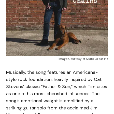
Image Courtesy of Quite Great PR
Musically, the song features an Americana-
style rock foundation, heavily inspired by Cat
Stevens’ classic “Father & Son,” which Tim cites
as one of his most cherished influences. The
song’s emotional weight is amplified by a
striking guitar solo from the acclaimed Jim