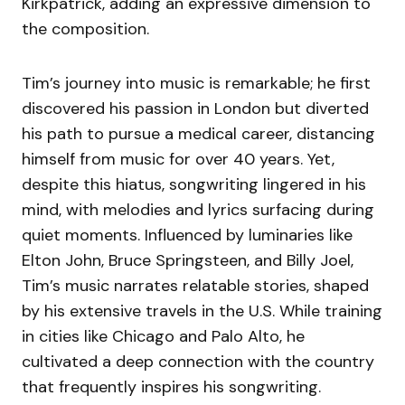
Kirkpatrick, adding an expressive dimension to
the composition.
Tim’s journey into music is remarkable; he first
discovered his passion in London but diverted
his path to pursue a medical career, distancing
himself from music for over 40 years. Yet,
despite this hiatus, songwriting lingered in his
mind, with melodies and lyrics surfacing during
quiet moments. Influenced by luminaries like
Elton John, Bruce Springsteen, and Billy Joel,
Tim’s music narrates relatable stories, shaped
by his extensive travels in the U.S. While training
in cities like Chicago and Palo Alto, he
cultivated a deep connection with the country
that frequently inspires his songwriting.