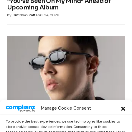
“You’ve Been On My Mind” Ahead of
Upcoming Album
by
Out Now Staff
April 24, 2026
NEWS
Manage Cookie Consent
BRYTIAGO EXPLORES THE PASSAGE OF
TIME IN HIS NEW EP ‘48 HORAS’
To provide the best experiences, we use technologies like cookies to
by
Out Now Staff
April 24, 2026
store and/or access device information. Consenting to these