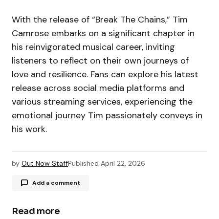
With the release of “Break The Chains,” Tim
Camrose embarks on a significant chapter in
his reinvigorated musical career, inviting
listeners to reflect on their own journeys of
love and resilience. Fans can explore his latest
release across social media platforms and
various streaming services, experiencing the
emotional journey Tim passionately conveys in
his work.
by
Out Now Staff
Published
April 22, 2026
Add a comment
Read more