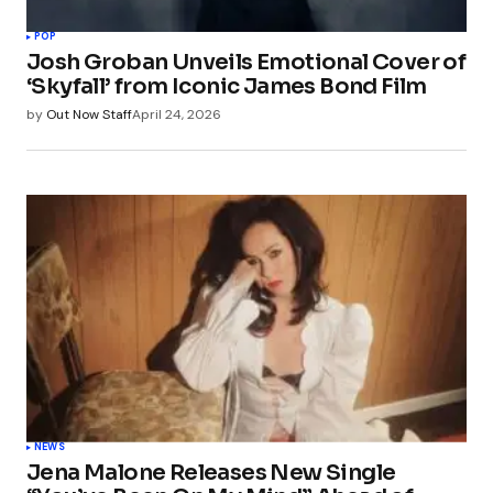
POP
Josh Groban Unveils Emotional Cover of
‘Skyfall’ from Iconic James Bond Film
by
Out Now Staff
April 24, 2026
NEWS
Jena Malone Releases New Single