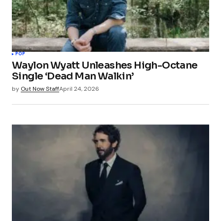
POP
Waylon Wyatt Unleashes High-Octane
Single ‘Dead Man Walkin’
by
Out Now Staff
April 24, 2026